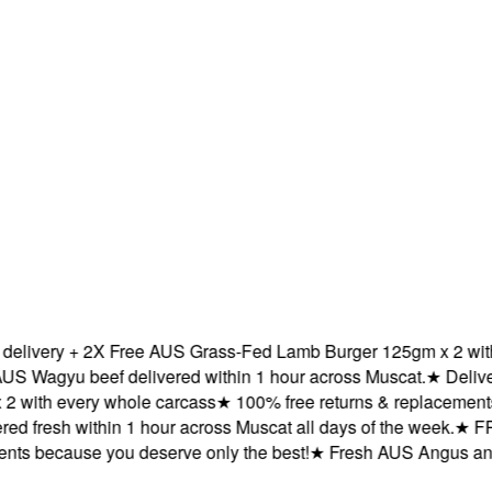
very + 2X Free AUS Grass-Fed Lamb Burger 125gm x 2 with ev
agyu beef delivered within 1 hour across Muscat.
★
Delivered
ith every whole carcass
★
100% free returns & replacements be
 fresh within 1 hour across Muscat all days of the week.
★
FREE 
 because you deserve only the best!
★
Fresh AUS Angus and AU