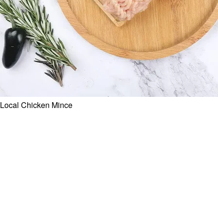
Local Chicken Mince