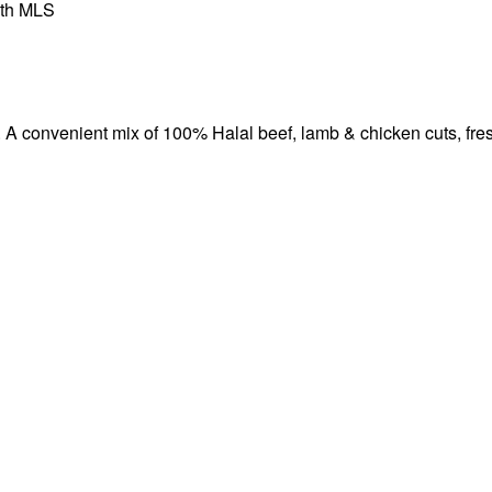
th MLS
onvenient mix of 100% Halal beef, lamb & chicken cuts, fresh