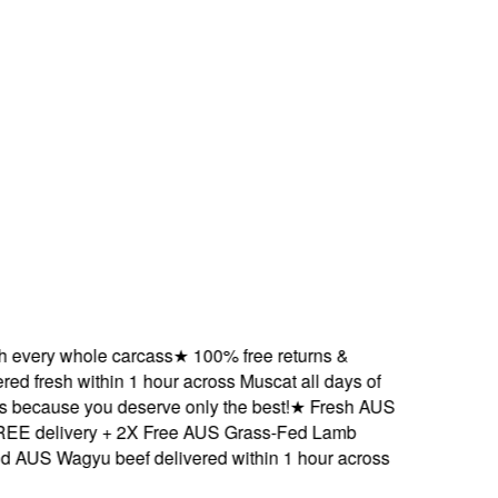
ery whole carcass
★
100% free returns &
 fresh within 1 hour across Muscat all days of
cause you deserve only the best!
★
Fresh AUS
delivery + 2X Free AUS Grass-Fed Lamb
S Wagyu beef delivered within 1 hour across