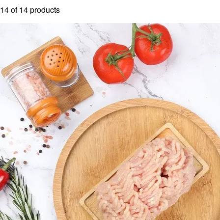
14
of
14
products