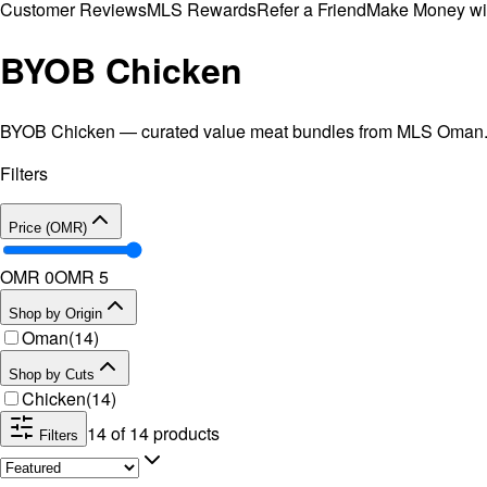
Customer Reviews
MLS Rewards
Refer a Friend
Make Money wi
BYOB Chicken
BYOB Chicken — curated value meat bundles from MLS Oman. A c
Filters
Price (OMR)
OMR 0
OMR
5
Shop by Origin
Oman
(
14
)
Shop by Cuts
Chicken
(
14
)
14
of
14
products
Filters