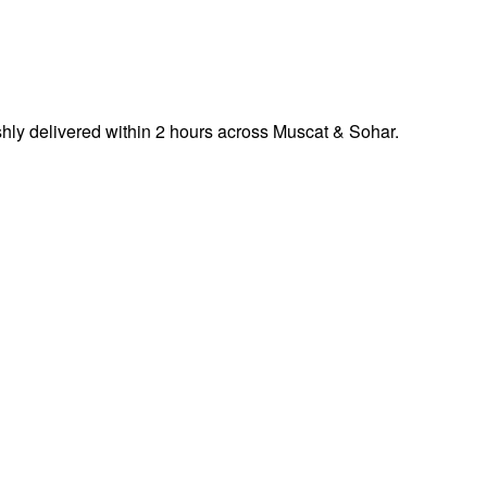
ly delivered within 2 hours across Muscat & Sohar.