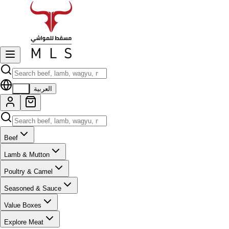
EN
العربية
Beef
Lamb & Mutton
Poultry & Camel
Seasoned & Sauce
Value Boxes
Explore Meat