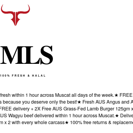
M
L
S
100% FRESH & HALAL
h within 1 hour across Muscat all days of the week.
★
FREE deli
cause you deserve only the best!
★
Fresh AUS Angus and AUS W
 delivery + 2X Free AUS Grass-Fed Lamb Burger 125gm x 2 w
agyu beef delivered within 1 hour across Muscat.
★
Delivered
2 with every whole carcass
★
100% free returns & replacements