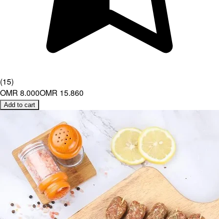
(
15
)
OMR 8.000
OMR 15.860
Add to cart