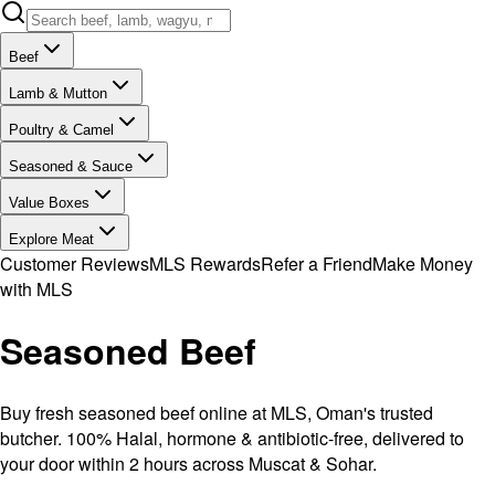
Beef
Lamb & Mutton
Poultry & Camel
Seasoned & Sauce
Value Boxes
Explore Meat
Customer Reviews
MLS Rewards
Refer a Friend
Make Money
with MLS
Seasoned Beef
Buy fresh seasoned beef online at MLS, Oman's trusted
butcher. 100% Halal, hormone & antibiotic-free, delivered to
your door within 2 hours across Muscat & Sohar.