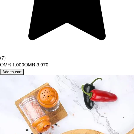
(
7
)
OMR 1.000
OMR 3.970
Add to cart