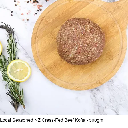
Local Seasoned NZ Grass-Fed Beef Kofta - 500gm