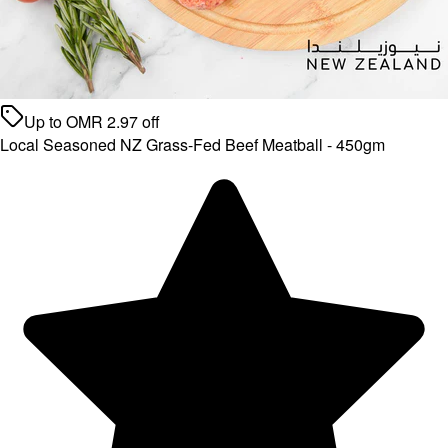
Up to
OMR
2.97
off
Local Seasoned NZ Grass-Fed Beef Meatball - 450gm