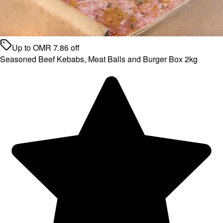
Up to
OMR
7.86
off
Seasoned Beef Kebabs, Meat Balls and Burger Box 2kg