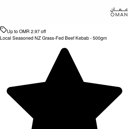
Up to
OMR
2.97
off
Local Seasoned NZ Grass-Fed Beef Kebab - 500gm