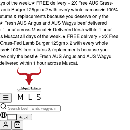
s of the week.
★
FREE delivery + 2X Free AUS Grass-
mb Burger 125gm x 2 with every whole carcass
★
100%
eturns & replacements because you deserve only the
★
Fresh AUS Angus and AUS Wagyu beef delivered
 1 hour across Muscat.
★
Delivered fresh within 1 hour
 Muscat all days of the week.
★
FREE delivery + 2X Free
ass-Fed Lamb Burger 125gm x 2 with every whole
s
★
100% free returns & replacements because you
e only the best!
★
Fresh AUS Angus and AUS Wagyu
elivered within 1 hour across Muscat.
EN
العربية