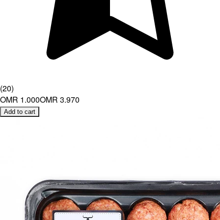
(
20
)
OMR 1.000
OMR 3.970
Add to cart