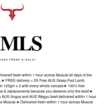
M
L
S
100% FRESH & HALAL
vered fresh within 1 hour across Muscat all days of the
★
FREE delivery + 2X Free AUS Grass-Fed Lamb
 125gm x 2 with every whole carcass
★
100% free
s & replacements because you deserve only the best!
★
AUS Angus and AUS Wagyu beef delivered within 1 hour
 Muscat.
★
Delivered fresh within 1 hour across Muscat