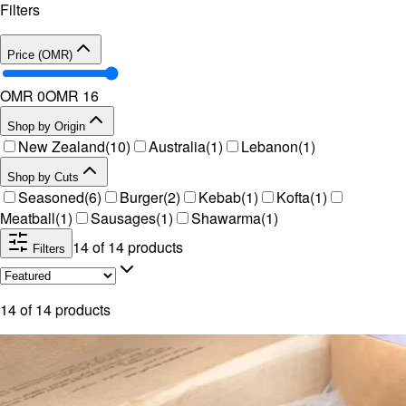
Filters
Price (OMR)
OMR 0
OMR
16
Shop by Origin
New Zealand
(
10
)
Australia
(
1
)
Lebanon
(
1
)
Shop by Cuts
Seasoned
(
6
)
Burger
(
2
)
Kebab
(
1
)
Kofta
(
1
)
Meatball
(
1
)
Sausages
(
1
)
Shawarma
(
1
)
14
of
14
products
Filters
14
of
14
products