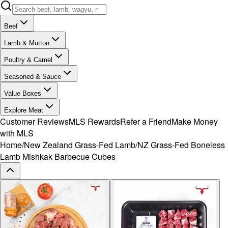
Beef
Lamb & Mutton
Poultry & Camel
Seasoned & Sauce
Value Boxes
Explore Meat
Customer Reviews
MLS Rewards
Refer a Friend
Make Money
with MLS
Home
/
New Zealand Grass-Fed Lamb
/
NZ Grass-Fed Boneless
Lamb Mishkak Barbecue Cubes