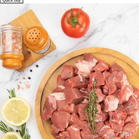
Quick buy