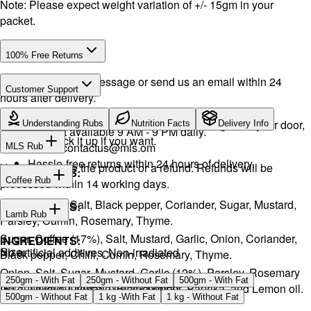
Note: Please expect weight variation of +/- 15gm in your
packet.
100% Free Returns
Drop a WhatsApp message or send us an email within 24
Customer Support
hours after delivery.
WhatsApp:
+968 92423242
· Call:
+968 24026400
We will exchange the product and deliver it again to your door,
Understanding Rubs
Nutrition Facts
Delivery Info
Support available 9 AM - 9 PM daily.
or you can pick it up if you want.
Email:
contactus@mls.om
MLS Rub
Hassle-free returns within 24 hours of delivery.
You will receive the product or a refund. Refunds will be
INGREDIENTS:
Coffee Rub
processed within 14 working days.
Onion, Garlic, Salt, Black pepper, Coriander, Sugar, Mustard,
INGREDIENTS:
Lamb Rub
Parsley, Cumin, Rosemary, Thyme.
Sugar, Coffee (17%), Salt, Mustard, Garlic, Onion, Coriander,
INGREDIENTS:
Size
No artificial additives. Non-irradiated
Black pepper, Chilli, Cumin, Rosemary, Thyme.
Onion, Salt, Sugar, Mustard, Garlic (12%), Parsley, Rosemary
250gm - With Fat
250gm - Without Fat
500gm - With Fat
No artificial additives. Non-irradiated
(5%), Thyme, Oregano, Black pepper, Paprika, and Lemon oil.
500gm - Without Fat
1 kg -With Fat
1 kg - Without Fat