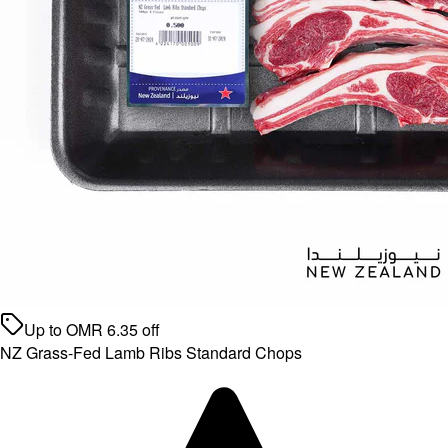
Up to
OMR
6.35
off
NZ Grass-Fed Lamb Ribs Standard Chops