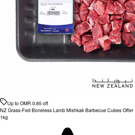
Up to
OMR
0.85
off
NZ Grass-Fed Boneless Lamb Mishkak Barbecue Cubes Offer
1kg