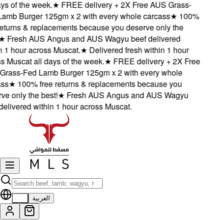
s of the week.
★
FREE delivery + 2X Free AUS Grass-
mb Burger 125gm x 2 with every whole carcass
★
100%
eturns & replacements because you deserve only the
★
Fresh AUS Angus and AUS Wagyu beef delivered
1 hour across Muscat.
★
Delivered fresh within 1 hour
Muscat all days of the week.
★
FREE delivery + 2X Free
ass-Fed Lamb Burger 125gm x 2 with every whole
s
★
100% free returns & replacements because you
 only the best!
★
Fresh AUS Angus and AUS Wagyu
livered within 1 hour across Muscat.
EN
العربية