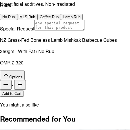
No artificial additives. Non-irradiated
Rubs
No Rub
MLS Rub
Coffee Rub
Lamb Rub
Special Request
NZ Grass-Fed Boneless Lamb Mishkak Barbecue Cubes
250gm - With Fat / No Rub
OMR 2.320
Options
1
Add to Cart
You might also like
Recommended for You