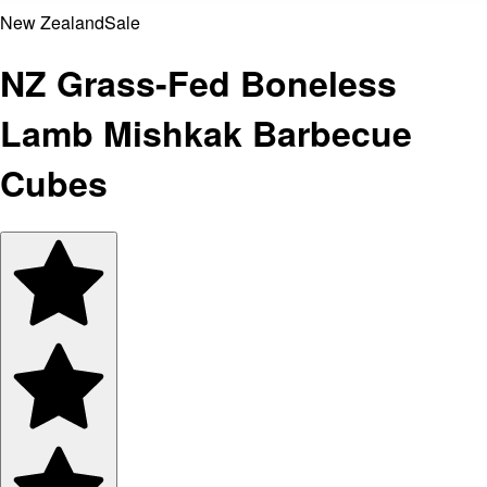
New Zealand
Sale
NZ Grass-Fed Boneless
Lamb Mishkak Barbecue
Cubes