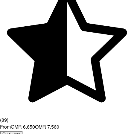
(
89
)
From
OMR 6.650
OMR 7.560