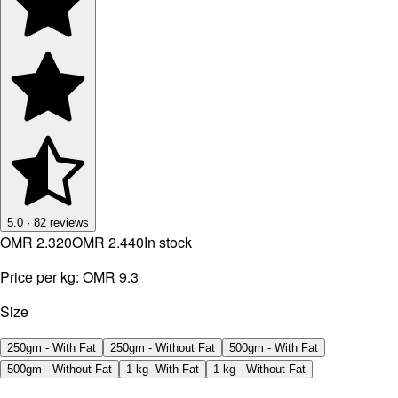
5.0
·
82
reviews
OMR 2.320
OMR 2.440
In stock
Price per kg:
OMR 9.3
Size
250gm - With Fat
250gm - Without Fat
500gm - With Fat
500gm - Without Fat
1 kg -With Fat
1 kg - Without Fat