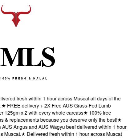
M
L
S
100% FRESH & HALAL
vered fresh within 1 hour across Muscat all days of the
★
FREE delivery + 2X Free AUS Grass-Fed Lamb
 125gm x 2 with every whole carcass
★
100% free
s & replacements because you deserve only the best!
★
AUS Angus and AUS Wagyu beef delivered within 1 hour
 Muscat.
★
Delivered fresh within 1 hour across Muscat