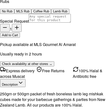
Rubs
No Rub
MLS Rub
Coffee Rub
Lamb Rub
Special Request
1
Add to Cart
Pickup available at
MLS Gourmet Al Amarat
Usually ready in 2 hours
Check availability at other stores →
Express delivery
Free Returns
100% Halal &
across Muscat
Antibiotic free
Description
250gm or 500gm packet of fresh boneless lamb leg mishkak
cubes made for your barbecue gatherings & parties from New
Zealand Lamb. All our products are 100% Halal.