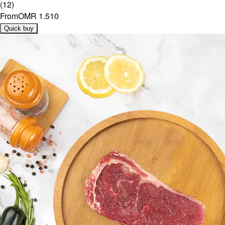
(
12
)
From
OMR 1.510
Quick buy