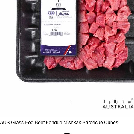
AUS Grass-Fed Beef Fondue Mishkak Barbecue Cubes