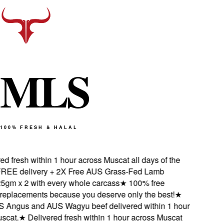
M
L
S
100% FRESH & HALAL
 fresh within 1 hour across Muscat all days of the
EE delivery + 2X Free AUS Grass-Fed Lamb
gm x 2 with every whole carcass
★
100% free
eplacements because you deserve only the best!
★
Angus and AUS Wagyu beef delivered within 1 hour
cat.
★
Delivered fresh within 1 hour across Muscat