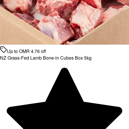
Up to
OMR
4.76
off
NZ Grass-Fed Lamb Bone-in Cubes Box 5kg