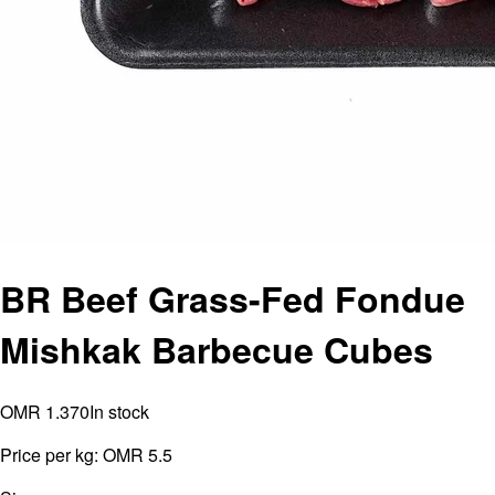
BR Beef Grass-Fed Fondue
Mishkak Barbecue Cubes
OMR 1.370
In stock
Price per kg:
OMR 5.5