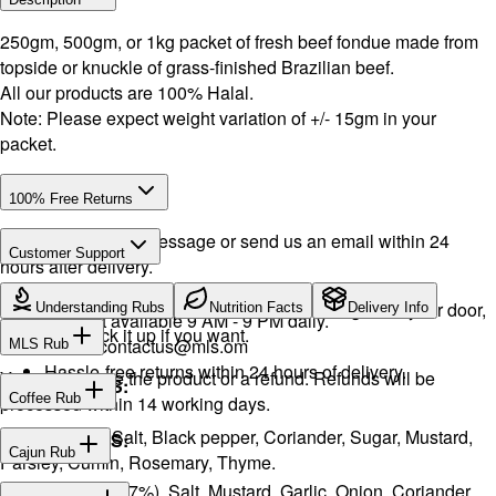
250gm, 500gm, or 1kg packet of fresh beef fondue made from
topside or knuckle of grass-finished Brazilian beef.
All our products are 100% Halal.
Note: Please expect weight variation of +/- 15gm in your
packet.
100% Free Returns
Drop a WhatsApp message or send us an email within 24
Customer Support
hours after delivery.
WhatsApp:
+968 92423242
· Call:
+968 24026400
We will exchange the product and deliver it again to your door,
Understanding Rubs
Nutrition Facts
Delivery Info
Support available 9 AM - 9 PM daily.
or you can pick it up if you want.
Email:
contactus@mls.om
MLS Rub
Hassle-free returns within 24 hours of delivery.
You will receive the product or a refund. Refunds will be
INGREDIENTS:
Coffee Rub
processed within 14 working days.
Onion, Garlic, Salt, Black pepper, Coriander, Sugar, Mustard,
INGREDIENTS:
Cajun Rub
Parsley, Cumin, Rosemary, Thyme.
Sugar, Coffee (17%), Salt, Mustard, Garlic, Onion, Coriander,
INGREDIENTS: