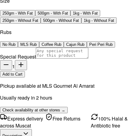
Size
250gm - With Fat
500gm - With Fat
1kg - With Fat
250gm - Without Fat
500gm - Without Fat
1kg - Without Fat
Rubs
No Rub
MLS Rub
Coffee Rub
Cajun Rub
Peri Peri Rub
Special Request
1
Add to Cart
Pickup available at
MLS Gourmet Al Amarat
Usually ready in 2 hours
Check availability at other stores →
Express delivery
Free Returns
100% Halal &
across Muscat
Antibiotic free
Description