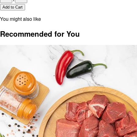
Add to Cart
You might also like
Recommended for You