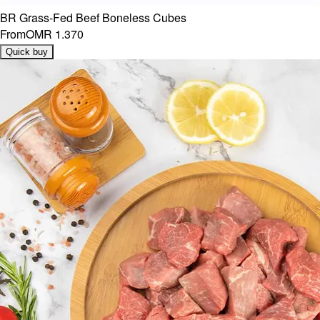
BR Grass-Fed Beef Boneless Cubes
From
OMR 1.370
Quick buy