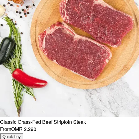
Classic Grass-Fed Beef Striploin Steak
From
OMR 2.290
Quick buy