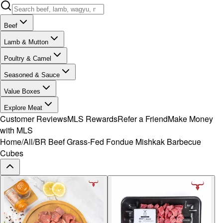
Beef
Lamb & Mutton
Poultry & Camel
Seasoned & Sauce
Value Boxes
Explore Meat
Customer Reviews
MLS Rewards
Refer a Friend
Make Money
with MLS
Home
/
All
/
BR Beef Grass-Fed Fondue Mishkak Barbecue
Cubes