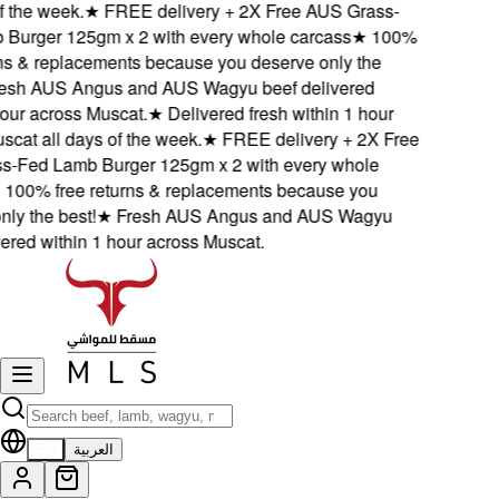
 the week.
★
FREE delivery + 2X Free AUS Grass-
urger 125gm x 2 with every whole carcass
★
100%
s & replacements because you deserve only the
sh AUS Angus and AUS Wagyu beef delivered
ur across Muscat.
★
Delivered fresh within 1 hour
at all days of the week.
★
FREE delivery + 2X Free
Fed Lamb Burger 125gm x 2 with every whole
00% free returns & replacements because you
y the best!
★
Fresh AUS Angus and AUS Wagyu
red within 1 hour across Muscat.
EN
العربية