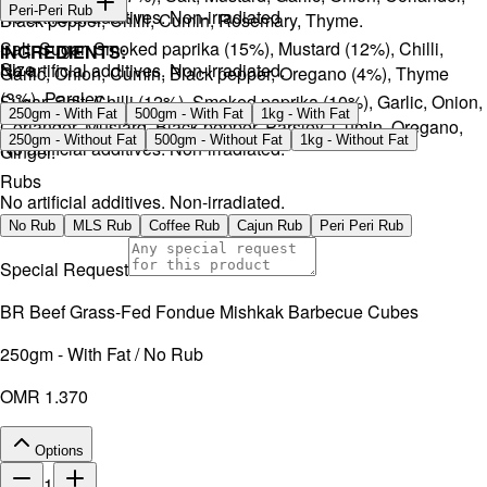
Peri-Peri Rub
No artificial additives. Non-irradiated
Black pepper, Chilli, Cumin, Rosemary, Thyme.
Salt, Sugar, Smoked paprika (15%), Mustard (12%), Chilli,
INGREDIENTS:
Size
No artificial additives. Non-irradiated.
Garlic, Onion, Cumin, Black pepper, Oregano (4%), Thyme
(3%), Parsley.
Sugar, Salt, Chilli (12%), Smoked paprika (10%), Garlic, Onion,
250gm - With Fat
500gm - With Fat
1kg - With Fat
Coriander, Mustard, Black pepper, Parsley, Cumin, Oregano,
250gm - Without Fat
500gm - Without Fat
1kg - Without Fat
No artificial additives. Non-irradiated.
Ginger.
Rubs
No artificial additives. Non-irradiated.
No Rub
MLS Rub
Coffee Rub
Cajun Rub
Peri Peri Rub
Special Request
BR Beef Grass-Fed Fondue Mishkak Barbecue Cubes
250gm - With Fat / No Rub
OMR 1.370
Options
1