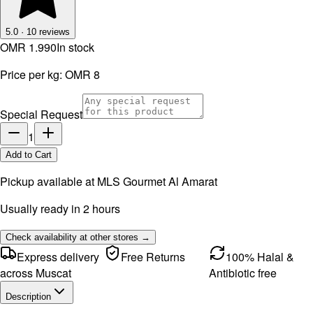
5.0
·
10
reviews
OMR 1.990
In stock
Price per kg:
OMR 8
Special Request
1
Add to Cart
Pickup available at
MLS Gourmet Al Amarat
Usually ready in 2 hours
Check availability at other stores →
Express delivery
Free Returns
100% Halal &
across Muscat
Antibiotic free
Description