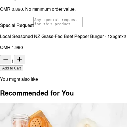
OMR 0.890. No minimum order value.
Special Request
Local Seasoned NZ Grass-Fed Beef Pepper Burger - 125gmx2
OMR 1.990
1
Add to Cart
You might also like
Recommended for You