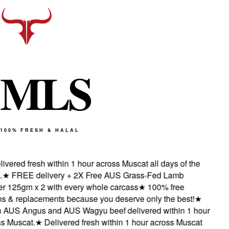
M
L
S
100% FRESH & HALAL
vered fresh within 1 hour across Muscat all days of the
★
FREE delivery + 2X Free AUS Grass-Fed Lamb
 125gm x 2 with every whole carcass
★
100% free
s & replacements because you deserve only the best!
★
AUS Angus and AUS Wagyu beef delivered within 1 hour
 Muscat.
★
Delivered fresh within 1 hour across Muscat