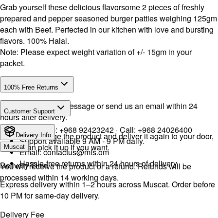
Grab yourself these delicious flavorsome 2 pieces of freshly
prepared and pepper seasoned burger patties weighing 125gm
each with Beef. Perfected in our kitchen with love and bursting
flavors. 100% Halal.
Note: Please expect weight variation of +/- 15gm in your
packet.
100% Free Returns
Drop a WhatsApp message or send us an email within 24
Customer Support
hours after delivery.
WhatsApp:
+968 92423242
· Call:
+968 24026400
We will exchange the product and deliver it again to your door,
Delivery Info
Support available 9 AM - 9 PM daily.
or you can pick it up if you want.
Muscat
Email:
contactus@mls.om
Hassle-free returns within 24 hours of delivery.
Delivery Time
You will receive the product or a refund. Refunds will be
processed within 14 working days.
Express delivery within 1–2 hours across Muscat. Order before
10 PM for same-day delivery.
Delivery Fee