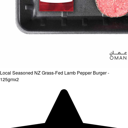
Local Seasoned NZ Grass-Fed Lamb Pepper Burger -
125gmx2