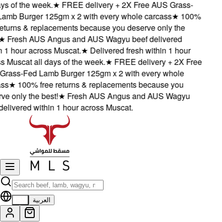
s of the week.
★
FREE delivery + 2X Free AUS Grass-
mb Burger 125gm x 2 with every whole carcass
★
100%
eturns & replacements because you deserve only the
★
Fresh AUS Angus and AUS Wagyu beef delivered
 1 hour across Muscat.
★
Delivered fresh within 1 hour
 Muscat all days of the week.
★
FREE delivery + 2X Free
ass-Fed Lamb Burger 125gm x 2 with every whole
s
★
100% free returns & replacements because you
 only the best!
★
Fresh AUS Angus and AUS Wagyu
elivered within 1 hour across Muscat.
EN
العربية