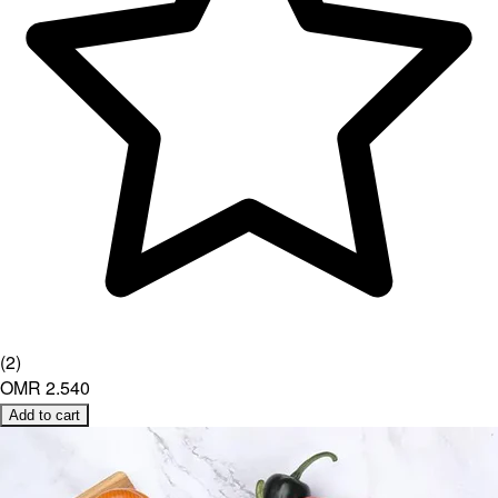
(
2
)
OMR 2.540
Add to cart