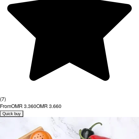
(
7
)
From
OMR 3.360
OMR 3.660
Quick buy