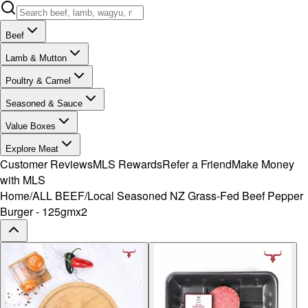
Beef
Lamb & Mutton
Poultry & Camel
Seasoned & Sauce
Value Boxes
Explore Meat
Customer Reviews
MLS Rewards
Refer a Friend
Make Money
with MLS
Home
/
ALL BEEF
/
Local Seasoned NZ Grass-Fed Beef Pepper
Burger - 125gmx2