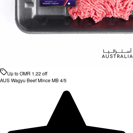
Up to
OMR
1.22
off
AUS Wagyu Beef Mince MB 4/5