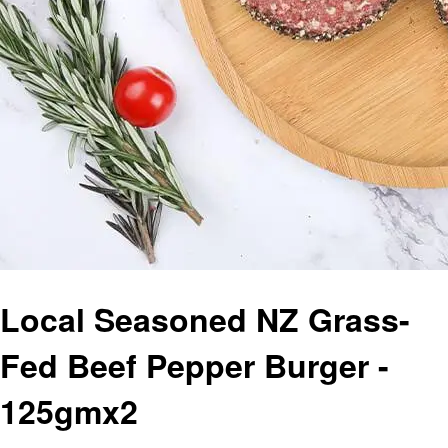
Local Seasoned NZ Grass-
Fed Beef Pepper Burger -
125gmx2