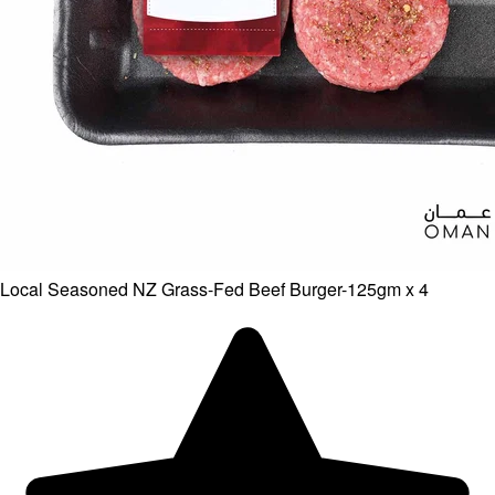
Local Seasoned NZ Grass-Fed Beef Burger-125gm x 4