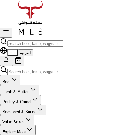
EN
العربية
Beef
Lamb & Mutton
Poultry & Camel
Seasoned & Sauce
Value Boxes
Explore Meat