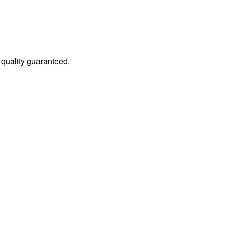
quality guaranteed.