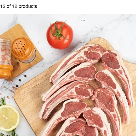
12
of
12
products