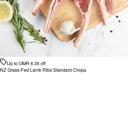
Up to
OMR
6.35
off
NZ Grass-Fed Lamb Ribs Standard Chops