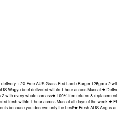
ivery + 2X Free AUS Grass-Fed Lamb Burger 125gm x 2 with e
agyu beef delivered within 1 hour across Muscat.
★
Delivered
ith every whole carcass
★
100% free returns & replacements b
 fresh within 1 hour across Muscat all days of the week.
★
FREE 
 because you deserve only the best!
★
Fresh AUS Angus and AU