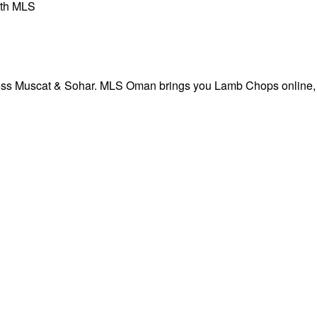
th MLS
ross Muscat & Sohar. MLS Oman brings you Lamb Chops online, 