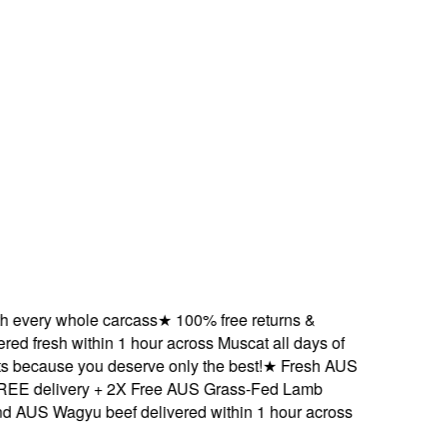
very whole carcass
★
100% free returns &
 fresh within 1 hour across Muscat all days of
ecause you deserve only the best!
★
Fresh AUS
delivery + 2X Free AUS Grass-Fed Lamb
S Wagyu beef delivered within 1 hour across