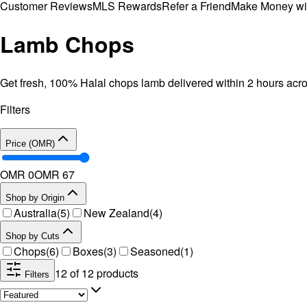
Customer Reviews
MLS Rewards
Refer a Friend
Make Money wi
Lamb Chops
Get fresh, 100% Halal chops lamb delivered within 2 hours ac
Filters
Price (OMR)
OMR 0
OMR
67
Shop by Origin
Australia
(
5
)
New Zealand
(
4
)
Shop by Cuts
Chops
(
6
)
Boxes
(
3
)
Seasoned
(
1
)
12
of
12
products
Filters