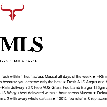
M
L
S
100% FRESH & HALAL
sh within 1 hour across Muscat all days of the week.
★
FREE del
cause you deserve only the best!
★
Fresh AUS Angus and AUS W
E delivery + 2X Free AUS Grass-Fed Lamb Burger 125gm x 2 w
agyu beef delivered within 1 hour across Muscat.
★
Delivered
2 with every whole carcass
★
100% free returns & replacements