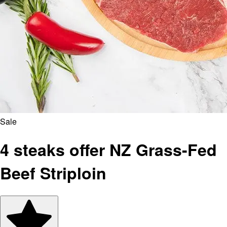
Sale
4 steaks offer NZ Grass-Fed
Beef Striploin