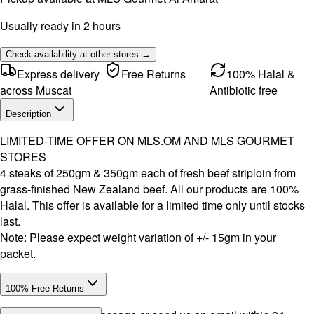
Usually ready in 2 hours
Check availability at other stores →
Express delivery
Free Returns
100% Halal &
across Muscat
Antibiotic free
Description
LIMITED-TIME OFFER ON MLS.OM AND MLS GOURMET
STORES
4 steaks of 250gm & 350gm each of fresh beef striploin from
grass-finished New Zealand beef. All our products are 100%
Halal. This offer is available for a limited time only until stocks
last.
Note: Please expect weight variation of +/- 15gm in your
packet.
100% Free Returns