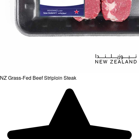
NZ Grass-Fed Beef Striploin Steak