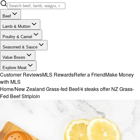
Beef
Lamb & Mutton
Poultry & Camel
Seasoned & Sauce
Value Boxes
Explore Meat
Customer Reviews
MLS Rewards
Refer a Friend
Make Money
with MLS
Home
/
New Zealand Grass-fed Beef
/
4 steaks offer NZ Grass-
Fed Beef Striploin