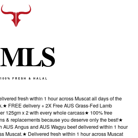
M
L
S
100% FRESH & HALAL
ivered fresh within 1 hour across Muscat all days of the
★
FREE delivery + 2X Free AUS Grass-Fed Lamb
r 125gm x 2 with every whole carcass
★
100% free
s & replacements because you deserve only the best!
★
 AUS Angus and AUS Wagyu beef delivered within 1 hour
s Muscat.
★
Delivered fresh within 1 hour across Muscat