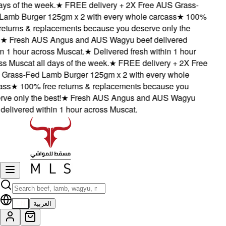
ys of the week.
★
FREE delivery + 2X Free AUS Grass-
amb Burger 125gm x 2 with every whole carcass
★
100%
eturns & replacements because you deserve only the
★
Fresh AUS Angus and AUS Wagyu beef delivered
 1 hour across Muscat.
★
Delivered fresh within 1 hour
 Muscat all days of the week.
★
FREE delivery + 2X Free
rass-Fed Lamb Burger 125gm x 2 with every whole
ss
★
100% free returns & replacements because you
e only the best!
★
Fresh AUS Angus and AUS Wagyu
elivered within 1 hour across Muscat.
EN
العربية