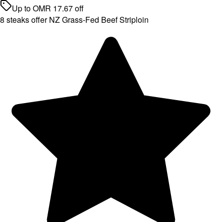
Up to
OMR
17.67
off
8 steaks offer NZ Grass-Fed Beef Striploin