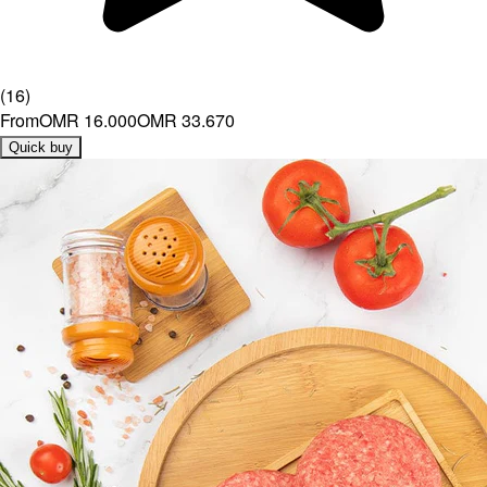
(
16
)
From
OMR 16.000
OMR 33.670
Quick buy