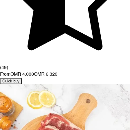
(
49
)
From
OMR 4.000
OMR 6.320
Quick buy