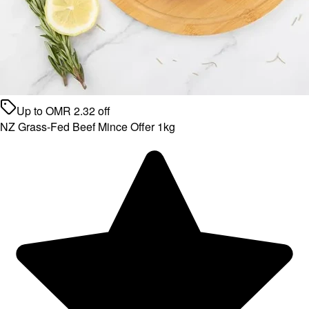
Up to
OMR
2.32
off
NZ Grass-Fed Beef Mince Offer 1kg