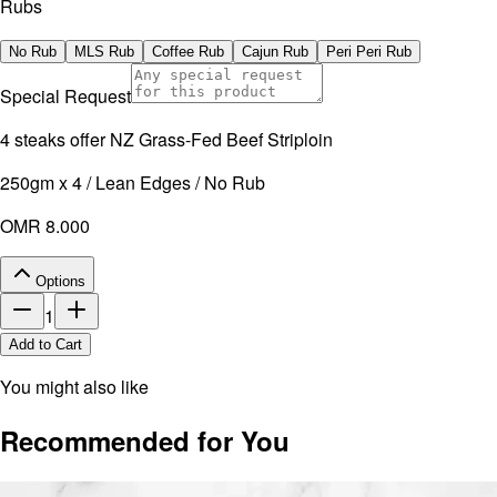
Rubs
No Rub
MLS Rub
Coffee Rub
Cajun Rub
Peri Peri Rub
Special Request
4 steaks offer NZ Grass-Fed Beef Striploin
250gm x 4 / Lean Edges / No Rub
OMR 8.000
Options
1
Add to Cart
You might also like
Recommended for You