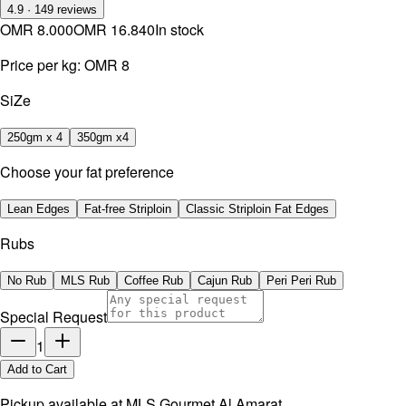
4.9
·
149
reviews
OMR 8.000
OMR 16.840
In stock
Price per kg:
OMR 8
SiZe
250gm x 4
350gm x4
Choose your fat preference
Lean Edges
Fat-free Striploin
Classic Striploin Fat Edges
Rubs
No Rub
MLS Rub
Coffee Rub
Cajun Rub
Peri Peri Rub
Special Request
1
Add to Cart
Pickup available at
MLS Gourmet Al Amarat