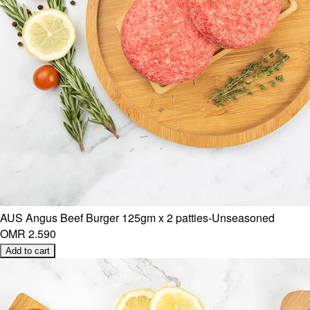
AUS Angus Beef Burger 125gm x 2 patties-Unseasoned
OMR 2.590
Add to cart