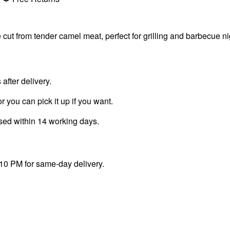
from tender camel meat, perfect for grilling and barbecue nig
fter delivery.
r you can pick it up if you want.
ssed within 14 working days.
 10 PM for same-day delivery.