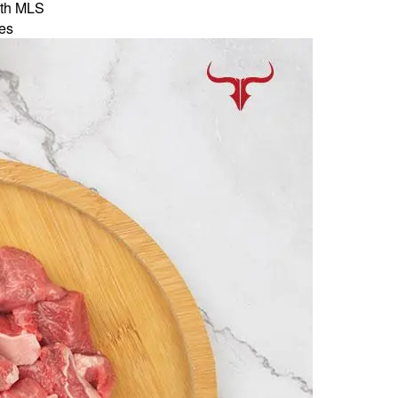
th MLS
es