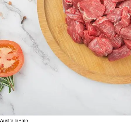
Australia
Sale