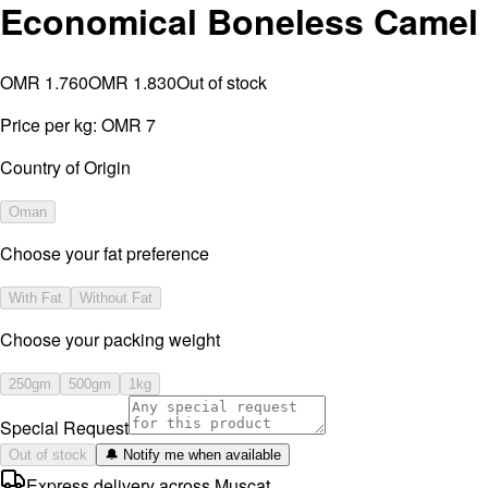
Economical Boneless Camel
OMR 1.760
OMR 1.830
Out of stock
Price per kg:
OMR 7
Country of Origin
Oman
Choose your fat preference
With Fat
Without Fat
⁠Choose your packing weight
250gm
500gm
1kg
Special Request
Out of stock
🔔 Notify me when available
Express delivery across Muscat