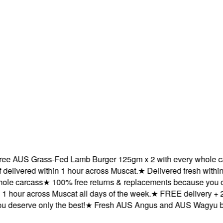
AUS Grass-Fed Lamb Burger 125gm x 2 with every whole carca
ered within 1 hour across Muscat.
★
Delivered fresh within 1 h
 carcass
★
100% free returns & replacements because you deser
our across Muscat all days of the week.
★
FREE delivery + 2X 
serve only the best!
★
Fresh AUS Angus and AUS Wagyu beef de