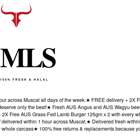
M
L
S
100% FRESH & HALAL
across Muscat all days of the week.
★
FREE delivery + 2X Free 
e only the best!
★
Fresh AUS Angus and AUS Wagyu beef deliv
 Free AUS Grass-Fed Lamb Burger 125gm x 2 with every whole
ered within 1 hour across Muscat.
★
Delivered fresh within 1 h
ole carcass
★
100% free returns & replacements because you de