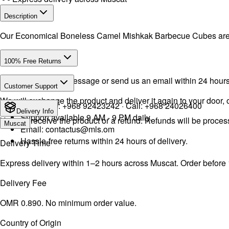
Description
Our Economical Boneless Camel Mishkak Barbecue Cubes are cut 
100% Free Returns
Drop a WhatsApp message or send us an email within 24 hours a
Customer Support
We will exchange the product and deliver it again to your door, o
WhatsApp:
+968 92423242
· Call:
+968 24026400
Delivery Info
Support available 9 AM - 9 PM daily.
You will receive the product or a refund. Refunds will be proce
Muscat
Email:
contactus@mls.om
Hassle-free returns within 24 hours of delivery.
Delivery Time
Express delivery within 1–2 hours across Muscat. Order before
Delivery Fee
OMR 0.890. No minimum order value.
Country of Origin