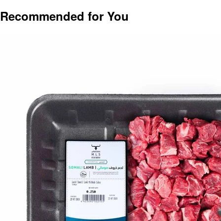
Recommended for You