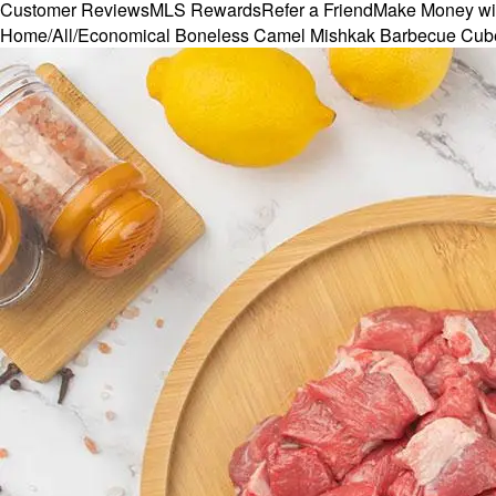
Customer Reviews
MLS Rewards
Refer a Friend
Make Money wi
Home
/
All
/
Economical Boneless Camel Mishkak Barbecue Cub