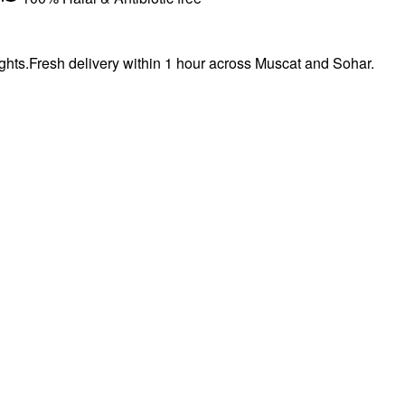
hts.Fresh delivery within 1 hour across Muscat and Sohar.