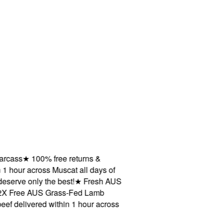
ss
★
100% free returns &
our across Muscat all days of
ve only the best!
★
Fresh AUS
Free AUS Grass-Fed Lamb
livered within 1 hour across