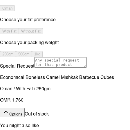
Oman
Choose your fat preference
With Fat
Without Fat
⁠Choose your packing weight
250gm
500gm
1kg
Special Request
Economical Boneless Camel Mishkak Barbecue Cubes
Oman / With Fat / 250gm
OMR 1.760
Out of stock
Options
You might also like