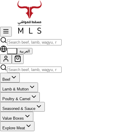
EN
العربية
Beef
Lamb & Mutton
Poultry & Camel
Seasoned & Sauce
Value Boxes
Explore Meat