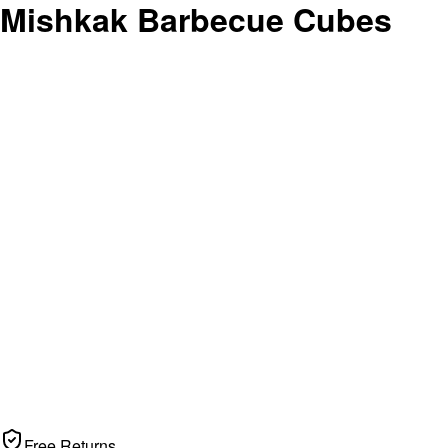
 Mishkak Barbecue Cubes
Free Returns