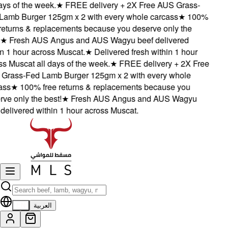
ys of the week.
★
FREE delivery + 2X Free AUS Grass-
amb Burger 125gm x 2 with every whole carcass
★
100%
returns & replacements because you deserve only the
★
Fresh AUS Angus and AUS Wagyu beef delivered
 1 hour across Muscat.
★
Delivered fresh within 1 hour
 Muscat all days of the week.
★
FREE delivery + 2X Free
rass-Fed Lamb Burger 125gm x 2 with every whole
ss
★
100% free returns & replacements because you
e only the best!
★
Fresh AUS Angus and AUS Wagyu
elivered within 1 hour across Muscat.
EN
العربية