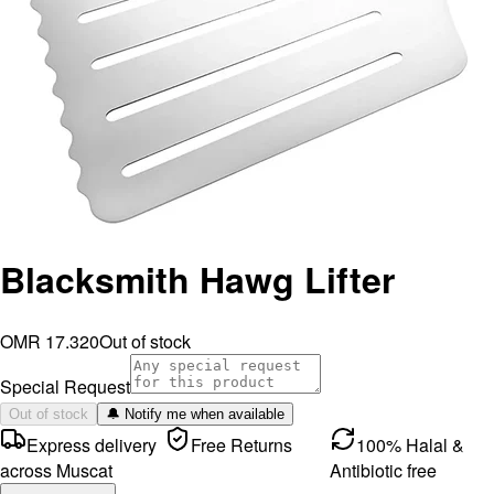
Blacksmith Hawg Lifter
OMR 17.320
Out of stock
Special Request
Out of stock
🔔 Notify me when available
Express delivery
Free Returns
100% Halal &
across Muscat
Antibiotic free