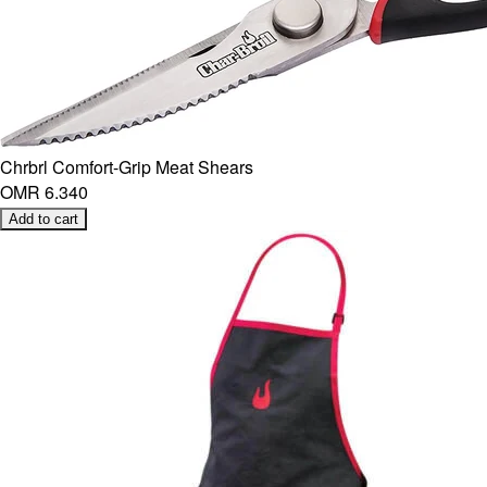
Chrbrl Comfort-Grip Meat Shears
OMR 6.340
Add to cart