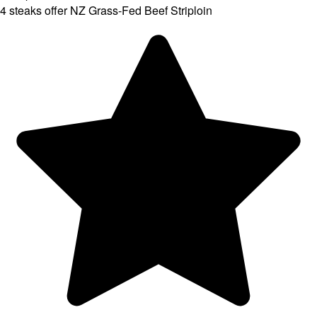
4 steaks offer NZ Grass-Fed Beef Striploin