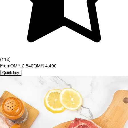
(
112
)
From
OMR 2.840
OMR 4.490
Quick buy