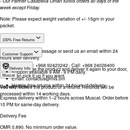
- Our Partner Casabella Oman fulfills orders all days of the
week except Friday.
Note: Please expect weight variation of +/- 15gm in your
packet.
100% Free Returns
Drop a WhatsApp message or send us an email within 24
Customer Support
hours after delivery.
WhatsApp:
+968 92423242
· Call:
+968 24026400
We will exchange the product and deliver it again to your door,
Delivery Info
Support available 9 AM - 9 PM daily.
or you can pick it up if you want.
Muscat
Email:
contactus@mls.om
Hassle-free returns within 24 hours of delivery.
Delivery Time
You will receive the product or a refund. Refunds will be
processed within 14 working days.
Express delivery within 1–2 hours across Muscat. Order before
10 PM for same-day delivery.
Delivery Fee
OMR 0.890. No minimum order value.