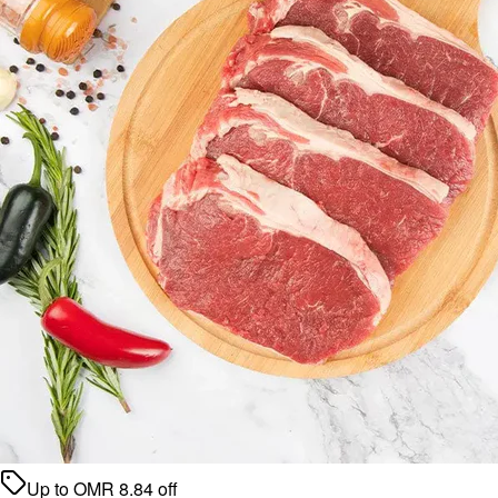
Up to
OMR
8.84
off