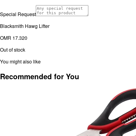
Special Request
Blacksmith Hawg Lifter
OMR 17.320
Out of stock
You might also like
Recommended for You