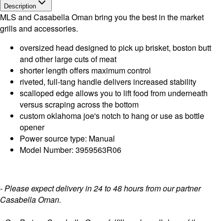
Description
MLS and Casabella Oman bring you the best in the market
grills and accessories.
oversized head designed to pick up brisket, boston butt
and other large cuts of meat
shorter length offers maximum control
riveted, full-tang handle delivers increased stability
scalloped edge allows you to lift food from underneath
versus scraping across the bottom
custom oklahoma joe's notch to hang or use as bottle
opener
Power source type: Manual
Model Number: 3959563R06
- Please expect delivery in 24 to 48 hours from our partner
Casabella Oman.