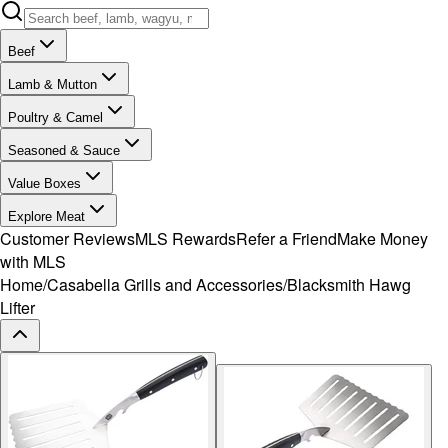
Beef
Lamb & Mutton
Poultry & Camel
Seasoned & Sauce
Value Boxes
Explore Meat
Customer Reviews
MLS Rewards
Refer a Friend
Make Money
with MLS
Home
/
Casabella Grills and Accessories
/
Blacksmith Hawg
Lifter