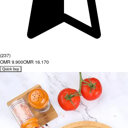
(
237
)
OMR 9.900
OMR 16.170
Quick buy