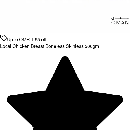
Up to
OMR
1.65
off
Local Chicken Breast Boneless Skinless 500gm