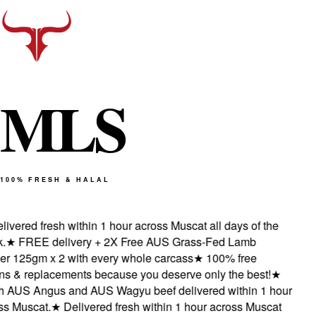
M
L
S
100% FRESH & HALAL
ivered fresh within 1 hour across Muscat all days of the
★
FREE delivery + 2X Free AUS Grass-Fed Lamb
r 125gm x 2 with every whole carcass
★
100% free
ns & replacements because you deserve only the best!
★
 AUS Angus and AUS Wagyu beef delivered within 1 hour
s Muscat.
★
Delivered fresh within 1 hour across Muscat