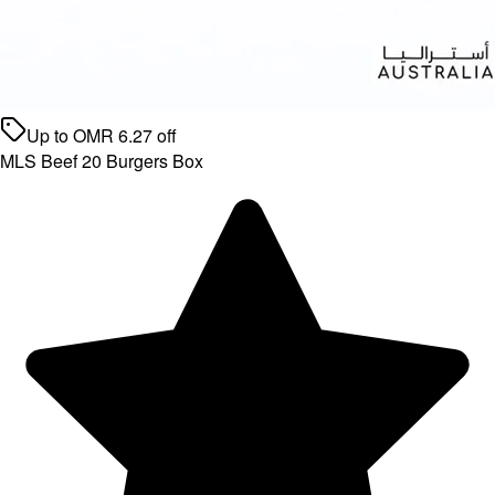
Up to
OMR
6.27
off
MLS Beef 20 Burgers Box