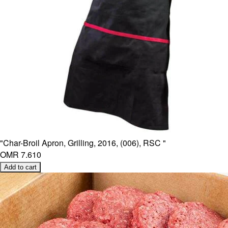
"Char-Broil Apron, Grilling, 2016, (006), RSC "
OMR 7.610
Add to cart