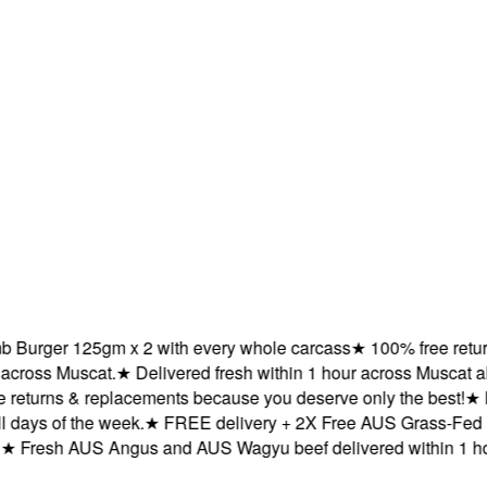
rger 125gm x 2 with every whole carcass
★
100% free returns 
oss Muscat.
★
Delivered fresh within 1 hour across Muscat all da
turns & replacements because you deserve only the best!
★
Fre
ys of the week.
★
FREE delivery + 2X Free AUS Grass-Fed La
resh AUS Angus and AUS Wagyu beef delivered within 1 hour 