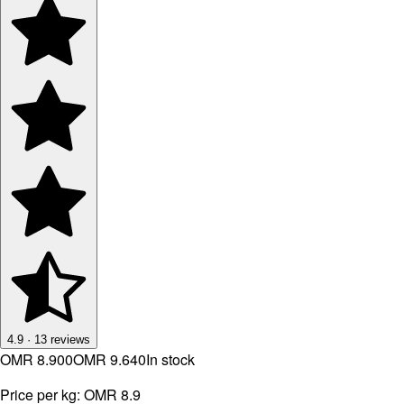
4.9
·
13
reviews
OMR 8.900
OMR 9.640
In stock
Price per kg:
OMR 8.9