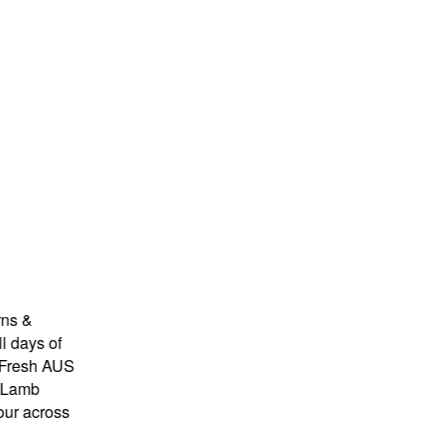
&
ys of
sh AUS
mb
across