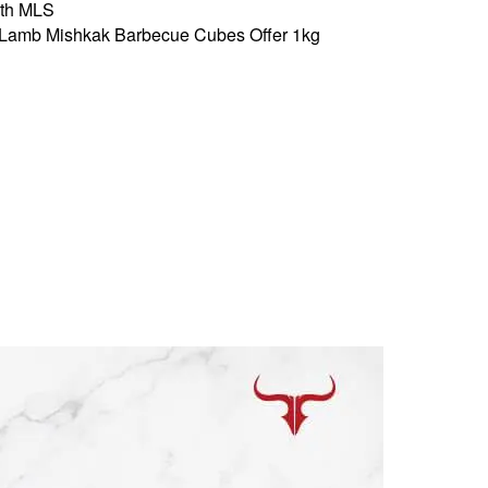
th MLS
Lamb Mishkak Barbecue Cubes Offer 1kg