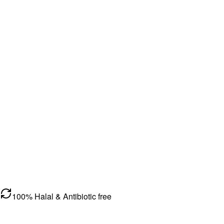
100% Halal & Antibiotic free