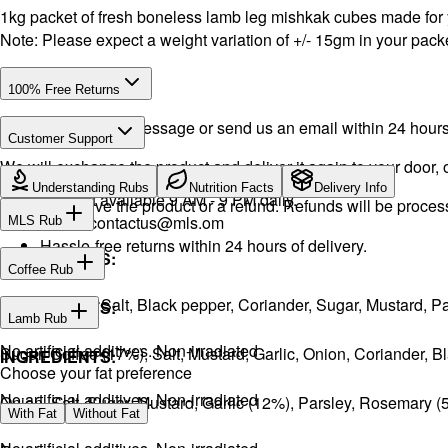
1kg packet of fresh boneless lamb leg mishkak cubes made for
Note: Please expect a weight variation of +/- 15gm in your packe
100% Free Returns
Drop a WhatsApp message or send us an email within 24 hours a
Customer Support
We will exchange the product and deliver it again to your door, o
WhatsApp:
+968 92423242
· Call:
+968 24026400
Understanding Rubs
Nutrition Facts
Delivery Info
Support available 9 AM - 9 PM daily.
You will receive the product or a refund. Refunds will be proce
Email:
contactus@mls.om
MLS Rub
Hassle-free returns within 24 hours of delivery.
INGREDIENTS:
Coffee Rub
Onion, Garlic, Salt, Black pepper, Coriander, Sugar, Mustard,
INGREDIENTS:
Lamb Rub
No artificial additives. Non-irradiated
Sugar, Coffee (17%), Salt, Mustard, Garlic, Onion, Coriander, 
INGREDIENTS:
Choose your fat preference
No artificial additives. Non-irradiated
Onion, Salt, Sugar, Mustard, Garlic (12%), Parsley, Rosemary 
With Fat
Without Fat