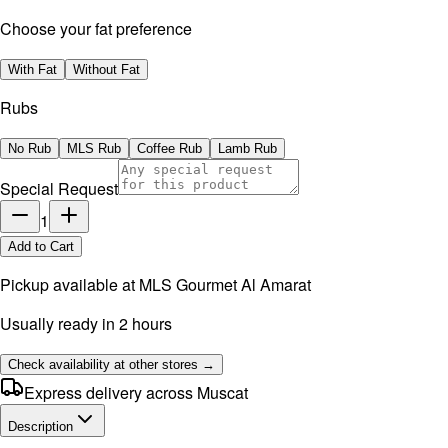
Choose your fat preference
With Fat
Without Fat
Rubs
No Rub
MLS Rub
Coffee Rub
Lamb Rub
Special Request
1
Add to Cart
Pickup available at
MLS Gourmet Al Amarat
Usually ready in 2 hours
Check availability at other stores →
Express delivery across Muscat
Description