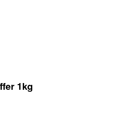
fer 1kg