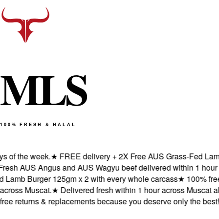
M
L
S
100% FRESH & HALAL
f the week.
★
FREE delivery + 2X Free AUS Grass-Fed Lamb Bu
h AUS Angus and AUS Wagyu beef delivered within 1 hour acr
mb Burger 125gm x 2 with every whole carcass
★
100% free re
oss Muscat.
★
Delivered fresh within 1 hour across Muscat all da
 returns & replacements because you deserve only the best!
★
F