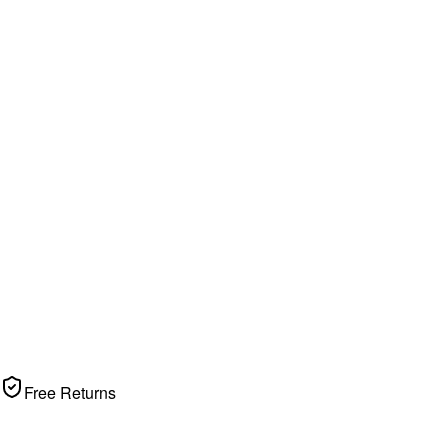
Free Returns