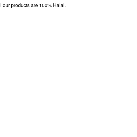
l our products are 100% Halal.