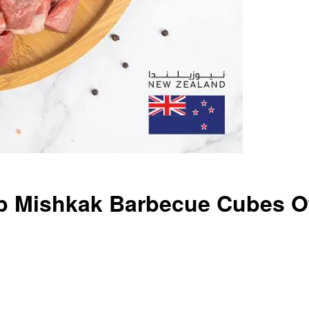
 Mishkak Barbecue Cubes Of