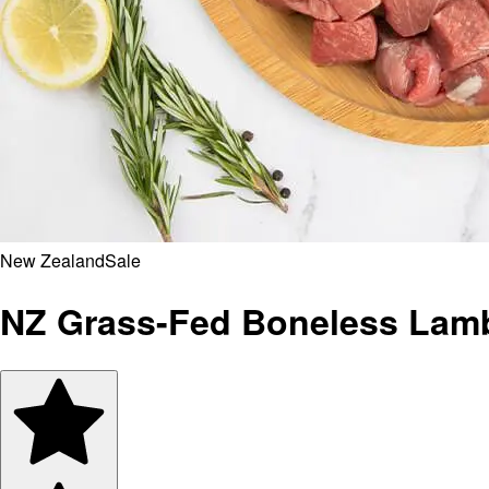
New Zealand
Sale
NZ Grass-Fed Boneless Lamb