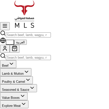
EN
العربية
Beef
Lamb & Mutton
Poultry & Camel
Seasoned & Sauce
Value Boxes
Explore Meat