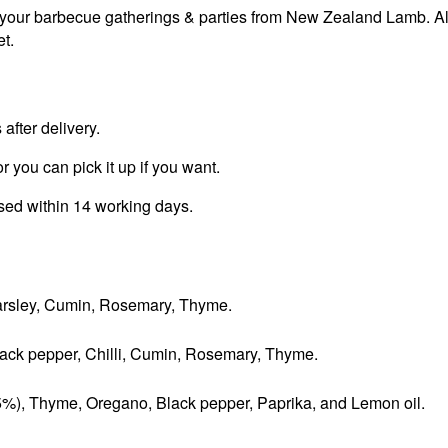
 your barbecue gatherings & parties from New Zealand Lamb. Al
t.
fter delivery.
r you can pick it up if you want.
ssed within 14 working days.
 Parsley, Cumin, Rosemary, Thyme.
Black pepper, Chilli, Cumin, Rosemary, Thyme.
(5%), Thyme, Oregano, Black pepper, Paprika, and Lemon oil.