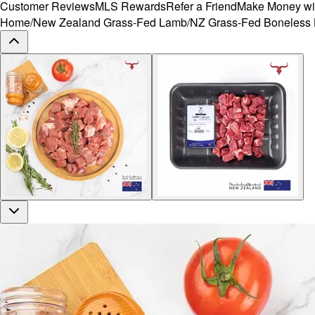
Customer Reviews
MLS Rewards
Refer a Friend
Make Money wi
Home
/
New Zealand Grass-Fed Lamb
/
NZ Grass-Fed Boneless 