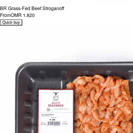
BR Grass-Fed Beef Stroganoff
From
OMR 1.820
Quick buy