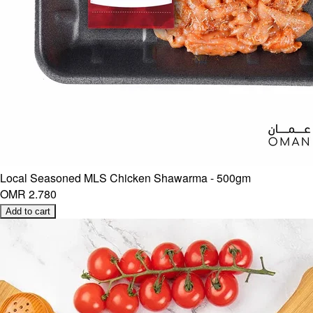
Local Seasoned MLS Chicken Shawarma - 500gm
OMR 2.780
Add to cart