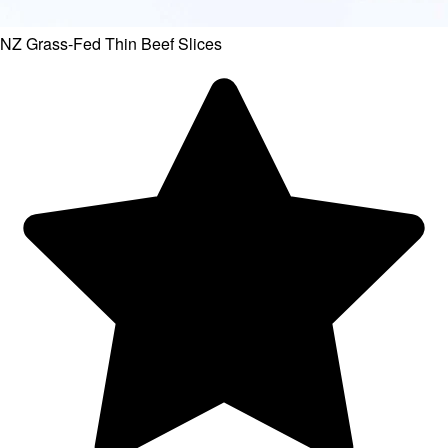
NZ Grass-Fed Thin Beef Slices