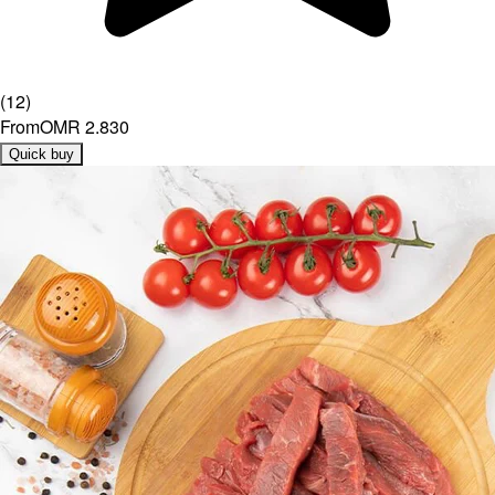
(
12
)
From
OMR 2.830
Quick buy