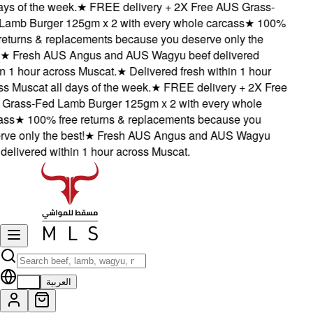
ys of the week.
★
FREE delivery + 2X Free AUS Grass-
amb Burger 125gm x 2 with every whole carcass
★
100%
eturns & replacements because you deserve only the
★
Fresh AUS Angus and AUS Wagyu beef delivered
 1 hour across Muscat.
★
Delivered fresh within 1 hour
 Muscat all days of the week.
★
FREE delivery + 2X Free
rass-Fed Lamb Burger 125gm x 2 with every whole
ss
★
100% free returns & replacements because you
e only the best!
★
Fresh AUS Angus and AUS Wagyu
elivered within 1 hour across Muscat.
EN
العربية