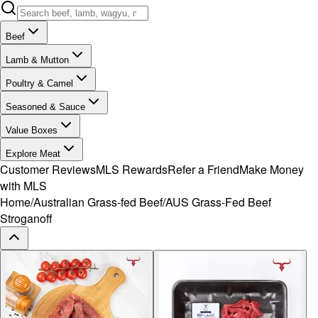
Beef
Lamb & Mutton
Poultry & Camel
Seasoned & Sauce
Value Boxes
Explore Meat
Customer Reviews
MLS Rewards
Refer a Friend
Make Money
with MLS
Home
/
Australian Grass-fed Beef
/
AUS Grass-Fed Beef
Stroganoff