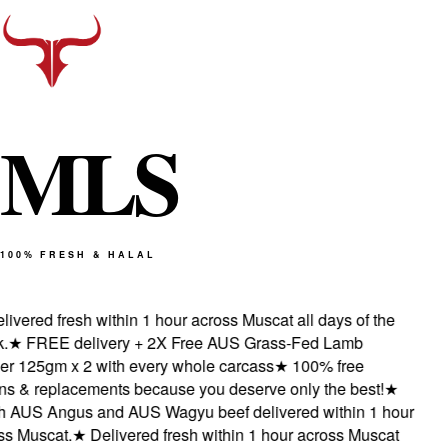
M
L
S
100% FRESH & HALAL
ivered fresh within 1 hour across Muscat all days of the
★
FREE delivery + 2X Free AUS Grass-Fed Lamb
 125gm x 2 with every whole carcass
★
100% free
s & replacements because you deserve only the best!
★
 AUS Angus and AUS Wagyu beef delivered within 1 hour
 Muscat.
★
Delivered fresh within 1 hour across Muscat