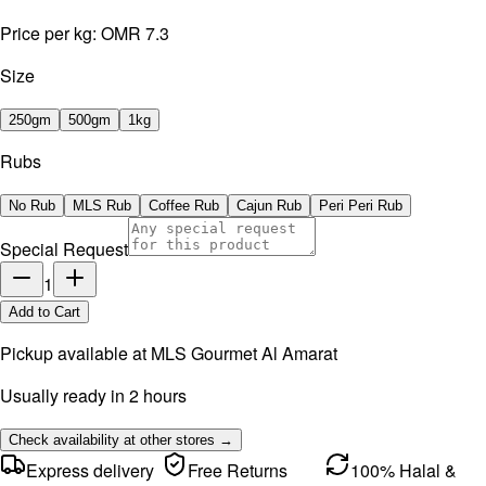
Price per kg:
OMR 7.3
Size
250gm
500gm
1kg
Rubs
No Rub
MLS Rub
Coffee Rub
Cajun Rub
Peri Peri Rub
Special Request
1
Add to Cart
Pickup available at
MLS Gourmet Al Amarat
Usually ready in 2 hours
Check availability at other stores →
Express delivery
Free Returns
100% Halal &