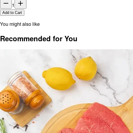
1
Add to Cart
You might also like
Recommended for You