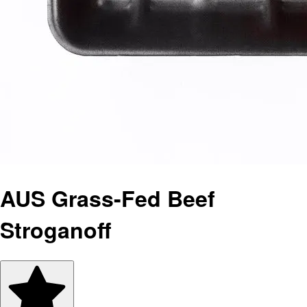
AUS Grass-Fed Beef
Stroganoff