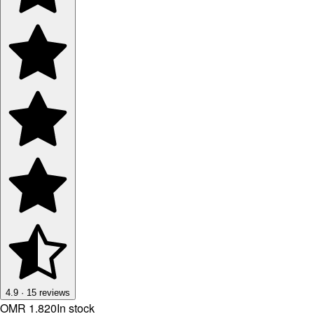
4.9
·
15
reviews
OMR 1.820
In stock