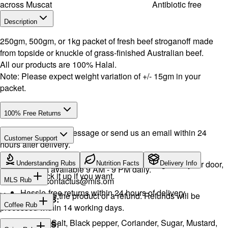
across Muscat
Antibiotic free
Description
250gm, 500gm, or 1kg packet of fresh beef stroganoff made
from topside or knuckle of grass-finished Australian beef.
All our products are 100% Halal.
Note: Please expect weight variation of +/- 15gm in your
packet.
100% Free Returns
Drop a WhatsApp message or send us an email within 24
Customer Support
hours after delivery.
WhatsApp:
+968 92423242
· Call:
+968 24026400
We will exchange the product and deliver it again to your door,
Understanding Rubs
Nutrition Facts
Delivery Info
Support available 9 AM - 9 PM daily.
or you can pick it up if you want.
Email:
contactus@mls.om
MLS Rub
Hassle-free returns within 24 hours of delivery.
You will receive the product or a refund. Refunds will be
INGREDIENTS:
Coffee Rub
processed within 14 working days.
Onion, Garlic, Salt, Black pepper, Coriander, Sugar, Mustard,
INGREDIENTS: