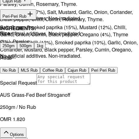
Cajun Rub
Parsley, Cumin, Rosemary, Thyme.
Sugar, Coffee (17%), Salt, Mustard, Garlic, Onion, Coriander,
INGREDIENTS:
Peri-Peri Rub
No artificial additives. Non-irradiated
Black pepper, Chilli, Cumin, Rosemary, Thyme.
Salt, Sugar, Smoked paprika (15%), Mustard (12%), Chilli,
INGREDIENTS:
Size
No artificial additives. Non-irradiated.
Garlic, Onion, Cumin, Black pepper, Oregano (4%), Thyme
(3%), Parsley.
Sugar, Salt, Chilli (12%), Smoked paprika (10%), Garlic, Onion,
250gm
500gm
1kg
Coriander, Mustard, Black pepper, Parsley, Cumin, Oregano,
No artificial additives. Non-irradiated.
Ginger.
Rubs
No artificial additives. Non-irradiated.
No Rub
MLS Rub
Coffee Rub
Cajun Rub
Peri Peri Rub
Special Request
AUS Grass-Fed Beef Stroganoff
250gm / No Rub
OMR 1.820
Options