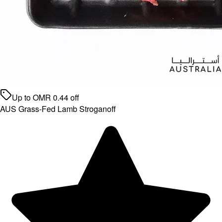
Up to
OMR
0.44
off
AUS Grass-Fed Lamb Stroganoff