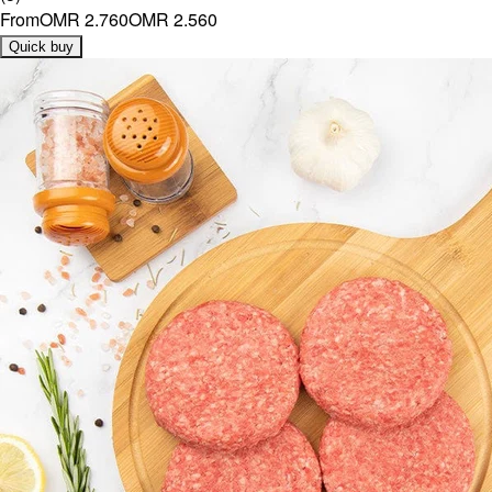
From
OMR 2.760
OMR 2.560
Quick buy