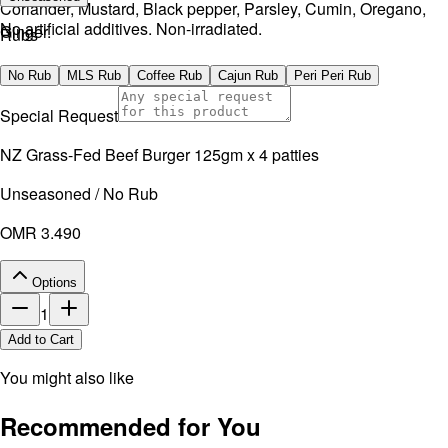
Coriander, Mustard, Black pepper, Parsley, Cumin, Oregano,
No artificial additives. Non-irradiated.
Ginger.
Rubs
No artificial additives. Non-irradiated.
No Rub
MLS Rub
Coffee Rub
Cajun Rub
Peri Peri Rub
Special Request
NZ Grass-Fed Beef Burger 125gm x 4 patties
Unseasoned / No Rub
OMR 3.490
Options
1
Add to Cart
You might also like
Recommended for You