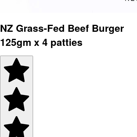
NZ Grass-Fed Beef Burger
125gm x 4 patties