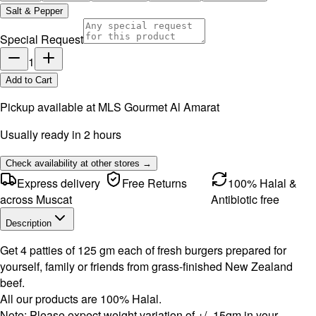
Salt & Pepper
Special Request
1
Add to Cart
Pickup available at
MLS Gourmet Al Amarat
Usually ready in 2 hours
Check availability at other stores →
Express delivery
Free Returns
100% Halal &
across Muscat
Antibiotic free
Description
Get 4 patties of 125 gm each of fresh burgers prepared for
yourself, family or friends from grass-finished New Zealand
beef.
All our products are 100% Halal.
Note: Please expect weight variation of +/- 15gm in your