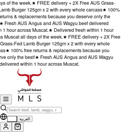
s of the week.
★
FREE delivery + 2X Free AUS Grass-
mb Burger 125gm x 2 with every whole carcass
★
100%
eturns & replacements because you deserve only the
★
Fresh AUS Angus and AUS Wagyu beef delivered
 1 hour across Muscat.
★
Delivered fresh within 1 hour
 Muscat all days of the week.
★
FREE delivery + 2X Free
ass-Fed Lamb Burger 125gm x 2 with every whole
s
★
100% free returns & replacements because you
e only the best!
★
Fresh AUS Angus and AUS Wagyu
elivered within 1 hour across Muscat.
EN
العربية