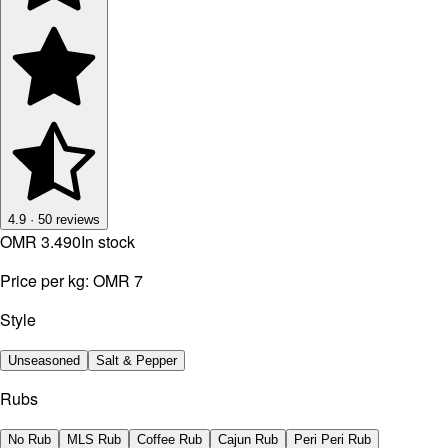
4.9
·
50
reviews
OMR 3.490
In stock
Price per kg:
OMR 7
Style
Unseasoned
Salt & Pepper
Rubs
No Rub
MLS Rub
Coffee Rub
Cajun Rub
Peri Peri Rub