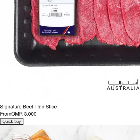
Signature Beef Thin Slice
From
OMR 3.000
Quick buy