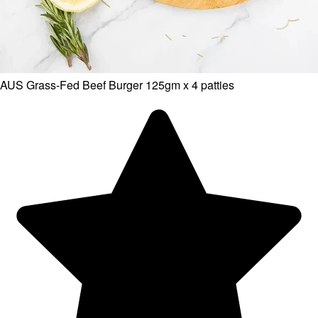
AUS Grass-Fed Beef Burger 125gm x 4 patties