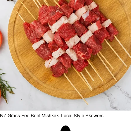
NZ Grass-Fed Beef Mishkak- Local Style Skewers