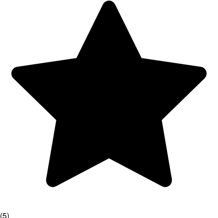
(
5
)