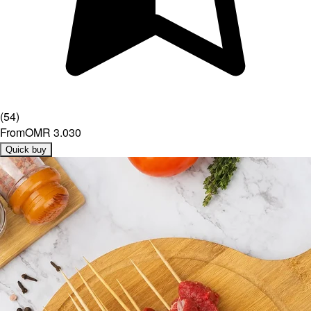
(
54
)
From
OMR 3.030
Quick buy