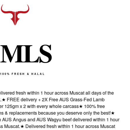
M
L
S
100% FRESH & HALAL
vered fresh within 1 hour across Muscat all days of the
★
FREE delivery + 2X Free AUS Grass-Fed Lamb
 125gm x 2 with every whole carcass
★
100% free
s & replacements because you deserve only the best!
★
AUS Angus and AUS Wagyu beef delivered within 1 hour
 Muscat.
★
Delivered fresh within 1 hour across Muscat