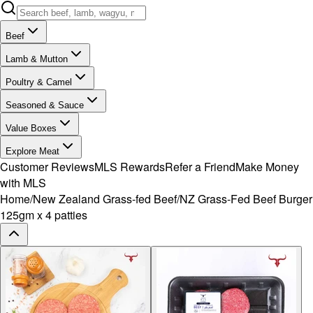
Beef
Lamb & Mutton
Poultry & Camel
Seasoned & Sauce
Value Boxes
Explore Meat
Customer Reviews
MLS Rewards
Refer a Friend
Make Money
with MLS
Home
/
New Zealand Grass-fed Beef
/
NZ Grass-Fed Beef Burger
125gm x 4 patties