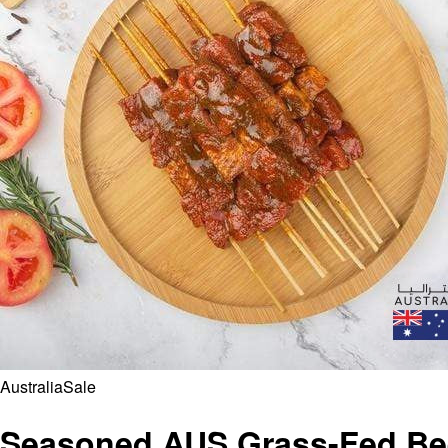
Australia
Sale
Seasoned AUS Grass-Fed Bee