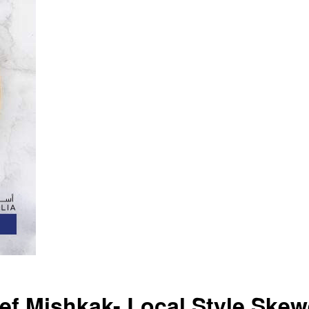
f Mishkak- Local Style Skew