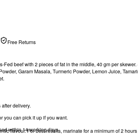
Free Returns
s-Fed beef with 2 pieces of fat in the middle, 40 gm per skewer
c Powder, Garam Masala, Turmeric Powder, Lemon Juice, Tamari
t.
fter delivery.
r you can pick it up if you want.
ssed within 14 working days.
ic flavour. For best results, marinate for a minimum of 2 hours