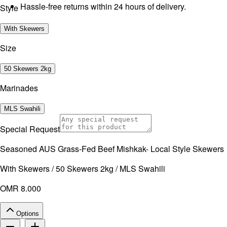
Hassle-free returns within 24 hours of delivery.
Style
With Skewers
Size
50 Skewers 2kg
Marinades
MLS Swahili
Special Request
Seasoned AUS Grass-Fed Beef Mishkak- Local Style Skewers
With Skewers / 50 Skewers 2kg / MLS Swahili
OMR 8.000
Options