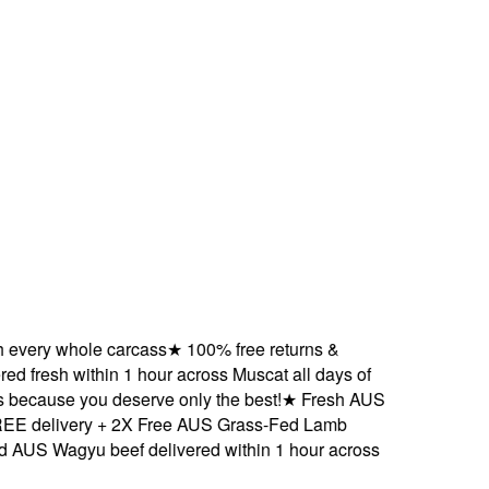
ery whole carcass
★
100% free returns &
 fresh within 1 hour across Muscat all days of
cause you deserve only the best!
★
Fresh AUS
delivery + 2X Free AUS Grass-Fed Lamb
S Wagyu beef delivered within 1 hour across