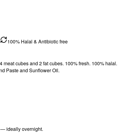
100% Halal & Antibiotic free
. 4 meat cubes and 2 fat cubes. 100% fresh. 100% halal.
nd Paste and Sunflower Oil.
 — ideally overnight.