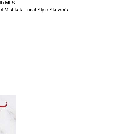
th MLS
 Mishkak- Local Style Skewers