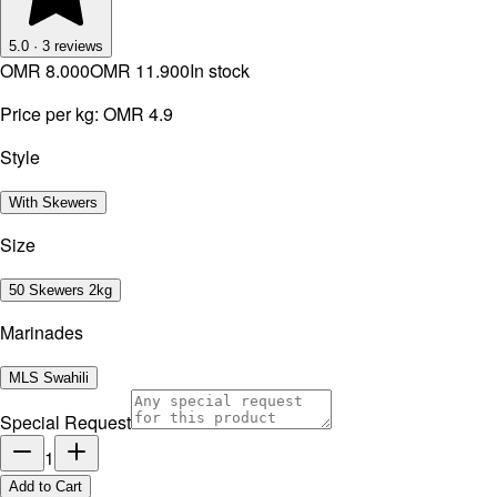
5.0
·
3
reviews
OMR 8.000
OMR 11.900
In stock
Price per kg:
OMR 4.9
Style
With Skewers
Size
50 Skewers 2kg
Marinades
MLS Swahili
Special Request
1
Add to Cart