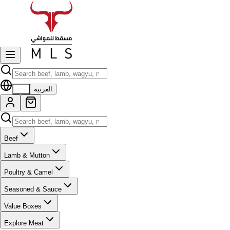
EN
العربية
Beef
Lamb & Mutton
Poultry & Camel
Seasoned & Sauce
Value Boxes
Explore Meat