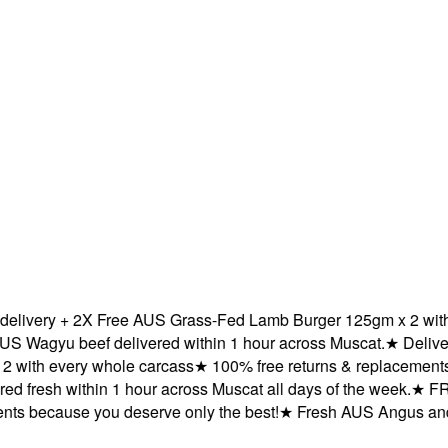
very + 2X Free AUS Grass-Fed Lamb Burger 125gm x 2 with ev
agyu beef delivered within 1 hour across Muscat.
★
Delivered
th every whole carcass
★
100% free returns & replacements be
fresh within 1 hour across Muscat all days of the week.
★
FREE 
 because you deserve only the best!
★
Fresh AUS Angus and AU