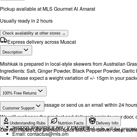
Pickup available at
MLS Gourmet Al Amarat
Usually ready in 2 hours
Check availability at other stores →
Express delivery across Muscat
Description
Mishkak is prepared in local-style skewers from Australian Gras
Ingredients: Salt, Ginger Powder, Black Pepper Powder, Garli
Note: Please expect a weight variation of +/- 15gm in your packe
100% Free Returns
Drop a WhatsApp message or send us an email within 24 hours a
Customer Support
We will exchange the product and deliver it again to your door, o
WhatsApp:
+968 92423242
· Call:
+968 24026400
Understanding Rubs
Nutrition Facts
Delivery Info
Support available 9 AM - 9 PM daily.
You will receive the product or a refund. Refunds will be proce
Our marinades use premium spice blends to deliver deep, authent
Email:
contactus@mls.om