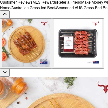
Customer Reviews
MLS Rewards
Refer a Friend
Make Money wi
Home
/
Australian Grass-fed Beef
/
Seasoned AUS Grass-Fed Beef