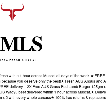
M
L
S
100% FRESH & HALAL
h within 1 hour across Muscat all days of the week.
★
FREE deli
cause you deserve only the best!
★
Fresh AUS Angus and AUS W
 delivery + 2X Free AUS Grass-Fed Lamb Burger 125gm x 2 wi
agyu beef delivered within 1 hour across Muscat.
★
Delivered 
2 with every whole carcass
★
100% free returns & replacements