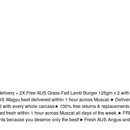
ery + 2X Free AUS Grass-Fed Lamb Burger 125gm x 2 with eve
yu beef delivered within 1 hour across Muscat.
★
Delivered f
h every whole carcass
★
100% free returns & replacements bec
resh within 1 hour across Muscat all days of the week.
★
FREE d
because you deserve only the best!
★
Fresh AUS Angus and AUS 