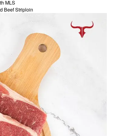
th MLS
d Beef Striploin