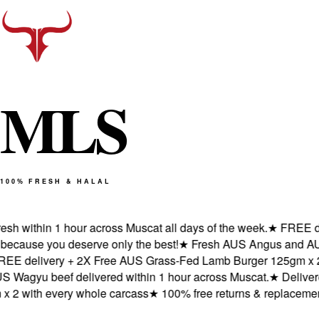
M
L
S
100% FRESH & HALAL
 within 1 hour across Muscat all days of the week.
★
FREE deliv
ause you deserve only the best!
★
Fresh AUS Angus and AUS Wag
delivery + 2X Free AUS Grass-Fed Lamb Burger 125gm x 2 wit
gyu beef delivered within 1 hour across Muscat.
★
Delivered f
 with every whole carcass
★
100% free returns & replacements 