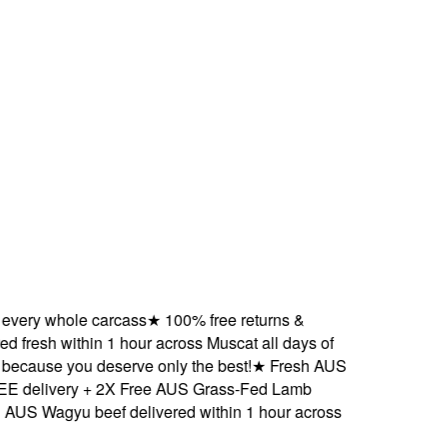
ry whole carcass
★
100% free returns &
resh within 1 hour across Muscat all days of
ause you deserve only the best!
★
Fresh AUS
elivery + 2X Free AUS Grass-Fed Lamb
Wagyu beef delivered within 1 hour across