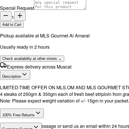
Special Request
1
Add to Cart
Pickup available at
MLS Gourmet Al Amarat
Usually ready in 2 hours
Check availability at other stores →
Express delivery across Muscat
Description
LIMITED-TIME OFFER ON MLS.OM AND MLS GOURMET S
4 steaks of 250gm & 350gm each of fresh beef striploin from gras
Note: Please expect weight variation of +/- 15gm in your packet
100% Free Returns
Drop a WhatsApp message or send us an email within 24 hours a