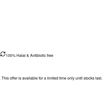
100% Halal & Antibiotic free
s offer is available for a limited time only until stocks last.