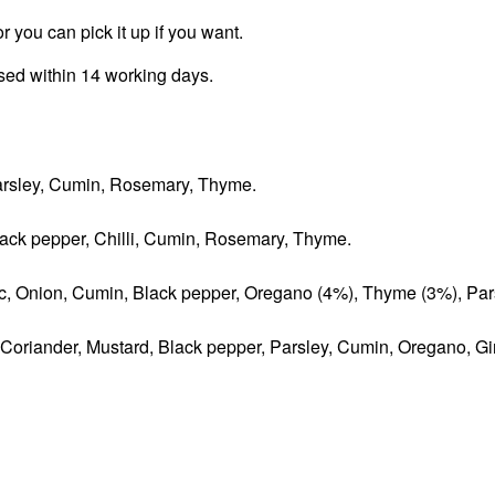
r you can pick it up if you want.
ssed within 14 working days.
 Parsley, Cumin, Rosemary, Thyme.
Black pepper, Chilli, Cumin, Rosemary, Thyme.
lic, Onion, Cumin, Black pepper, Oregano (4%), Thyme (3%), Par
, Coriander, Mustard, Black pepper, Parsley, Cumin, Oregano, Gi