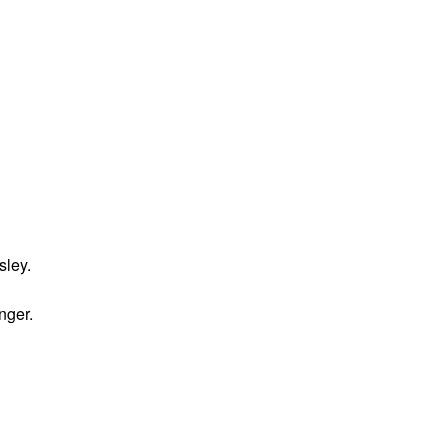
sley.
nger.