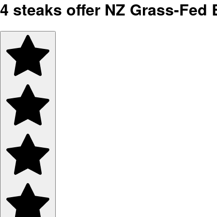
4 steaks offer NZ Grass-Fed B