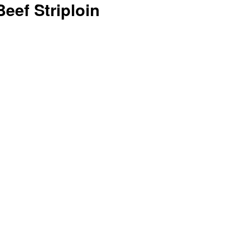
eef Striploin