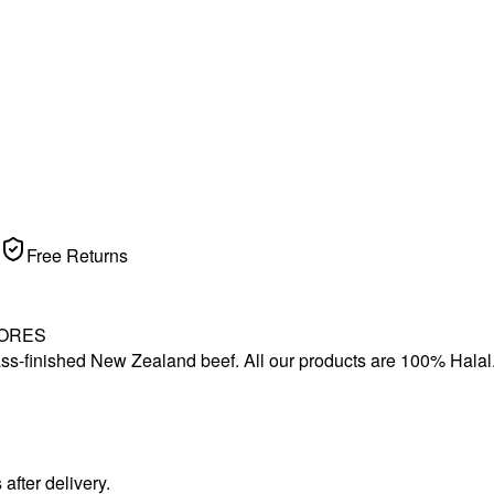
Free Returns
TORES
s-finished New Zealand beef. All our products are 100% Halal. Thi
.
fter delivery.