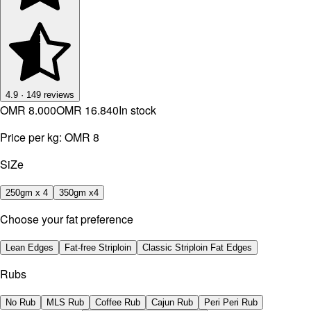
4.9
·
149
reviews
OMR 8.000
OMR 16.840
In stock
Price per kg:
OMR 8
SiZe
250gm x 4
350gm x4
Choose your fat preference
Lean Edges
Fat-free Striploin
Classic Striploin Fat Edges
Rubs
No Rub
MLS Rub
Coffee Rub
Cajun Rub
Peri Peri Rub