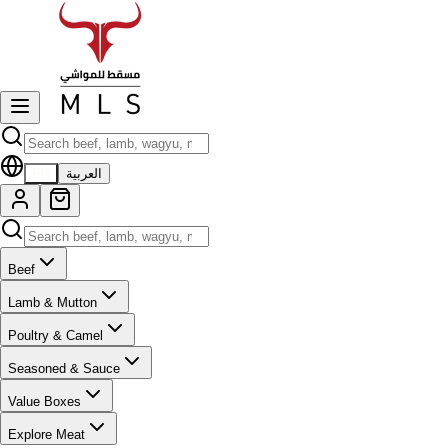
EN
العربية
Beef
Lamb & Mutton
Poultry & Camel
Seasoned & Sauce
Value Boxes
Explore Meat