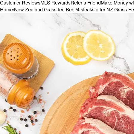
Customer Reviews
MLS Rewards
Refer a Friend
Make Money wi
Home
/
New Zealand Grass-fed Beef
/
4 steaks offer NZ Grass-Fe