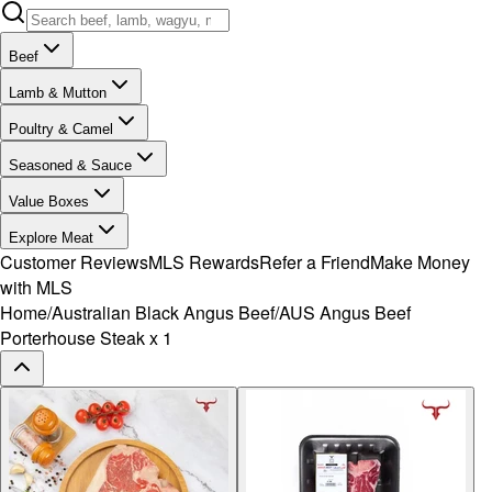
Beef
Lamb & Mutton
Poultry & Camel
Seasoned & Sauce
Value Boxes
Explore Meat
Customer Reviews
MLS Rewards
Refer a Friend
Make Money
with MLS
Home
/
Australian Black Angus Beef
/
AUS Angus Beef
Porterhouse Steak x 1