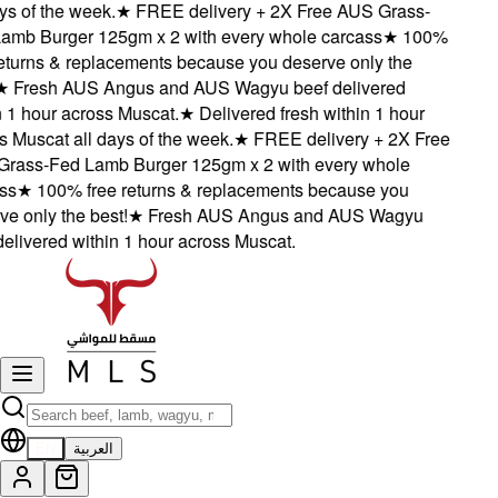
s of the week.
★
FREE delivery + 2X Free AUS Grass-
mb Burger 125gm x 2 with every whole carcass
★
100%
eturns & replacements because you deserve only the
★
Fresh AUS Angus and AUS Wagyu beef delivered
1 hour across Muscat.
★
Delivered fresh within 1 hour
Muscat all days of the week.
★
FREE delivery + 2X Free
ass-Fed Lamb Burger 125gm x 2 with every whole
s
★
100% free returns & replacements because you
 only the best!
★
Fresh AUS Angus and AUS Wagyu
livered within 1 hour across Muscat.
EN
العربية