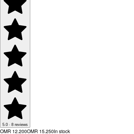
5.0
·
8
reviews
OMR 12.200
OMR 15.250
In stock