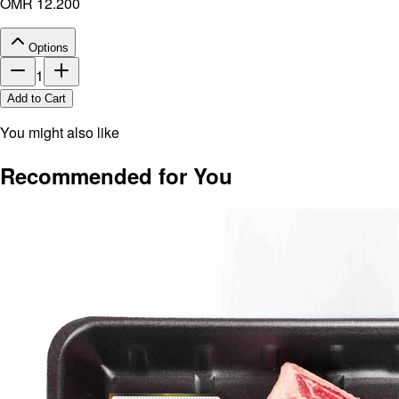
OMR 12.200
Options
1
Add to Cart
You might also like
Recommended for You