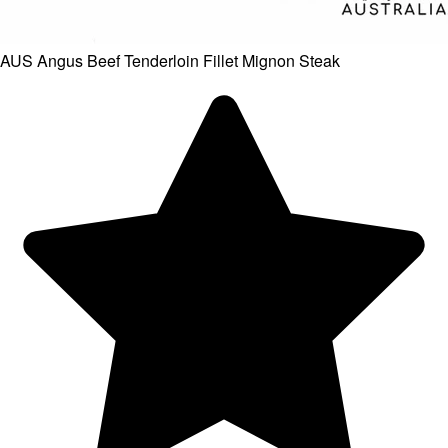
AUS Angus Beef Tenderloin Fillet Mignon Steak