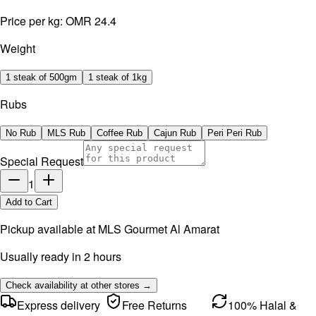
Price per kg:
OMR 24.4
Weight
1 steak of 500gm
1 steak of 1kg
Rubs
No Rub
MLS Rub
Coffee Rub
Cajun Rub
Peri Peri Rub
Special Request
1
Add to Cart
Pickup available at
MLS Gourmet Al Amarat
Usually ready in 2 hours
Check availability at other stores →
Express delivery
Free Returns
100% Halal &