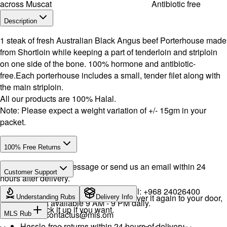
across Muscat
Antibiotic free
Description
1 steak of fresh Australian Black Angus beef Porterhouse made
from Shortloin while keeping a part of tenderloin and striploin
on one side of the bone. 100% hormone and antibiotic-
free.Each porterhouse includes a small, tender filet along with
the main striploin.
All our products are 100% Halal.
Note: Please expect a weight variation of +/- 15gm in your
packet.
100% Free Returns
Drop a WhatsApp message or send us an email within 24
Customer Support
hours after delivery.
WhatsApp:
+968 92423242
· Call:
+968 24026400
We will exchange the product and deliver it again to your door,
Understanding Rubs
Delivery Info
Support available 9 AM - 9 PM daily.
or you can pick it up if you want.
Email:
contactus@mls.om
MLS Rub
Hassle-free returns within 24 hours of delivery.