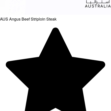
AUS Angus Beef Striploin Steak