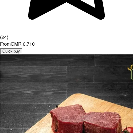
(
24
)
From
OMR 6.710
Quick buy