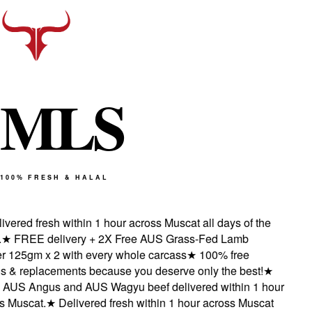
M
L
S
100% FRESH & HALAL
vered fresh within 1 hour across Muscat all days of the
★
FREE delivery + 2X Free AUS Grass-Fed Lamb
 125gm x 2 with every whole carcass
★
100% free
s & replacements because you deserve only the best!
★
AUS Angus and AUS Wagyu beef delivered within 1 hour
 Muscat.
★
Delivered fresh within 1 hour across Muscat