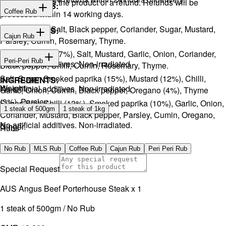
You will receive the product or a refund. Refunds will be
INGREDIENTS:
Coffee Rub
processed within 14 working days.
Onion, Garlic, Salt, Black pepper, Coriander, Sugar, Mustard,
INGREDIENTS:
Cajun Rub
Parsley, Cumin, Rosemary, Thyme.
Sugar, Coffee (17%), Salt, Mustard, Garlic, Onion, Coriander,
INGREDIENTS:
Peri-Peri Rub
No artificial additives. Non-irradiated
Black pepper, Chilli, Cumin, Rosemary, Thyme.
Salt, Sugar, Smoked paprika (15%), Mustard (12%), Chilli,
INGREDIENTS:
Weight
No artificial additives. Non-irradiated.
Garlic, Onion, Cumin, Black pepper, Oregano (4%), Thyme
(3%), Parsley.
Sugar, Salt, Chilli (12%), Smoked paprika (10%), Garlic, Onion,
1 steak of 500gm
1 steak of 1kg
Coriander, Mustard, Black pepper, Parsley, Cumin, Oregano,
No artificial additives. Non-irradiated.
Ginger.
Rubs
No artificial additives. Non-irradiated.
No Rub
MLS Rub
Coffee Rub
Cajun Rub
Peri Peri Rub
Special Request
AUS Angus Beef Porterhouse Steak x 1
1 steak of 500gm / No Rub