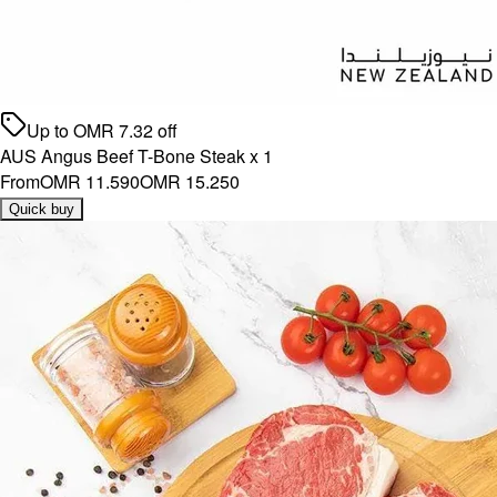
Up to
OMR
7.32
off
AUS Angus Beef T-Bone Steak x 1
From
OMR 11.590
OMR 15.250
Quick buy