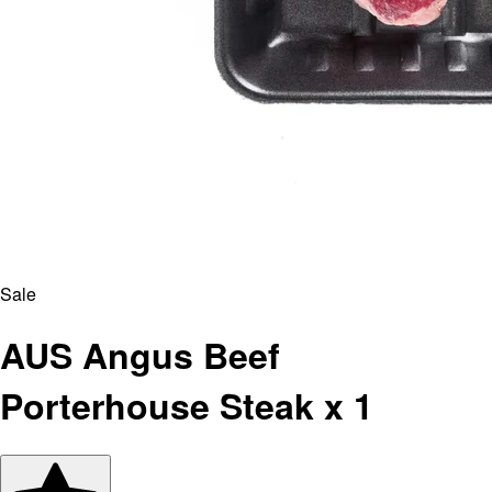
Sale
AUS Angus Beef
Porterhouse Steak x 1