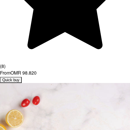
(
8
)
From
OMR 98.820
Quick buy