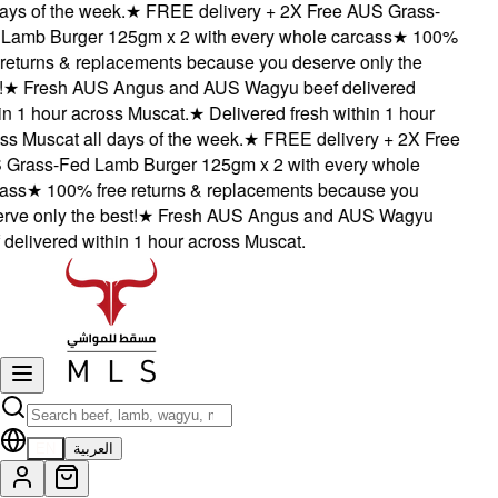
ys of the week.
★
FREE delivery + 2X Free AUS Grass-
amb Burger 125gm x 2 with every whole carcass
★
100%
eturns & replacements because you deserve only the
★
Fresh AUS Angus and AUS Wagyu beef delivered
 1 hour across Muscat.
★
Delivered fresh within 1 hour
 Muscat all days of the week.
★
FREE delivery + 2X Free
rass-Fed Lamb Burger 125gm x 2 with every whole
ss
★
100% free returns & replacements because you
e only the best!
★
Fresh AUS Angus and AUS Wagyu
elivered within 1 hour across Muscat.
EN
العربية