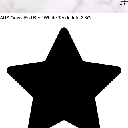
AUS Grass-Fed Beef Whole Tenderloin 2 KG