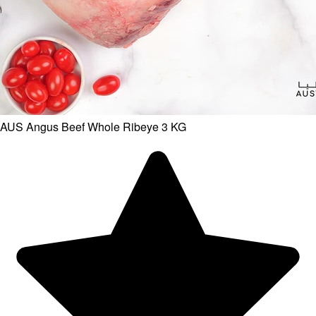
AUS Angus Beef Whole Ribeye 3 KG