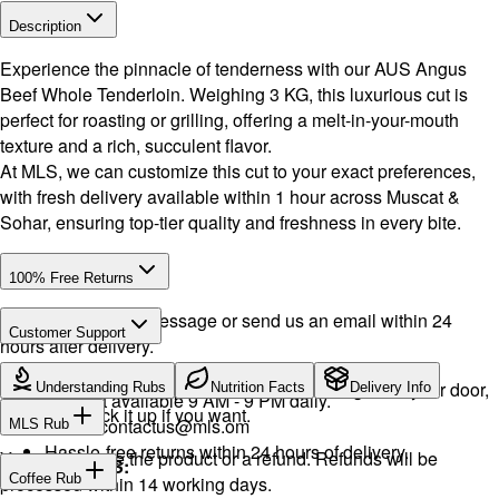
Description
Experience the pinnacle of tenderness with our AUS Angus
Beef Whole Tenderloin. Weighing 3 KG, this luxurious cut is
perfect for roasting or grilling, offering a melt-in-your-mouth
texture and a rich, succulent flavor.
At MLS, we can customize this cut to your exact preferences,
with fresh delivery available within 1 hour across Muscat &
Sohar, ensuring top-tier quality and freshness in every bite.
100% Free Returns
Drop a WhatsApp message or send us an email within 24
Customer Support
hours after delivery.
WhatsApp:
+968 92423242
· Call:
+968 24026400
We will exchange the product and deliver it again to your door,
Understanding Rubs
Nutrition Facts
Delivery Info
Support available 9 AM - 9 PM daily.
or you can pick it up if you want.
Email:
contactus@mls.om
MLS Rub
Hassle-free returns within 24 hours of delivery.
You will receive the product or a refund. Refunds will be
INGREDIENTS:
Coffee Rub
processed within 14 working days.