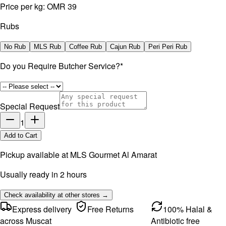
Price per kg:
OMR 39
Rubs
No Rub
MLS Rub
Coffee Rub
Cajun Rub
Peri Peri Rub
Do you Require Butcher Service?
*
Special Request
1
Add to Cart
Pickup available at
MLS Gourmet Al Amarat
Usually ready in 2 hours
Check availability at other stores →
Express delivery
Free Returns
100% Halal &
across Muscat
Antibiotic free