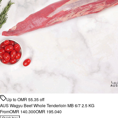
Up to
OMR
55.35
off
AUS Wagyu Beef Whole Tenderloin MB 6/7 2.5 KG
From
OMR 140.300
OMR 195.040