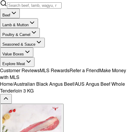
Beef
Lamb & Mutton
Poultry & Camel
Seasoned & Sauce
Value Boxes
Explore Meat
Customer Reviews
MLS Rewards
Refer a Friend
Make Money
with MLS
Home
/
Australian Black Angus Beef
/
AUS Angus Beef Whole
Tenderloin 3 KG