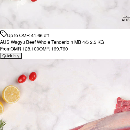
Up to
OMR
41.66
off
AUS Wagyu Beef Whole Tenderloin MB 4/5 2.5 KG
From
OMR 128.100
OMR 169.760
Quick buy