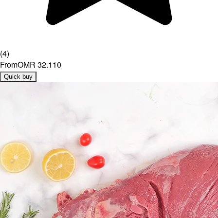
(
4
)
From
OMR 32.110
Quick buy