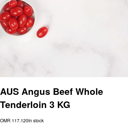
AUS Angus Beef Whole
Tenderloin 3 KG
OMR 117.120
In stock