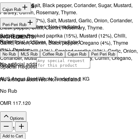
Onion, Garlic, Salt, Black pepper, Coriander, Sugar, Mustard,
INGREDIENTS:
Cajun Rub
Parsley, Cumin, Rosemary, Thyme.
Sugar, Coffee (17%), Salt, Mustard, Garlic, Onion, Coriander,
INGREDIENTS:
Peri-Peri Rub
No artificial additives. Non-irradiated
Black pepper, Chilli, Cumin, Rosemary, Thyme.
Salt, Sugar, Smoked paprika (15%), Mustard (12%), Chilli,
INGREDIENTS:
Rubs
No artificial additives. Non-irradiated.
Garlic, Onion, Cumin, Black pepper, Oregano (4%), Thyme
(3%), Parsley.
Sugar, Salt, Chilli (12%), Smoked paprika (10%), Garlic, Onion,
No Rub
MLS Rub
Coffee Rub
Cajun Rub
Peri Peri Rub
Coriander, Mustard, Black pepper, Parsley, Cumin, Oregano,
No artificial additives. Non-irradiated.
Ginger.
Special Request
AUS Angus Beef Whole Tenderloin 3 KG
No artificial additives. Non-irradiated.
No Rub
OMR 117.120
Options
1
Add to Cart