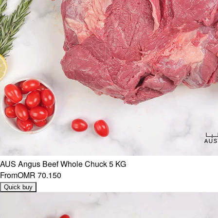
AUS Angus Beef Whole Chuck 5 KG
From
OMR 70.150
Quick buy