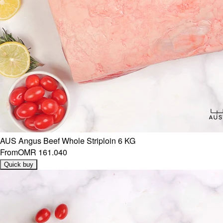
AUS Angus Beef Whole Striploin 6 KG
From
OMR 161.040
Quick buy