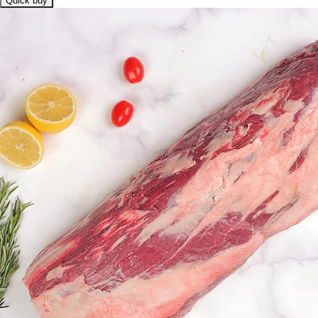
Quick buy