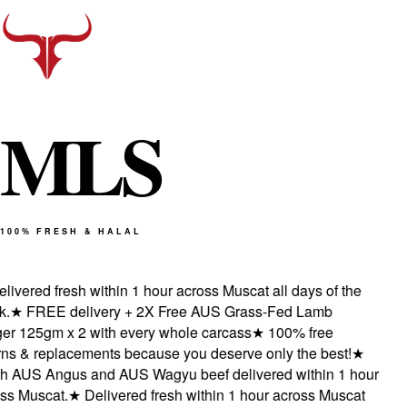
M
L
S
100% FRESH & HALAL
vered fresh within 1 hour across Muscat all days of the
★
FREE delivery + 2X Free AUS Grass-Fed Lamb
 125gm x 2 with every whole carcass
★
100% free
s & replacements because you deserve only the best!
★
 AUS Angus and AUS Wagyu beef delivered within 1 hour
 Muscat.
★
Delivered fresh within 1 hour across Muscat