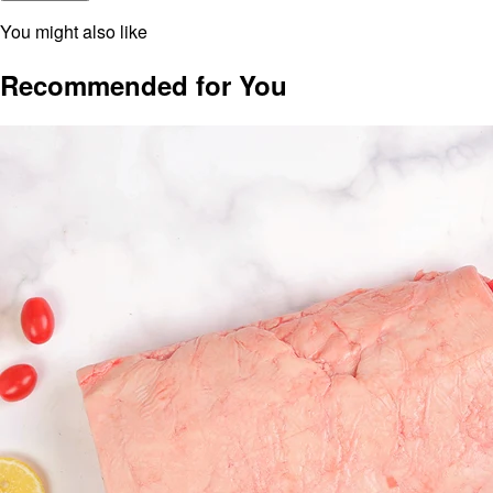
You might also like
Recommended for You