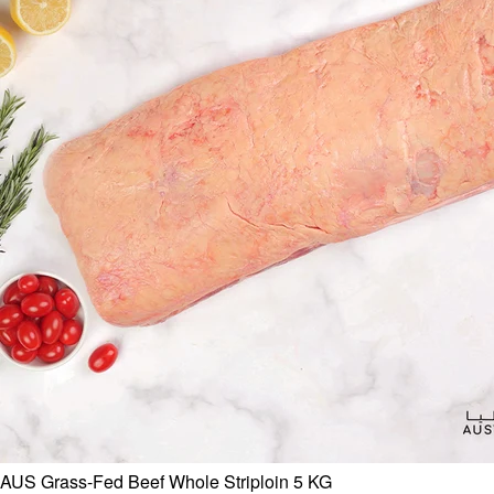
AUS Grass-Fed Beef Whole Striploin 5 KG