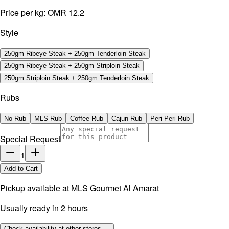
Price per kg:
OMR 12.2
Style
250gm Ribeye Steak + 250gm Tenderloin Steak
250gm Ribeye Steak + 250gm Striploin Steak
250gm Striploin Steak + 250gm Tenderloin Steak
Rubs
No Rub
MLS Rub
Coffee Rub
Cajun Rub
Peri Peri Rub
Special Request
1
Add to Cart
Pickup available at
MLS Gourmet Al Amarat
Usually ready in 2 hours
Check availability at other stores →