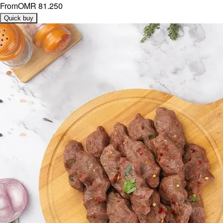
From
OMR 81.250
Quick buy