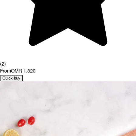
(
2
)
From
OMR 1.820
Quick buy