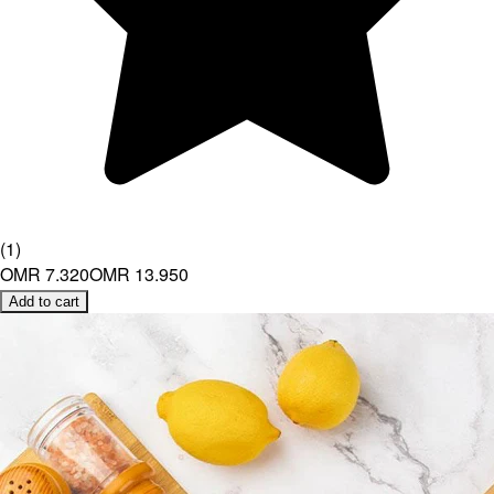
(
1
)
OMR 7.320
OMR 13.950
Add to cart