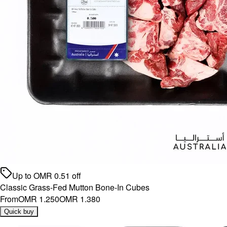
Up to
OMR
0.51
off
Classic Grass-Fed Mutton Bone-In Cubes
From
OMR 1.250
OMR 1.380
Quick buy