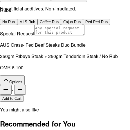
No artificial additives. Non-irradiated.
Rubs
No Rub
MLS Rub
Coffee Rub
Cajun Rub
Peri Peri Rub
Special Request
AUS Grass- Fed Beef Steaks Duo Bundle
250gm Ribeye Steak + 250gm Tenderloin Steak / No Rub
OMR 6.100
Options
1
Add to Cart
You might also like
Recommended for You