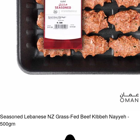
Seasoned Lebanese NZ Grass-Fed Beef Kibbeh Nayyeh -
500gm