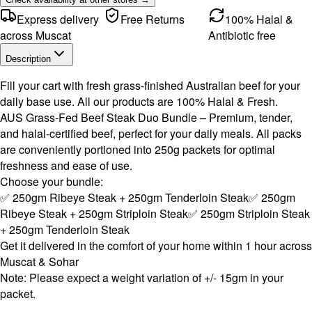
Express delivery
Free Returns
100% Halal &
across Muscat
Antibiotic free
Description
Fill your cart with fresh grass-finished Australian beef for your
daily base use. All our products are 100% Halal & Fresh.
AUS Grass-Fed Beef Steak Duo Bundle – Premium, tender,
and halal-certified beef, perfect for your daily meals. All packs
are conveniently portioned into 250g packets for optimal
freshness and ease of use.
Choose your bundle:
✅ 250gm Ribeye Steak + 250gm Tenderloin Steak✅ 250gm
Ribeye Steak + 250gm Striploin Steak✅ 250gm Striploin Steak
+ 250gm Tenderloin Steak
Get it delivered in the comfort of your home within 1 hour across
Muscat & Sohar
Note: Please expect a weight variation of +/- 15gm in your
packet.