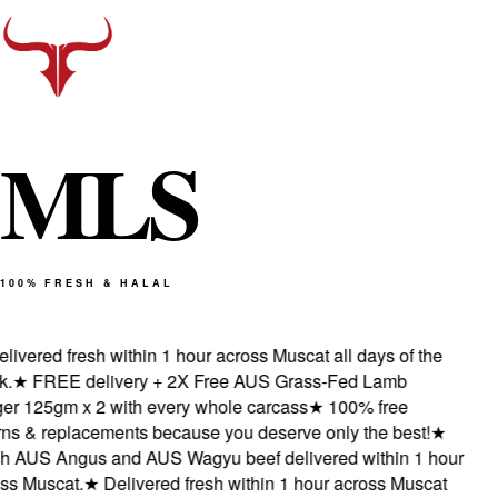
M
L
S
100% FRESH & HALAL
ivered fresh within 1 hour across Muscat all days of the
★
FREE delivery + 2X Free AUS Grass-Fed Lamb
r 125gm x 2 with every whole carcass
★
100% free
s & replacements because you deserve only the best!
★
 AUS Angus and AUS Wagyu beef delivered within 1 hour
s Muscat.
★
Delivered fresh within 1 hour across Muscat