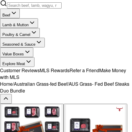
Beef
Lamb & Mutton
Poultry & Camel
Seasoned & Sauce
Value Boxes
Explore Meat
Customer Reviews
MLS Rewards
Refer a Friend
Make Money
with MLS
Home
/
Australian Grass-fed Beef
/
AUS Grass- Fed Beef Steaks
Duo Bundle