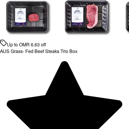
Up to
OMR
6.63
off
AUS Grass- Fed Beef Steaks Trio Box