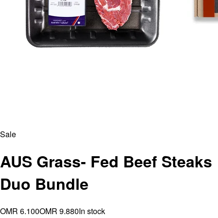
Sale
AUS Grass- Fed Beef Steaks
Duo Bundle
OMR 6.100
OMR 9.880
In stock