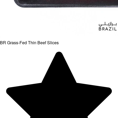
BR Grass-Fed Thin Beef Slices