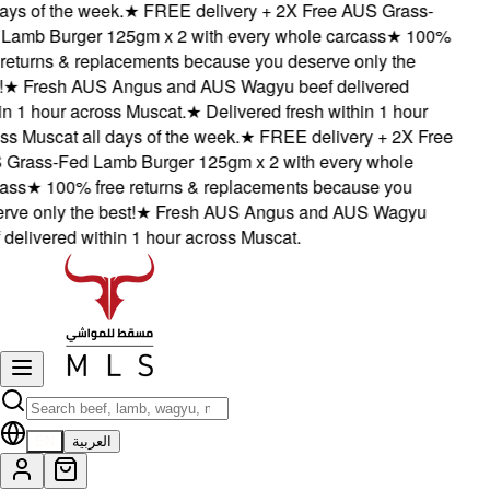
ys of the week.
★
FREE delivery + 2X Free AUS Grass-
amb Burger 125gm x 2 with every whole carcass
★
100%
eturns & replacements because you deserve only the
★
Fresh AUS Angus and AUS Wagyu beef delivered
 1 hour across Muscat.
★
Delivered fresh within 1 hour
 Muscat all days of the week.
★
FREE delivery + 2X Free
rass-Fed Lamb Burger 125gm x 2 with every whole
ss
★
100% free returns & replacements because you
e only the best!
★
Fresh AUS Angus and AUS Wagyu
elivered within 1 hour across Muscat.
EN
العربية