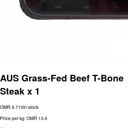
AUS Grass-Fed Beef T-Bone
Steak x 1
OMR 6.710
In stock
Price per kg:
OMR 13.4