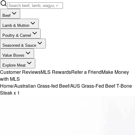
Beef
Lamb & Mutton
Poultry & Camel
Seasoned & Sauce
Value Boxes
Explore Meat
Customer Reviews
MLS Rewards
Refer a Friend
Make Money
with MLS
Home
/
Australian Grass-fed Beef
/
AUS Grass-Fed Beef T-Bone
Steak x 1