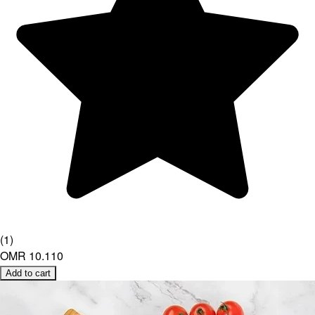
(
1
)
OMR 10.110
Add to cart