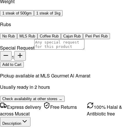
Weight
1 steak of 500gm
1 steak of 1kg
Rubs
No Rub
MLS Rub
Coffee Rub
Cajun Rub
Peri Peri Rub
Special Request
1
Add to Cart
Pickup available at
MLS Gourmet Al Amarat
Usually ready in 2 hours
Check availability at other stores →
Express delivery
Free Returns
100% Halal &
across Muscat
Antibiotic free
Description