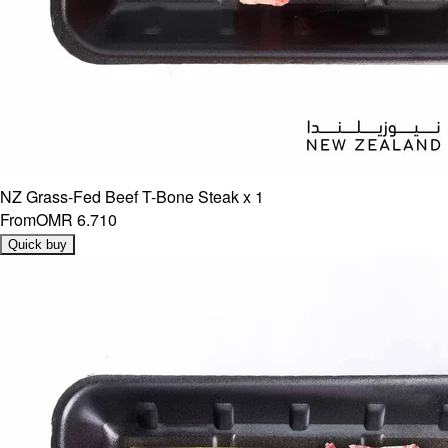
NZ Grass-Fed Beef T-Bone Steak x 1
From
OMR 6.710
Quick buy