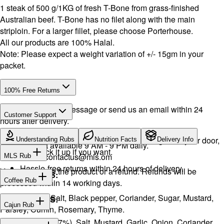
1 steak of 500 g/1KG of fresh T-Bone from grass-finished
Australian beef. T-Bone has no filet along with the main
striploin. For a larger fillet, please choose Porterhouse.
All our products are 100% Halal.
Note: Please expect a weight variation of +/- 15gm in your
packet.
100% Free Returns
Drop a WhatsApp message or send us an email within 24
Customer Support
hours after delivery.
WhatsApp:
+968 92423242
· Call:
+968 24026400
We will exchange the product and deliver it again to your door,
Understanding Rubs
Nutrition Facts
Delivery Info
Support available 9 AM - 9 PM daily.
or you can pick it up if you want.
Email:
contactus@mls.om
MLS Rub
Hassle-free returns within 24 hours of delivery.
You will receive the product or a refund. Refunds will be
INGREDIENTS:
Coffee Rub
processed within 14 working days.
Onion, Garlic, Salt, Black pepper, Coriander, Sugar, Mustard,
INGREDIENTS:
Cajun Rub
Parsley, Cumin, Rosemary, Thyme.
Sugar, Coffee (17%), Salt, Mustard, Garlic, Onion, Coriander,
INGREDIENTS: