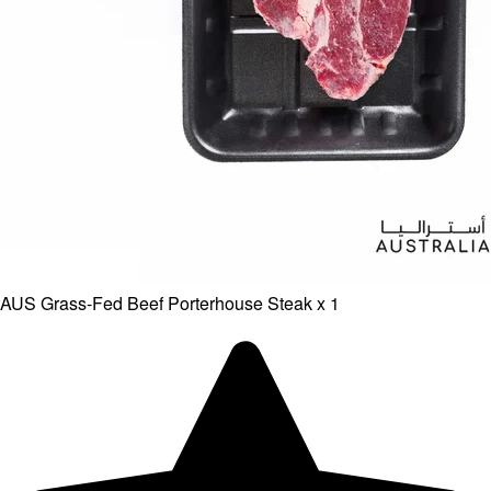
AUS Grass-Fed Beef Porterhouse Steak x 1