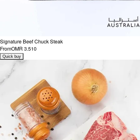
Signature Beef Chuck Steak
From
OMR 3.510
Quick buy