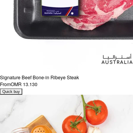
Signature Beef Bone-in Ribeye Steak
From
OMR 13.130
Quick buy