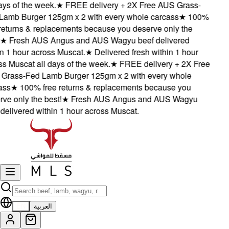
s of the week.
★
FREE delivery + 2X Free AUS Grass-
mb Burger 125gm x 2 with every whole carcass
★
100%
eturns & replacements because you deserve only the
★
Fresh AUS Angus and AUS Wagyu beef delivered
 1 hour across Muscat.
★
Delivered fresh within 1 hour
 Muscat all days of the week.
★
FREE delivery + 2X Free
ass-Fed Lamb Burger 125gm x 2 with every whole
s
★
100% free returns & replacements because you
 only the best!
★
Fresh AUS Angus and AUS Wagyu
elivered within 1 hour across Muscat.
EN
العربية