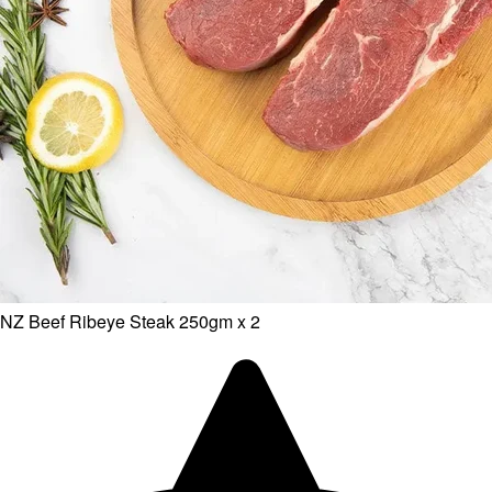
NZ Beef Ribeye Steak 250gm x 2