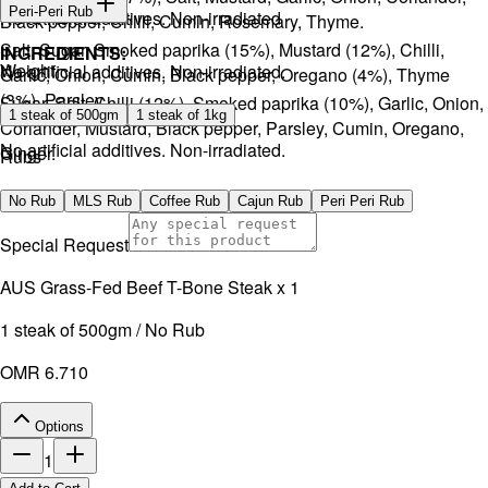
Peri-Peri Rub
No artificial additives. Non-irradiated
Black pepper, Chilli, Cumin, Rosemary, Thyme.
Salt, Sugar, Smoked paprika (15%), Mustard (12%), Chilli,
INGREDIENTS:
Weight
No artificial additives. Non-irradiated.
Garlic, Onion, Cumin, Black pepper, Oregano (4%), Thyme
(3%), Parsley.
Sugar, Salt, Chilli (12%), Smoked paprika (10%), Garlic, Onion,
1 steak of 500gm
1 steak of 1kg
Coriander, Mustard, Black pepper, Parsley, Cumin, Oregano,
No artificial additives. Non-irradiated.
Ginger.
Rubs
No artificial additives. Non-irradiated.
No Rub
MLS Rub
Coffee Rub
Cajun Rub
Peri Peri Rub
Special Request
AUS Grass-Fed Beef T-Bone Steak x 1
1 steak of 500gm / No Rub
OMR 6.710
Options
1