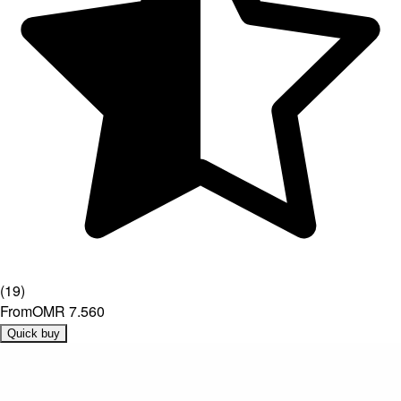
(
19
)
From
OMR 7.560
Quick buy