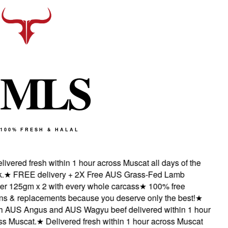
M
L
S
100% FRESH & HALAL
vered fresh within 1 hour across Muscat all days of the
★
FREE delivery + 2X Free AUS Grass-Fed Lamb
 125gm x 2 with every whole carcass
★
100% free
s & replacements because you deserve only the best!
★
AUS Angus and AUS Wagyu beef delivered within 1 hour
 Muscat.
★
Delivered fresh within 1 hour across Muscat