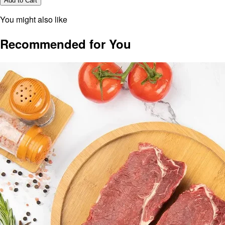
Add to Cart
You might also like
Recommended for You