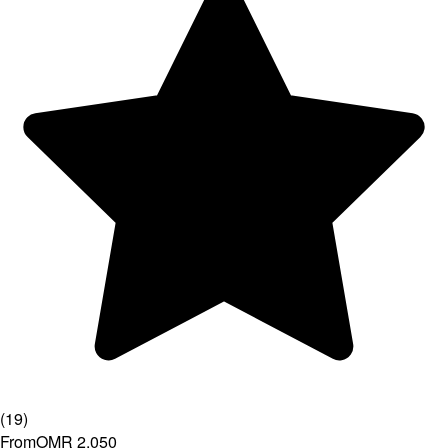
(
19
)
From
OMR 2.050