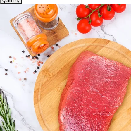
Quick buy