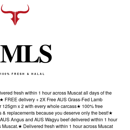
M
L
S
100% FRESH & HALAL
ered fresh within 1 hour across Muscat all days of the
★
FREE delivery + 2X Free AUS Grass-Fed Lamb
125gm x 2 with every whole carcass
★
100% free
 & replacements because you deserve only the best!
★
US Angus and AUS Wagyu beef delivered within 1 hour
Muscat.
★
Delivered fresh within 1 hour across Muscat