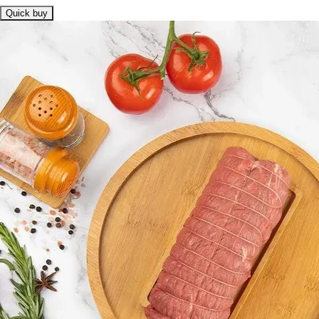
Quick buy