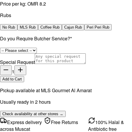
Price per kg:
OMR 8.2
Rubs
No Rub
MLS Rub
Coffee Rub
Cajun Rub
Peri Peri Rub
Do you Require Butcher Service?
*
Special Request
1
Add to Cart
Pickup available at
MLS Gourmet Al Amarat
Usually ready in 2 hours
Check availability at other stores →
Express delivery
Free Returns
100% Halal &
across Muscat
Antibiotic free