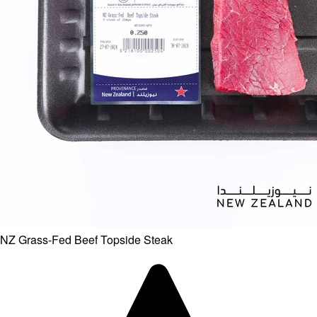
NZ Grass-Fed Beef Topside Steak