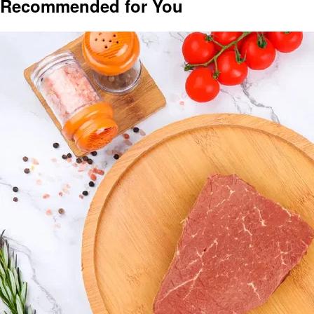
Recommended for You