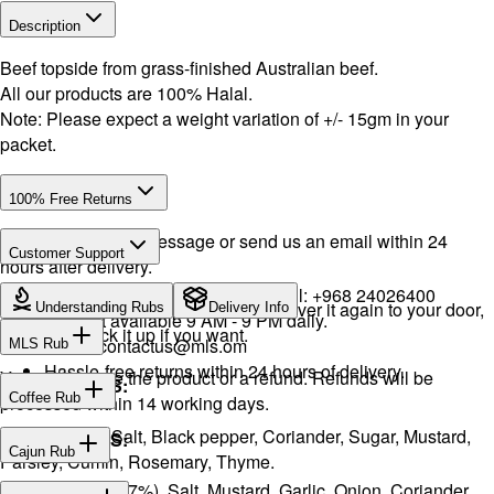
Description
Beef topside from grass-finished Australian beef.
All our products are 100% Halal.
Note: Please expect a weight variation of +/- 15gm in your
packet.
100% Free Returns
Drop a WhatsApp message or send us an email within 24
Customer Support
hours after delivery.
WhatsApp:
+968 92423242
· Call:
+968 24026400
We will exchange the product and deliver it again to your door,
Understanding Rubs
Delivery Info
Support available 9 AM - 9 PM daily.
or you can pick it up if you want.
Email:
contactus@mls.om
MLS Rub
Hassle-free returns within 24 hours of delivery.
You will receive the product or a refund. Refunds will be
INGREDIENTS:
Coffee Rub
processed within 14 working days.
Onion, Garlic, Salt, Black pepper, Coriander, Sugar, Mustard,
INGREDIENTS:
Cajun Rub
Parsley, Cumin, Rosemary, Thyme.
Sugar, Coffee (17%), Salt, Mustard, Garlic, Onion, Coriander,
INGREDIENTS: