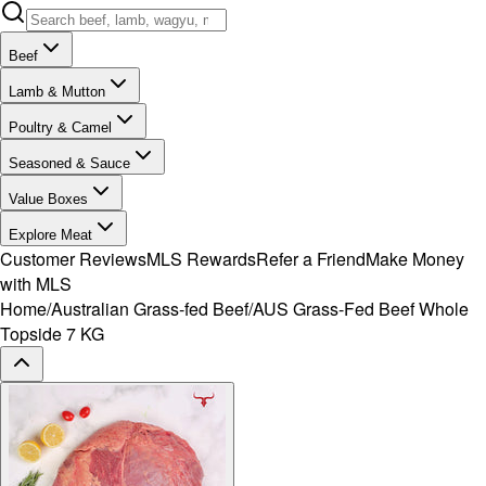
Beef
Lamb & Mutton
Poultry & Camel
Seasoned & Sauce
Value Boxes
Explore Meat
Customer Reviews
MLS Rewards
Refer a Friend
Make Money
with MLS
Home
/
Australian Grass-fed Beef
/
AUS Grass-Fed Beef Whole
Topside 7 KG