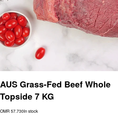
AUS Grass-Fed Beef Whole
Topside 7 KG
OMR 57.730
In stock