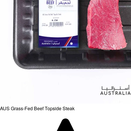
AUS Grass-Fed Beef Topside Steak