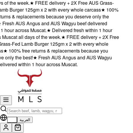
 of the week.
★
FREE delivery + 2X Free AUS Grass-
b Burger 125gm x 2 with every whole carcass
★
100%
turns & replacements because you deserve only the
Fresh AUS Angus and AUS Wagyu beef delivered
1 hour across Muscat.
★
Delivered fresh within 1 hour
Muscat all days of the week.
★
FREE delivery + 2X Free
ss-Fed Lamb Burger 125gm x 2 with every whole
★
100% free returns & replacements because you
 only the best!
★
Fresh AUS Angus and AUS Wagyu
livered within 1 hour across Muscat.
EN
العربية