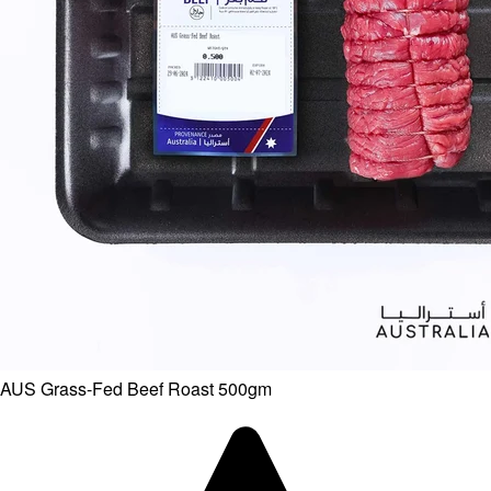
AUS Grass-Fed Beef Roast 500gm