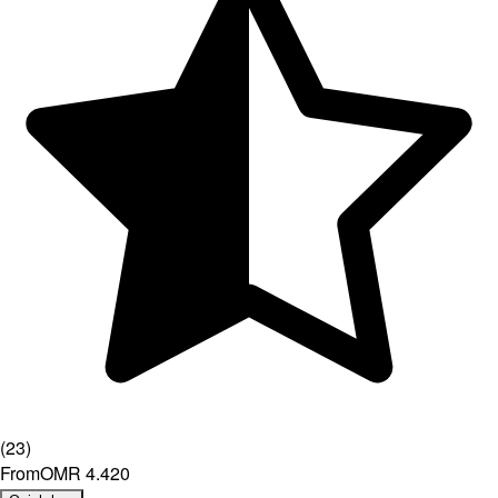
(
23
)
From
OMR 4.420