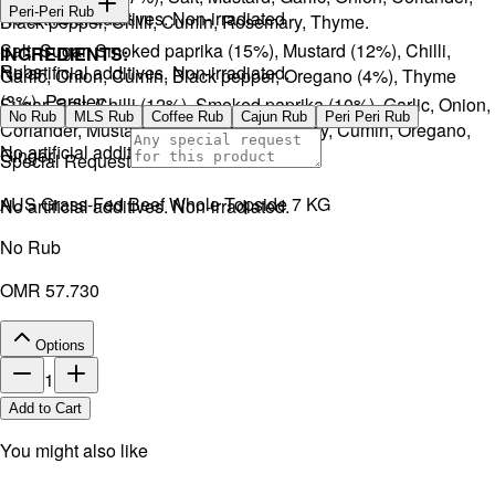
Peri-Peri Rub
No artificial additives. Non-irradiated
Black pepper, Chilli, Cumin, Rosemary, Thyme.
Salt, Sugar, Smoked paprika (15%), Mustard (12%), Chilli,
INGREDIENTS:
Rubs
No artificial additives. Non-irradiated.
Garlic, Onion, Cumin, Black pepper, Oregano (4%), Thyme
(3%), Parsley.
Sugar, Salt, Chilli (12%), Smoked paprika (10%), Garlic, Onion,
No Rub
MLS Rub
Coffee Rub
Cajun Rub
Peri Peri Rub
Coriander, Mustard, Black pepper, Parsley, Cumin, Oregano,
No artificial additives. Non-irradiated.
Ginger.
Special Request
AUS Grass-Fed Beef Whole Topside 7 KG
No artificial additives. Non-irradiated.
No Rub
OMR 57.730
Options
1
Add to Cart
You might also like