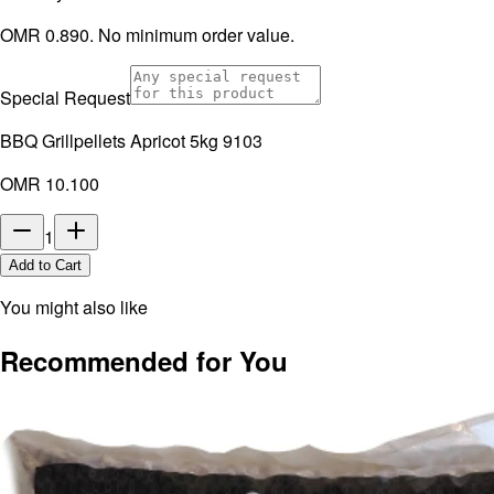
OMR 0.890. No minimum order value.
Special Request
BBQ Grillpellets Apricot 5kg 9103
OMR 10.100
1
Add to Cart
You might also like
Recommended for You