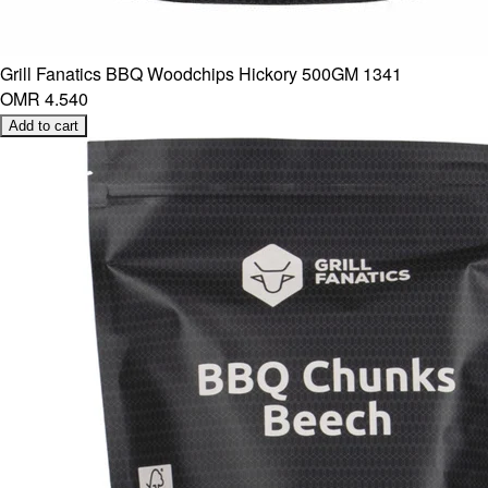
Grill Fanatics BBQ Woodchips Hickory 500GM 1341
OMR 4.540
Add to cart