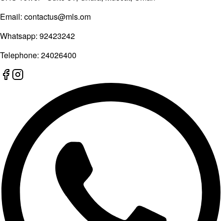
Email:
contactus@mls.om
Whatsapp:
92423242
Telephone:
24026400