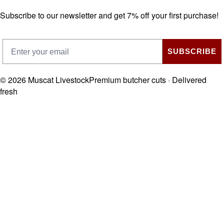
Subscribe to our newsletter and get 7% off your first purchase!
SUBSCRIBE
©
2026
Muscat Livestock
Premium butcher cuts · Delivered
fresh