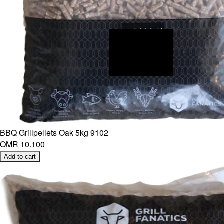
BBQ Grillpellets Oak 5kg 9102
OMR 10.100
Add to cart