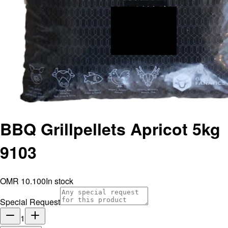
BBQ Grillpellets Apricot 5kg
9103
OMR 10.100
In stock
Special Request
1