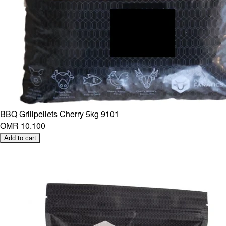
BBQ Grillpellets Cherry 5kg 9101
OMR 10.100
Add to cart