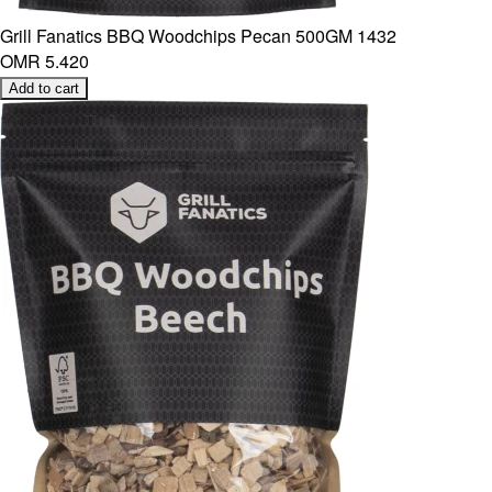
Grill Fanatics BBQ Woodchips Pecan 500GM 1432
OMR 5.420
Add to cart