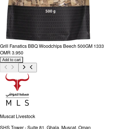
Grill Fanatics BBQ Woodchips Beech 500GM 1333
OMR 3.950
Add to cart
Muscat Livestock
SHS Tower - Suite 81, Ghala, Muscat, Oman