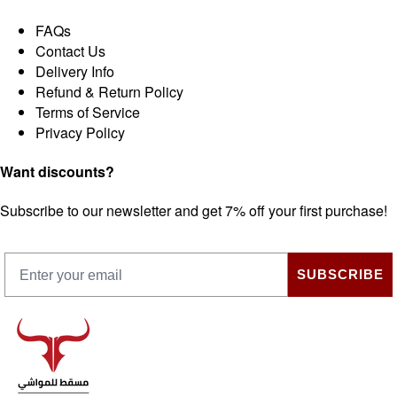
FAQs
Contact Us
Delivery Info
Refund & Return Policy
Terms of Service
Privacy Policy
Want discounts?
Subscribe to our newsletter and get 7% off your first purchase!
SUBSCRIBE