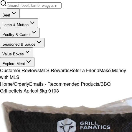
Beef
Lamb & Mutton
Poultry & Camel
Seasoned & Sauce
Value Boxes
Explore Meat
Customer Reviews
MLS Rewards
Refer a Friend
Make Money
with MLS
Home
/
OrderlyEmails - Recommended Products
/
BBQ
Grillpellets Apricot 5kg 9103