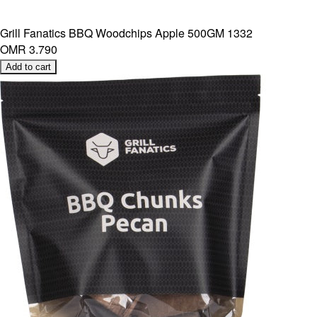
Grill Fanatics BBQ Woodchips Apple 500GM 1332
OMR 3.790
Add to cart