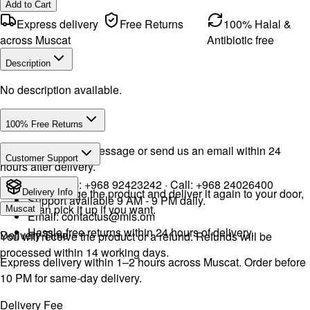
Add to Cart
Express delivery
Free Returns
100% Halal &
across Muscat
Antibiotic free
Description
No description available.
100% Free Returns
Drop a WhatsApp message or send us an email within 24
Customer Support
hours after delivery.
WhatsApp:
+968 92423242
· Call:
+968 24026400
We will exchange the product and deliver it again to your door,
Delivery Info
Support available 9 AM - 9 PM daily.
or you can pick it up if you want.
Muscat
Email:
contactus@mls.om
Hassle-free returns within 24 hours of delivery.
Delivery Time
You will receive the product or a refund. Refunds will be
processed within 14 working days.
Express delivery within 1–2 hours across Muscat. Order before
10 PM for same-day delivery.
Delivery Fee