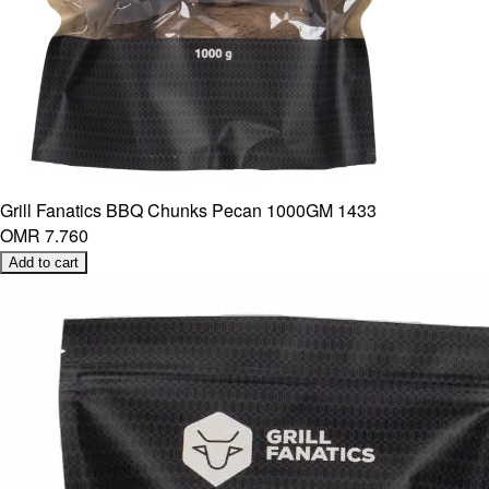
Grill Fanatics BBQ Chunks Pecan 1000GM 1433
OMR 7.760
Add to cart