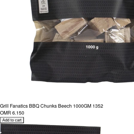
Grill Fanatics BBQ Chunks Beech 1000GM 1352
OMR 6.150
Add to cart