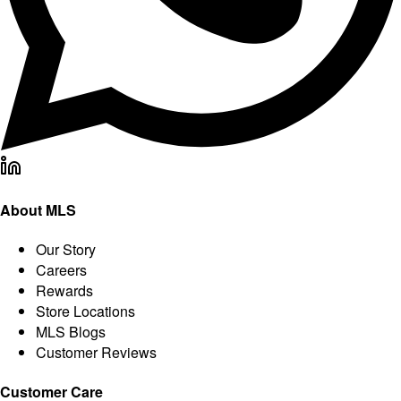
About MLS
Our Story
Careers
Rewards
Store Locations
MLS Blogs
Customer Reviews
Customer Care