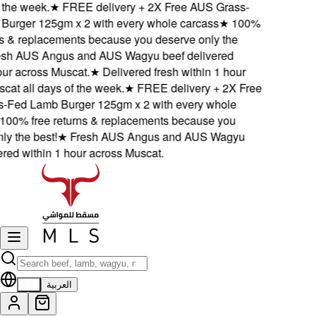
the week.
★
FREE delivery + 2X Free AUS Grass-
rger 125gm x 2 with every whole carcass
★
100%
s & replacements because you deserve only the
h AUS Angus and AUS Wagyu beef delivered
ur across Muscat.
★
Delivered fresh within 1 hour
t all days of the week.
★
FREE delivery + 2X Free
Fed Lamb Burger 125gm x 2 with every whole
00% free returns & replacements because you
 the best!
★
Fresh AUS Angus and AUS Wagyu
ed within 1 hour across Muscat.
EN
العربية