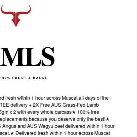
M
L
S
100% FRESH & HALAL
 fresh within 1 hour across Muscat all days of the
E delivery + 2X Free AUS Grass-Fed Lamb
m x 2 with every whole carcass
★
100% free
eplacements because you deserve only the best!
★
ngus and AUS Wagyu beef delivered within 1 hour
at.
★
Delivered fresh within 1 hour across Muscat