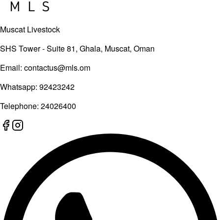
Muscat Livestock
SHS Tower - Suite 81, Ghala, Muscat, Oman
Email:
contactus@mls.om
Whatsapp:
92423242
Telephone:
24026400