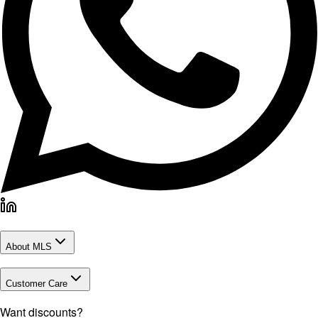
About MLS
Customer Care
Want discounts?