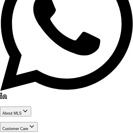
About MLS
Customer Care