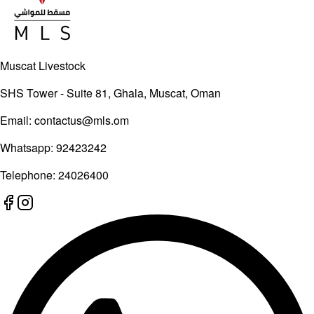
Muscat Livestock
SHS Tower - Suite 81, Ghala, Muscat, Oman
Email:
contactus@mls.om
Whatsapp:
92423242
Telephone:
24026400