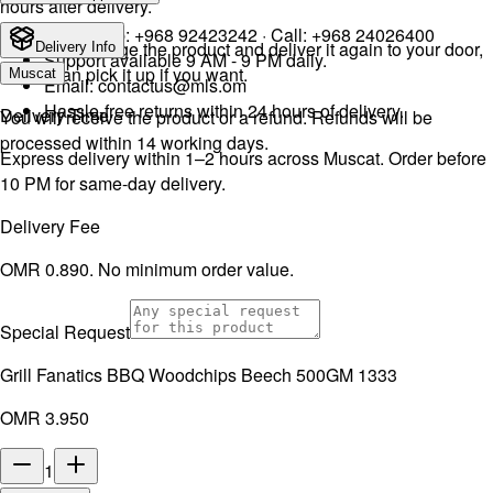
hours after delivery.
WhatsApp:
+968 92423242
· Call:
+968 24026400
We will exchange the product and deliver it again to your door,
Delivery Info
Support available 9 AM - 9 PM daily.
or you can pick it up if you want.
Muscat
Email:
contactus@mls.om
Hassle-free returns within 24 hours of delivery.
Delivery Time
You will receive the product or a refund. Refunds will be
processed within 14 working days.
Express delivery within 1–2 hours across Muscat. Order before
10 PM for same-day delivery.
Delivery Fee
OMR 0.890. No minimum order value.
Special Request
Grill Fanatics BBQ Woodchips Beech 500GM 1333
OMR 3.950
1