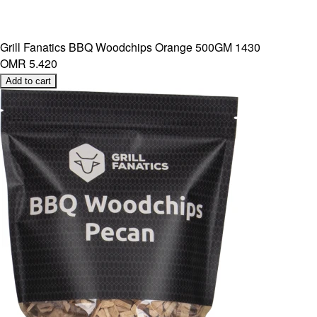
Grill Fanatics BBQ Woodchips Orange 500GM 1430
OMR 5.420
Add to cart