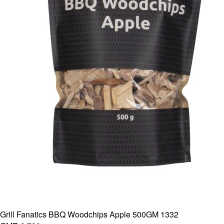
Grill Fanatics BBQ Woodchips Apple 500GM 1332