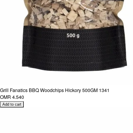
Grill Fanatics BBQ Woodchips Hickory 500GM 1341
OMR 4.540
Add to cart