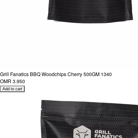
Grill Fanatics BBQ Woodchips Cherry 500GM 1340
OMR 3.950
Add to cart