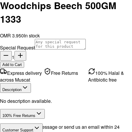
Woodchips Beech 500GM
1333
OMR 3.950
In stock
Special Request
1
Add to Cart
Express delivery
Free Returns
100% Halal &
across Muscat
Antibiotic free
Description
No description available.
100% Free Returns
Drop a WhatsApp message or send us an email within 24
Customer Support