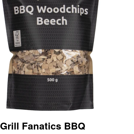
Grill Fanatics BBQ