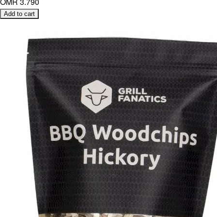
OMR 3.790
Add to cart