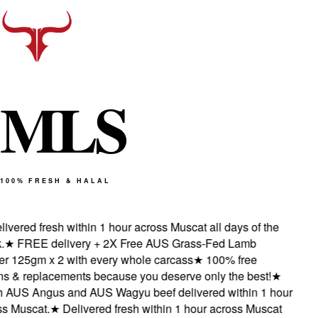
M
L
S
100% FRESH & HALAL
vered fresh within 1 hour across Muscat all days of the
★
FREE delivery + 2X Free AUS Grass-Fed Lamb
 125gm x 2 with every whole carcass
★
100% free
s & replacements because you deserve only the best!
★
AUS Angus and AUS Wagyu beef delivered within 1 hour
 Muscat.
★
Delivered fresh within 1 hour across Muscat