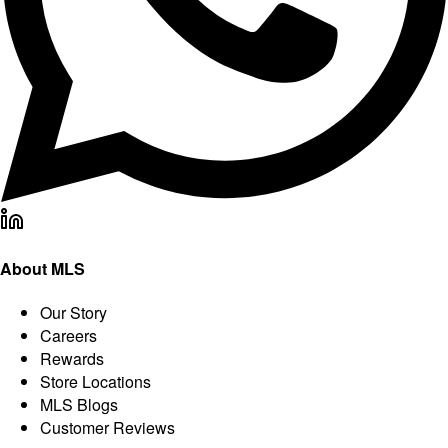
About MLS
Our Story
Careers
Rewards
Store Locations
MLS Blogs
Customer Reviews