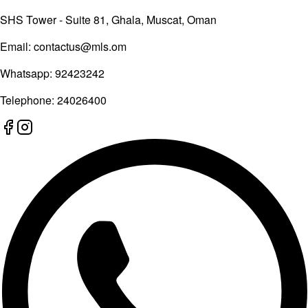
SHS Tower - Suite 81, Ghala, Muscat, Oman
Email:
contactus@mls.om
Whatsapp:
92423242
Telephone:
24026400