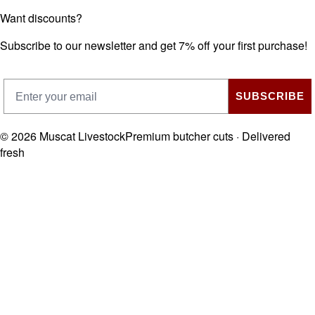
Want discounts?
Subscribe to our newsletter and get 7% off your first purchase!
SUBSCRIBE
©
2026
Muscat Livestock
Premium butcher cuts · Delivered
fresh