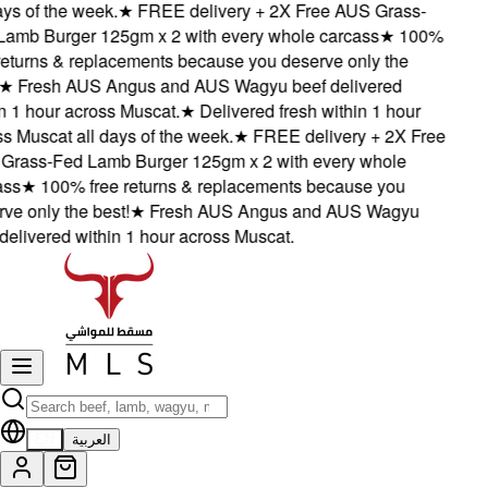
ys of the week.
★
FREE delivery + 2X Free AUS Grass-
mb Burger 125gm x 2 with every whole carcass
★
100%
eturns & replacements because you deserve only the
★
Fresh AUS Angus and AUS Wagyu beef delivered
 1 hour across Muscat.
★
Delivered fresh within 1 hour
 Muscat all days of the week.
★
FREE delivery + 2X Free
rass-Fed Lamb Burger 125gm x 2 with every whole
ss
★
100% free returns & replacements because you
e only the best!
★
Fresh AUS Angus and AUS Wagyu
elivered within 1 hour across Muscat.
EN
العربية