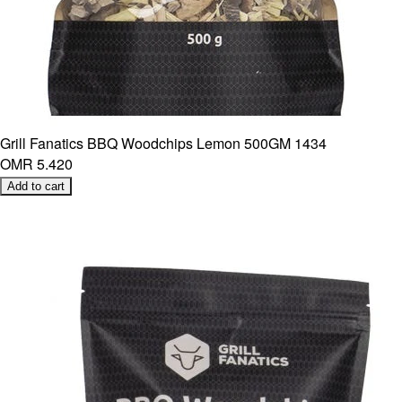
Grill Fanatics BBQ Woodchips Lemon 500GM 1434
OMR 5.420
Add to cart