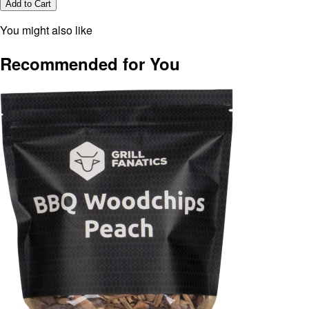
Add to Cart
You might also like
Recommended for You