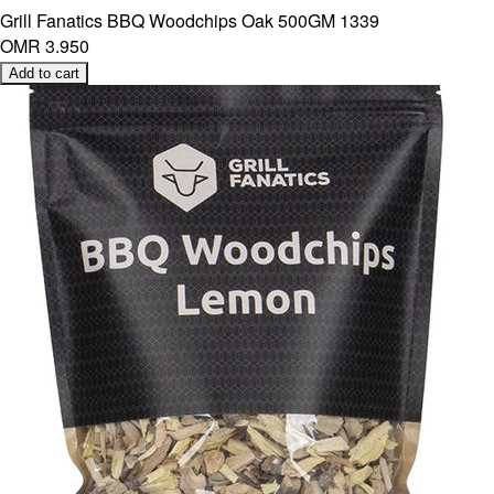
Grill Fanatics BBQ Woodchips Oak 500GM 1339
OMR 3.950
Add to cart