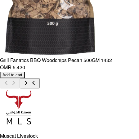
Grill Fanatics BBQ Woodchips Pecan 500GM 1432
OMR 5.420
Add to cart
Muscat Livestock