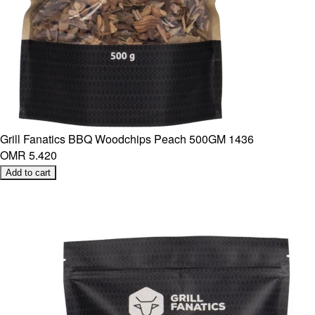
Grill Fanatics BBQ Woodchips Peach 500GM 1436
OMR 5.420
Add to cart