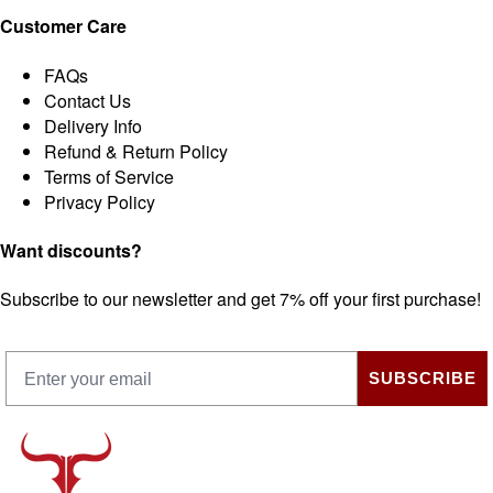
Customer Care
FAQs
Contact Us
Delivery Info
Refund & Return Policy
Terms of Service
Privacy Policy
Want discounts?
Subscribe to our newsletter and get 7% off your first purchase!
SUBSCRIBE