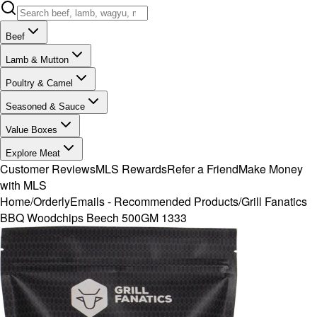
Beef
Lamb & Mutton
Poultry & Camel
Seasoned & Sauce
Value Boxes
Explore Meat
Customer Reviews
MLS Rewards
Refer a Friend
Make Money
with MLS
Home
/
OrderlyEmails - Recommended Products
/
Grill Fanatics
BBQ Woodchips Beech 500GM 1333