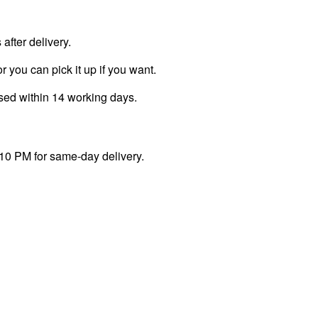
fter delivery.
r you can pick it up if you want.
ssed within 14 working days.
 10 PM for same-day delivery.