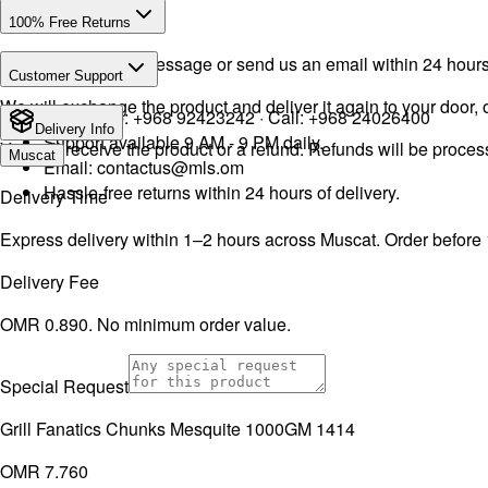
100% Free Returns
Drop a WhatsApp message or send us an email within 24 hours a
Customer Support
We will exchange the product and deliver it again to your door, o
WhatsApp:
+968 92423242
· Call:
+968 24026400
Delivery Info
Support available 9 AM - 9 PM daily.
You will receive the product or a refund. Refunds will be proce
Muscat
Email:
contactus@mls.om
Hassle-free returns within 24 hours of delivery.
Delivery Time
Express delivery within 1–2 hours across Muscat. Order before
Delivery Fee
OMR 0.890. No minimum order value.
Special Request
Grill Fanatics Chunks Mesquite 1000GM 1414
OMR 7.760