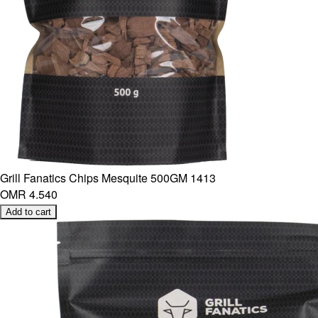
Grill Fanatics Chips Mesquite 500GM 1413
OMR 4.540
Add to cart