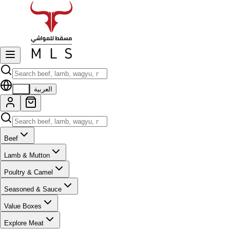
EN
العربية
Beef
Lamb & Mutton
Poultry & Camel
Seasoned & Sauce
Value Boxes
Explore Meat