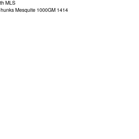
th MLS
s Chunks Mesquite 1000GM 1414