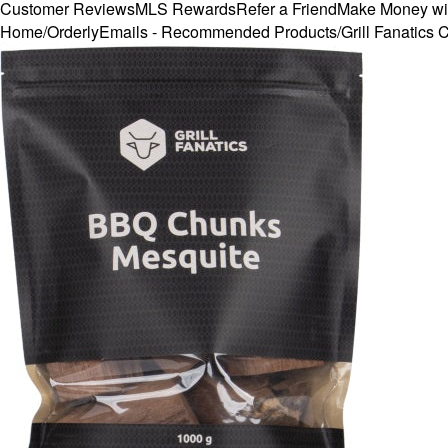
Customer Reviews
MLS Rewards
Refer a Friend
Make Money wi
Home
/
OrderlyEmails - Recommended Products
/
Grill Fanatic