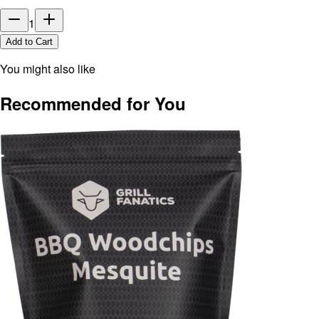
1
Add to Cart
You might also like
Recommended for You