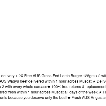
ivery + 2X Free AUS Grass-Fed Lamb Burger 125gm x 2 with e
agyu beef delivered within 1 hour across Muscat.
★
Delivered
ith every whole carcass
★
100% free returns & replacements b
 fresh within 1 hour across Muscat all days of the week.
★
FREE
s because you deserve only the best!
★
Fresh AUS Angus and AU