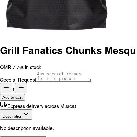
Grill Fanatics Chunks Mesq
OMR 7.760
In stock
Special Request
1
Add to Cart
Express delivery across Muscat
Description
No description available.