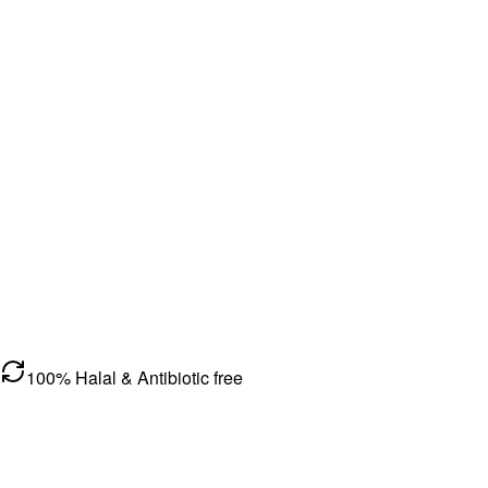
100% Halal & Antibiotic free