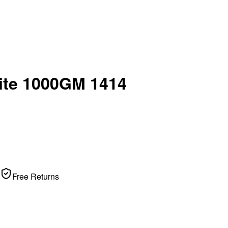
uite 1000GM 1414
Free Returns