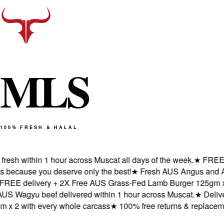
M
L
S
100% FRESH & HALAL
sh within 1 hour across Muscat all days of the week.
★
FREE del
cause you deserve only the best!
★
Fresh AUS Angus and AUS W
E delivery + 2X Free AUS Grass-Fed Lamb Burger 125gm x 2 w
Wagyu beef delivered within 1 hour across Muscat.
★
Delivered
 2 with every whole carcass
★
100% free returns & replacement