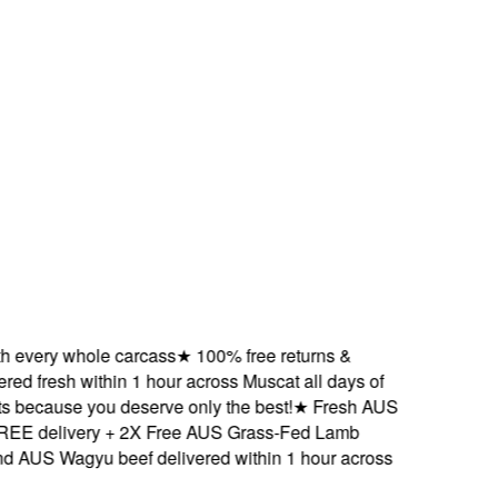
very whole carcass
★
100% free returns &
 fresh within 1 hour across Muscat all days of
ecause you deserve only the best!
★
Fresh AUS
 delivery + 2X Free AUS Grass-Fed Lamb
S Wagyu beef delivered within 1 hour across