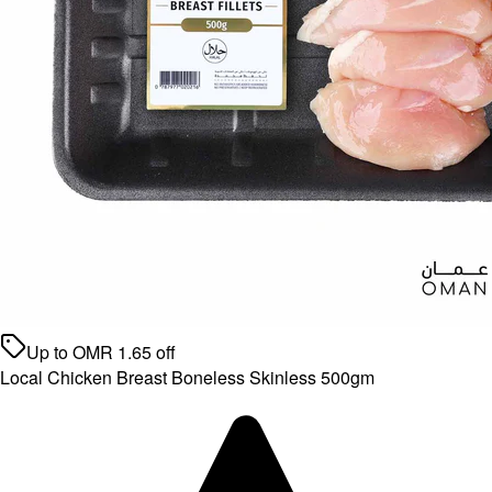
Up to
OMR
1.65
off
Local Chicken Breast Boneless Skinless 500gm