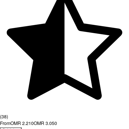
(
38
)
From
OMR 2.210
OMR 3.050