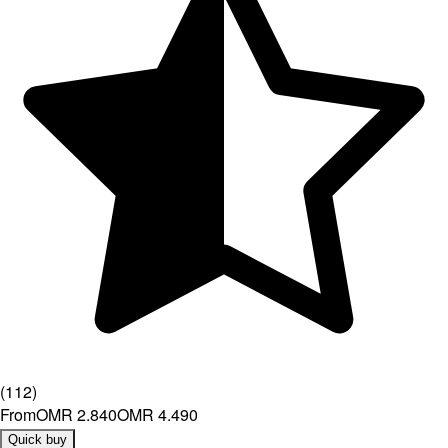
(
112
)
From
OMR 2.840
OMR 4.490
Quick buy