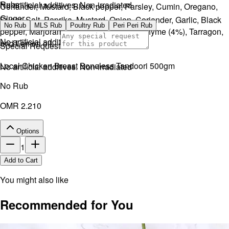
Rubs
No artificial additives. Non-irradiated
Coriander, Mustard, Black pepper, Parsley, Cumin, Oregano,
Ginger.
Sugar, Salt, Paprika, Mustard, Onion, Coriander, Garlic, Black
No Rub
MLS Rub
Poultry Rub
Peri Peri Rub
pepper, Marjoram, Sage (5%), Parsley, Thyme (4%), Tarragon,
No artificial additives. Non-irradiated
and Lemon oil.
Special Request
Local Chicken Breast Boneless Tandoori 500gm
No artificial additives. Non-irradiated
No Rub
OMR 2.210
Options
1
Add to Cart
You might also like
Recommended for You