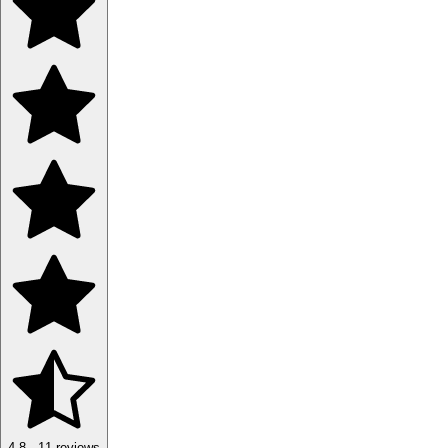
4.8
·
11
reviews