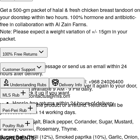
Get a 500-gm packet of halal & fresh chicken breast tandoori on
your doorstep within two hours. 100% hormone and antibiotic-
free in collaboration with Al Zain Farms.
Note: Please expect a weight variation of +/- 15gm in your
packet.
100% Free Returns
Drop a WhatsApp message or send us an email within 24
Customer Support
hours after delivery.
WhatsApp:
+968 92423242
· Call:
+968 24026400
We will exchange the product and deliver it again to your door,
Understanding Rubs
Delivery Info
Support available 9 AM - 9 PM daily.
or you can pick it up if you want.
Email:
contactus@mls.om
MLS Rub
Hassle-free returns within 24 hours of delivery.
You will receive the product or a refund. Refunds will be
INGREDIENTS:
Peri-Peri Rub
processed within 14 working days.
Onion, Garlic, Salt, Black pepper, Coriander, Sugar, Mustard,
INGREDIENTS:
Poultry Rub
Parsley, Cumin, Rosemary, Thyme.
Sugar, Salt, Chilli (12%), Smoked paprika (10%), Garlic, Onion,
INGREDIENTS: