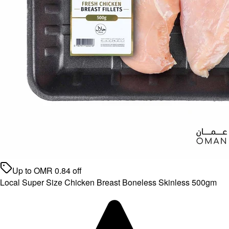
Up to
OMR
0.84
off
Local Super Size Chicken Breast Boneless Skinless 500gm