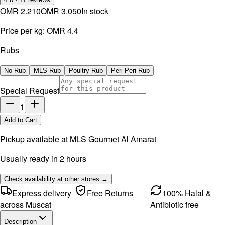
OMR 2.210
OMR 3.050
In stock
Price per kg:
OMR 4.4
Rubs
No Rub
MLS Rub
Poultry Rub
Peri Peri Rub
Special Request
1
Add to Cart
Pickup available at
MLS Gourmet Al Amarat
Usually ready in 2 hours
Check availability at other stores →
Express delivery
Free Returns
100% Halal &
across Muscat
Antibiotic free
Description