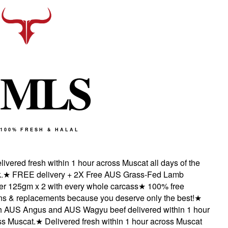
M
L
S
100% FRESH & HALAL
vered fresh within 1 hour across Muscat all days of the
★
FREE delivery + 2X Free AUS Grass-Fed Lamb
 125gm x 2 with every whole carcass
★
100% free
s & replacements because you deserve only the best!
★
AUS Angus and AUS Wagyu beef delivered within 1 hour
 Muscat.
★
Delivered fresh within 1 hour across Muscat