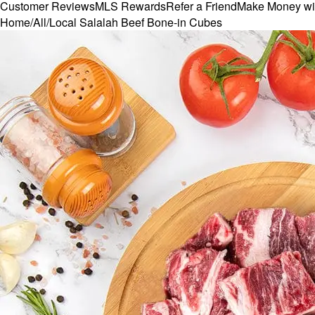
Customer Reviews
MLS Rewards
Refer a Friend
Make Money wi
Home
/
All
/
Local Salalah Beef Bone-in Cubes