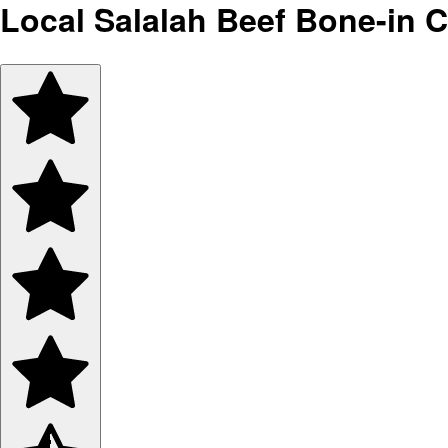
Local Salalah Beef Bone-in 