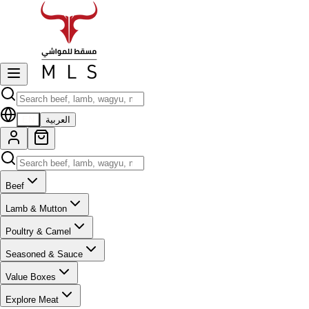
EN
العربية
Beef
Lamb & Mutton
Poultry & Camel
Seasoned & Sauce
Value Boxes
Explore Meat