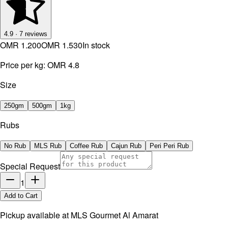
4.9
·
7
reviews
OMR 1.200
OMR 1.530
In stock
Price per kg:
OMR 4.8
Size
250gm
500gm
1kg
Rubs
No Rub
MLS Rub
Coffee Rub
Cajun Rub
Peri Peri Rub
Special Request
1
Add to Cart
Pickup available at
MLS Gourmet Al Amarat