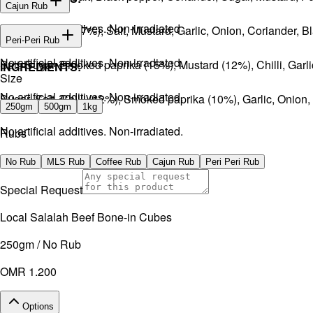
Cajun Rub
No artificial additives. Non-irradiated
Sugar, Coffee (17%), Salt, Mustard, Garlic, Onion, Coriander, 
INGREDIENTS:
Peri-Peri Rub
No artificial additives. Non-irradiated.
Salt, Sugar, Smoked paprika (15%), Mustard (12%), Chilli, Gar
INGREDIENTS:
Size
No artificial additives. Non-irradiated.
Sugar, Salt, Chilli (12%), Smoked paprika (10%), Garlic, Onion
250gm
500gm
1kg
No artificial additives. Non-irradiated.
Rubs
No Rub
MLS Rub
Coffee Rub
Cajun Rub
Peri Peri Rub
Special Request
Local Salalah Beef Bone-in Cubes
250gm / No Rub
OMR 1.200
Options