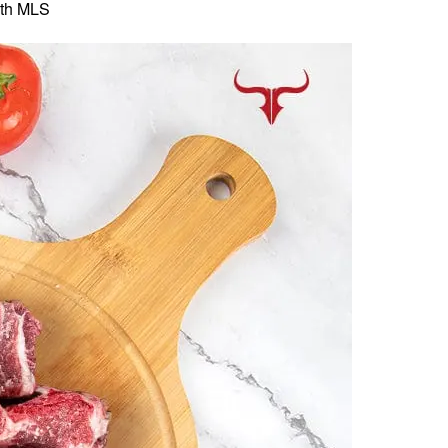
th MLS