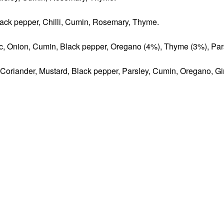
Black pepper, Chilli, Cumin, Rosemary, Thyme.
lic, Onion, Cumin, Black pepper, Oregano (4%), Thyme (3%), Par
, Coriander, Mustard, Black pepper, Parsley, Cumin, Oregano, Gi