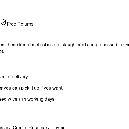
Free Returns
s, these fresh beef cubes are slaughtered and processed in Oma
t.
fter delivery.
r you can pick it up if you want.
ssed within 14 working days.
 Parsley, Cumin, Rosemary, Thyme.