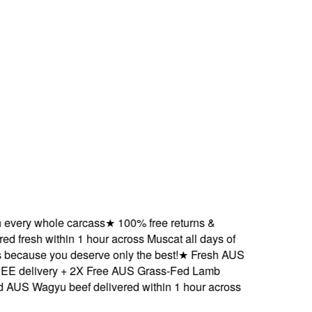
ry whole carcass
★
100% free returns &
resh within 1 hour across Muscat all days of
ause you deserve only the best!
★
Fresh AUS
elivery + 2X Free AUS Grass-Fed Lamb
 Wagyu beef delivered within 1 hour across