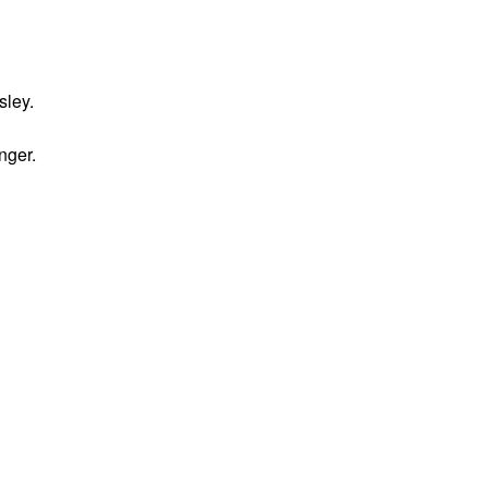
sley.
nger.