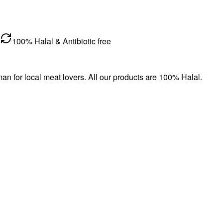
100% Halal & Antibiotic free
n for local meat lovers. All our products are 100% Halal.