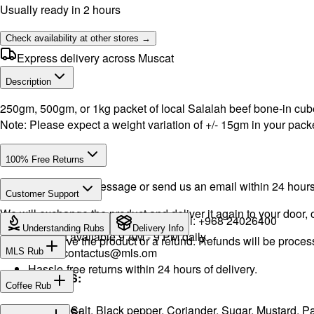
Usually ready in 2 hours
Check availability at other stores →
Express delivery across Muscat
Description
250gm, 500gm, or 1kg packet of local Salalah beef bone-in cube
Note: Please expect a weight variation of +/- 15gm in your packe
100% Free Returns
Drop a WhatsApp message or send us an email within 24 hours a
Customer Support
We will exchange the product and deliver it again to your door, o
WhatsApp:
+968 92423242
· Call:
+968 24026400
Understanding Rubs
Delivery Info
Support available 9 AM - 9 PM daily.
You will receive the product or a refund. Refunds will be proce
Email:
contactus@mls.om
MLS Rub
Hassle-free returns within 24 hours of delivery.
INGREDIENTS:
Coffee Rub
Onion, Garlic, Salt, Black pepper, Coriander, Sugar, Mustard,
INGREDIENTS: