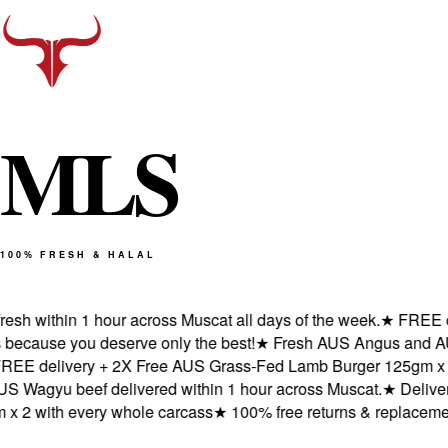
M
L
S
100% FRESH & HALAL
 within 1 hour across Muscat all days of the week.
★
FREE deliv
ause you deserve only the best!
★
Fresh AUS Angus and AUS Wa
delivery + 2X Free AUS Grass-Fed Lamb Burger 125gm x 2 wit
gyu beef delivered within 1 hour across Muscat.
★
Delivered f
 with every whole carcass
★
100% free returns & replacements 