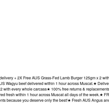
ery + 2X Free AUS Grass-Fed Lamb Burger 125gm x 2 with eve
gyu beef delivered within 1 hour across Muscat.
★
Delivered f
h every whole carcass
★
100% free returns & replacements bec
resh within 1 hour across Muscat all days of the week.
★
FREE d
because you deserve only the best!
★
Fresh AUS Angus and AUS