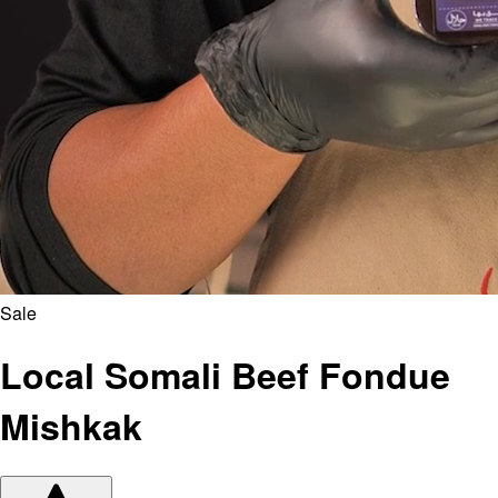
Sale
Local Somali Beef Fondue
Mishkak