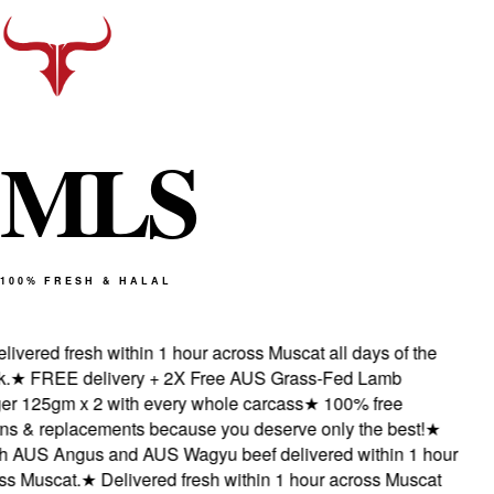
M
L
S
100% FRESH & HALAL
vered fresh within 1 hour across Muscat all days of the
★
FREE delivery + 2X Free AUS Grass-Fed Lamb
 125gm x 2 with every whole carcass
★
100% free
s & replacements because you deserve only the best!
★
AUS Angus and AUS Wagyu beef delivered within 1 hour
 Muscat.
★
Delivered fresh within 1 hour across Muscat