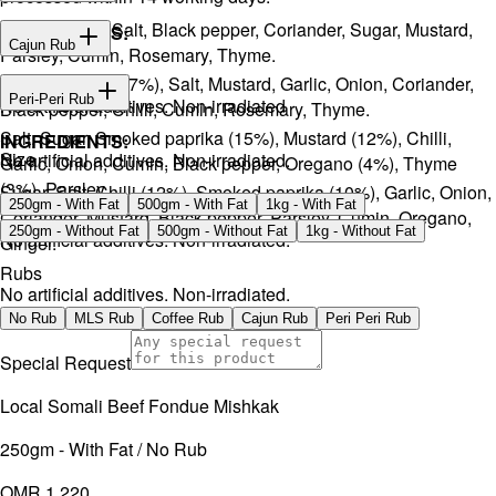
Onion, Garlic, Salt, Black pepper, Coriander, Sugar, Mustard,
INGREDIENTS:
Cajun Rub
Parsley, Cumin, Rosemary, Thyme.
Sugar, Coffee (17%), Salt, Mustard, Garlic, Onion, Coriander,
INGREDIENTS:
Peri-Peri Rub
No artificial additives. Non-irradiated
Black pepper, Chilli, Cumin, Rosemary, Thyme.
Salt, Sugar, Smoked paprika (15%), Mustard (12%), Chilli,
INGREDIENTS:
Size
No artificial additives. Non-irradiated.
Garlic, Onion, Cumin, Black pepper, Oregano (4%), Thyme
(3%), Parsley.
Sugar, Salt, Chilli (12%), Smoked paprika (10%), Garlic, Onion,
250gm - With Fat
500gm - With Fat
1kg - With Fat
Coriander, Mustard, Black pepper, Parsley, Cumin, Oregano,
250gm - Without Fat
500gm - Without Fat
1kg - Without Fat
No artificial additives. Non-irradiated.
Ginger.
Rubs
No artificial additives. Non-irradiated.
No Rub
MLS Rub
Coffee Rub
Cajun Rub
Peri Peri Rub
Special Request
Local Somali Beef Fondue Mishkak
250gm - With Fat / No Rub
OMR 1.220