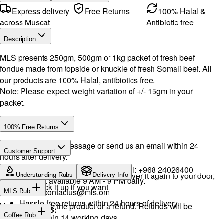
Express delivery
Free Returns
100% Halal &
across Muscat
Antibiotic free
Description
MLS presents 250gm, 500gm or 1kg packet of fresh beef
fondue made from topside or knuckle of fresh Somali beef. All
our products are 100% Halal, antibiotics free.
Note: Please expect weight variation of +/- 15gm in your
packet.
100% Free Returns
Drop a WhatsApp message or send us an email within 24
Customer Support
hours after delivery.
WhatsApp:
+968 92423242
· Call:
+968 24026400
We will exchange the product and deliver it again to your door,
Understanding Rubs
Delivery Info
Support available 9 AM - 9 PM daily.
or you can pick it up if you want.
Email:
contactus@mls.om
MLS Rub
Hassle-free returns within 24 hours of delivery.
You will receive the product or a refund. Refunds will be
INGREDIENTS:
Coffee Rub
processed within 14 working days.