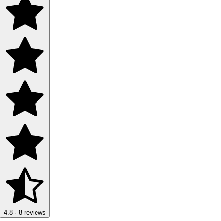
4.8
·
8
reviews