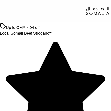
Up to
OMR
4.94
off
Local Somali Beef Stroganoff