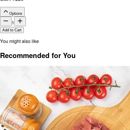
Options
1
Add to Cart
You might also like
Recommended for You