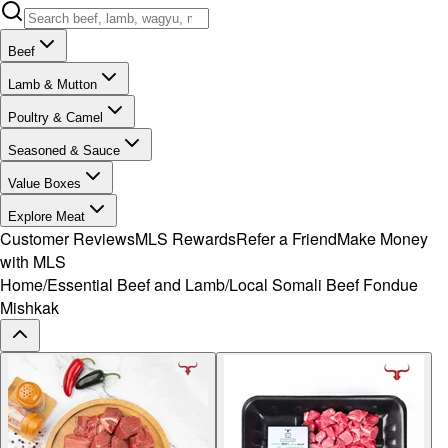
Beef
Lamb & Mutton
Poultry & Camel
Seasoned & Sauce
Value Boxes
Explore Meat
Customer Reviews
MLS Rewards
Refer a Friend
Make Money
with MLS
Home
/
Essential Beef and Lamb
/
Local Somali Beef Fondue
Mishkak