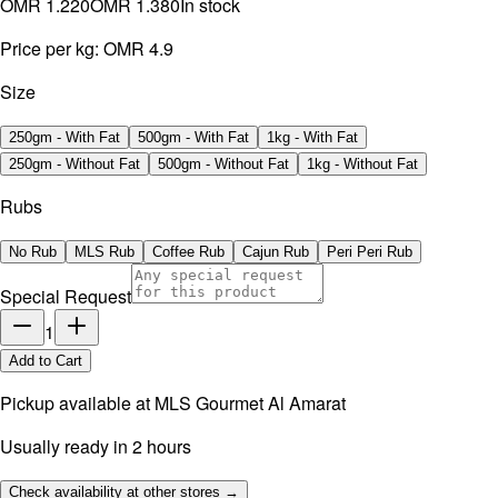
OMR 1.220
OMR 1.380
In stock
Price per kg:
OMR 4.9
Size
250gm - With Fat
500gm - With Fat
1kg - With Fat
250gm - Without Fat
500gm - Without Fat
1kg - Without Fat
Rubs
No Rub
MLS Rub
Coffee Rub
Cajun Rub
Peri Peri Rub
Special Request
1
Add to Cart
Pickup available at
MLS Gourmet Al Amarat
Usually ready in 2 hours
Check availability at other stores →