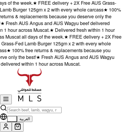
ys of the week.
★
FREE delivery + 2X Free AUS Grass-
mb Burger 125gm x 2 with every whole carcass
★
100%
eturns & replacements because you deserve only the
★
Fresh AUS Angus and AUS Wagyu beef delivered
 1 hour across Muscat.
★
Delivered fresh within 1 hour
 Muscat all days of the week.
★
FREE delivery + 2X Free
rass-Fed Lamb Burger 125gm x 2 with every whole
ss
★
100% free returns & replacements because you
e only the best!
★
Fresh AUS Angus and AUS Wagyu
elivered within 1 hour across Muscat.
EN
العربية