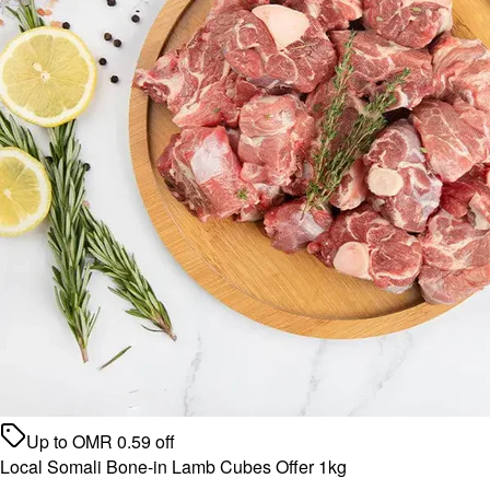
Up to
OMR
0.59
off
Local Somali Bone-in Lamb Cubes Offer 1kg