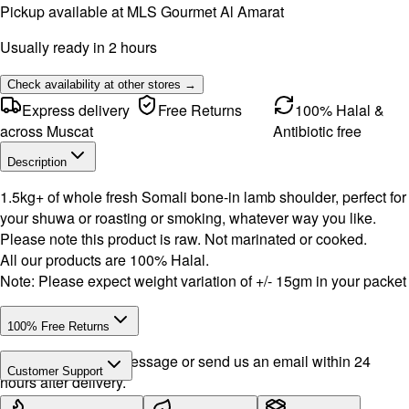
Pickup available at
MLS Gourmet Al Amarat
Usually ready in 2 hours
Check availability at other stores →
Express delivery
Free Returns
100% Halal &
across Muscat
Antibiotic free
Description
1.5kg+ of whole fresh Somali bone-in lamb shoulder, perfect for
your shuwa or roasting or smoking, whatever way you like.
Please note this product is raw. Not marinated or cooked.
All our products are 100% Halal.
Note: Please expect weight variation of +/- 15gm in your packet
100% Free Returns
Drop a WhatsApp message or send us an email within 24
Customer Support
hours after delivery.
WhatsApp:
+968 92423242
· Call:
+968 24026400