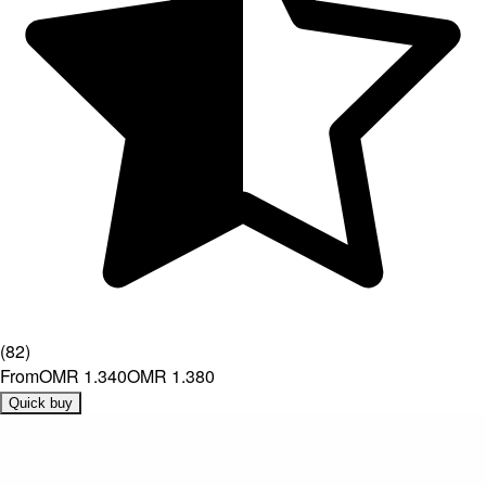
(
82
)
From
OMR 1.340
OMR 1.380
Quick buy