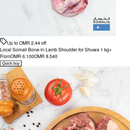
Up to
OMR
2.44
off
Local Somali Bone-in Lamb Shoulder for Shuwa 1 kg+
From
OMR 6.100
OMR 8.540
Quick buy