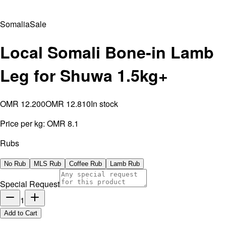
Somalia
Sale
Local Somali Bone-in Lamb
Leg for Shuwa 1.5kg+
OMR 12.200
OMR 12.810
In stock
Price per kg:
OMR 8.1
Rubs
No Rub
MLS Rub
Coffee Rub
Lamb Rub
Special Request
1
Add to Cart