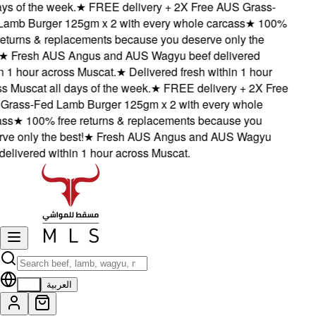
s of the week.
★
FREE delivery + 2X Free AUS Grass-
mb Burger 125gm x 2 with every whole carcass
★
100%
eturns & replacements because you deserve only the
★
Fresh AUS Angus and AUS Wagyu beef delivered
 1 hour across Muscat.
★
Delivered fresh within 1 hour
 Muscat all days of the week.
★
FREE delivery + 2X Free
ass-Fed Lamb Burger 125gm x 2 with every whole
s
★
100% free returns & replacements because you
e only the best!
★
Fresh AUS Angus and AUS Wagyu
elivered within 1 hour across Muscat.
EN
العربية