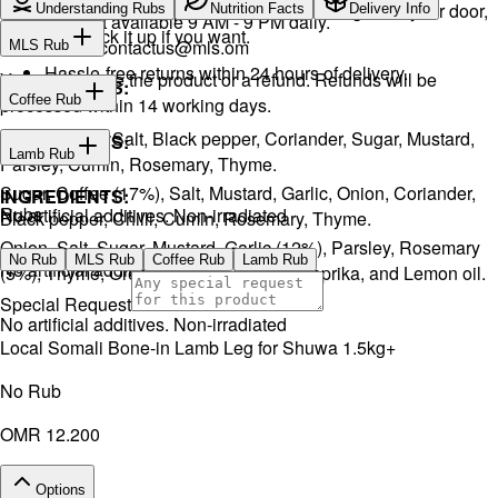
We will exchange the product and deliver it again to your door,
Understanding Rubs
Nutrition Facts
Delivery Info
Support available 9 AM - 9 PM daily.
or you can pick it up if you want.
Email:
contactus@mls.om
MLS Rub
Hassle-free returns within 24 hours of delivery.
You will receive the product or a refund. Refunds will be
INGREDIENTS:
Coffee Rub
processed within 14 working days.
Onion, Garlic, Salt, Black pepper, Coriander, Sugar, Mustard,
INGREDIENTS:
Lamb Rub
Parsley, Cumin, Rosemary, Thyme.
Sugar, Coffee (17%), Salt, Mustard, Garlic, Onion, Coriander,
INGREDIENTS:
Rubs
No artificial additives. Non-irradiated
Black pepper, Chilli, Cumin, Rosemary, Thyme.
Onion, Salt, Sugar, Mustard, Garlic (12%), Parsley, Rosemary
No Rub
MLS Rub
Coffee Rub
Lamb Rub
No artificial additives. Non-irradiated
(5%), Thyme, Oregano, Black pepper, Paprika, and Lemon oil.
Special Request
No artificial additives. Non-irradiated
Local Somali Bone-in Lamb Leg for Shuwa 1.5kg+
No Rub
OMR 12.200
Options