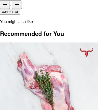
1
Add to Cart
You might also like
Recommended for You