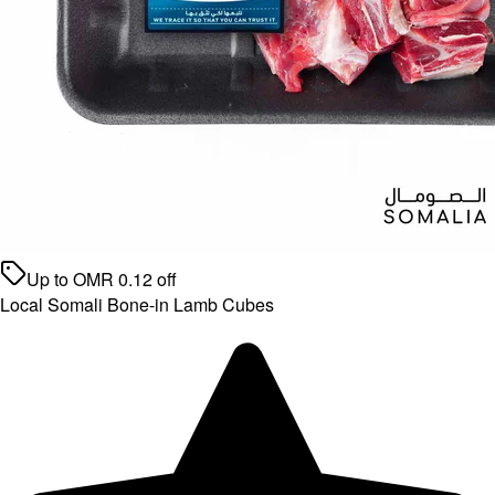
Up to
OMR
0.12
off
Local Somali Bone-in Lamb Cubes