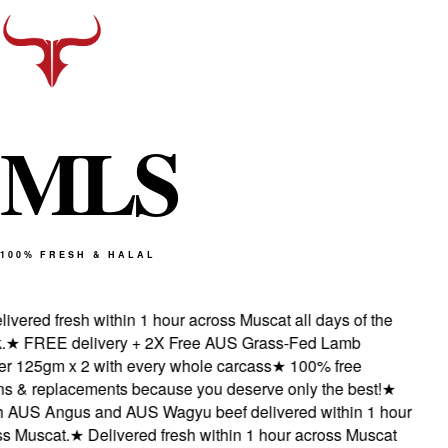
M
L
S
100% FRESH & HALAL
vered fresh within 1 hour across Muscat all days of the
★
FREE delivery + 2X Free AUS Grass-Fed Lamb
 125gm x 2 with every whole carcass
★
100% free
s & replacements because you deserve only the best!
★
AUS Angus and AUS Wagyu beef delivered within 1 hour
 Muscat.
★
Delivered fresh within 1 hour across Muscat