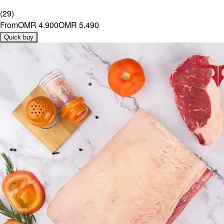
(
29
)
From
OMR 4.900
OMR 5.490
Quick buy