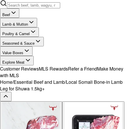
Beef
Lamb & Mutton
Poultry & Camel
Seasoned & Sauce
Value Boxes
Explore Meat
Customer Reviews
MLS Rewards
Refer a Friend
Make Money
with MLS
Home
/
Essential Beef and Lamb
/
Local Somali Bone-in Lamb
Leg for Shuwa 1.5kg+