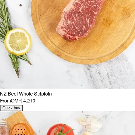
NZ Beef Whole Striploin
From
OMR 4.210
Quick buy