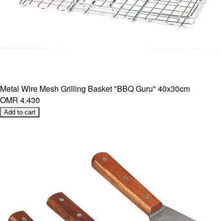
Metal Wire Mesh Grilling Basket "BBQ Guru" 40x30cm
OMR 4.430
Add to cart