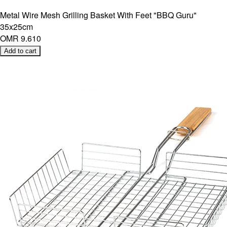
Metal Wire Mesh Grilling Basket With Feet "BBQ Guru"
35x25cm
OMR 9.610
Add to cart