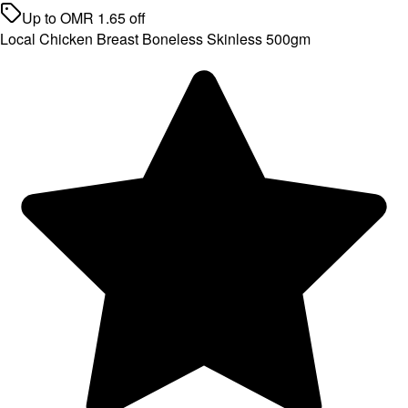
Up to
OMR
1.65
off
Local Chicken Breast Boneless Skinless 500gm