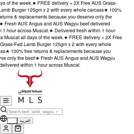
s of the week.
★
FREE delivery + 2X Free AUS Grass-
mb Burger 125gm x 2 with every whole carcass
★
100%
turns & replacements because you deserve only the
★
Fresh AUS Angus and AUS Wagyu beef delivered
1 hour across Muscat.
★
Delivered fresh within 1 hour
Muscat all days of the week.
★
FREE delivery + 2X Free
ass-Fed Lamb Burger 125gm x 2 with every whole
s
★
100% free returns & replacements because you
 only the best!
★
Fresh AUS Angus and AUS Wagyu
livered within 1 hour across Muscat.
EN
العربية