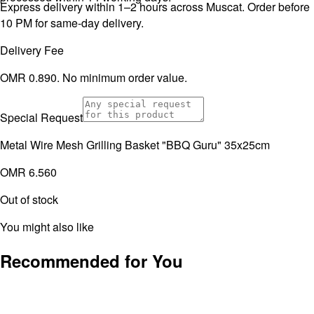
Express delivery within 1–2 hours across Muscat. Order before
10 PM for same-day delivery.
Delivery Fee
OMR 0.890. No minimum order value.
Special Request
Metal Wire Mesh Grilling Basket "BBQ Guru" 35x25cm
OMR 6.560
Out of stock
You might also like
Recommended for You