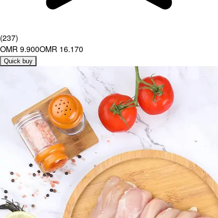
(
237
)
OMR 9.900
OMR 16.170
Quick buy