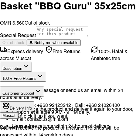
Basket "BBQ Guru" 35x25cm
OMR 6.560
Out of stock
Special Request
Out of stock
🔔 Notify me when available
Express delivery
Free Returns
100% Halal &
across Muscat
Antibiotic free
Description
100% Free Returns
Drop a WhatsApp message or send us an email within 24
Customer Support
hours after delivery.
WhatsApp:
+968 92423242
· Call:
+968 24026400
We will exchange the product and deliver it again to your door,
Delivery Info
Support available 9 AM - 9 PM daily.
or you can pick it up if you want.
Muscat
Email:
contactus@mls.om
Hassle-free returns within 24 hours of delivery.
Delivery Time
You will receive the product or a refund. Refunds will be
processed within 14 working days.