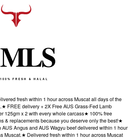
M
L
S
100% FRESH & HALAL
vered fresh within 1 hour across Muscat all days of the
★
FREE delivery + 2X Free AUS Grass-Fed Lamb
 125gm x 2 with every whole carcass
★
100% free
 & replacements because you deserve only the best!
★
AUS Angus and AUS Wagyu beef delivered within 1 hour
 Muscat.
★
Delivered fresh within 1 hour across Muscat