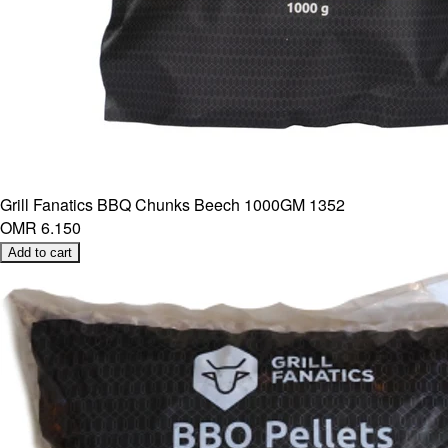
Grill Fanatics BBQ Chunks Beech 1000GM 1352
OMR 6.150
Add to cart