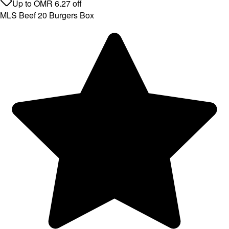
Up to
OMR
6.27
off
MLS Beef 20 Burgers Box