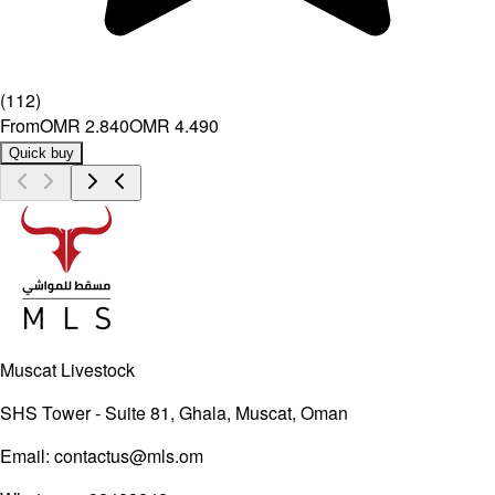
(
112
)
From
OMR 2.840
OMR 4.490
Quick buy
Muscat Livestock
SHS Tower - Suite 81, Ghala, Muscat, Oman
Email:
contactus@mls.om