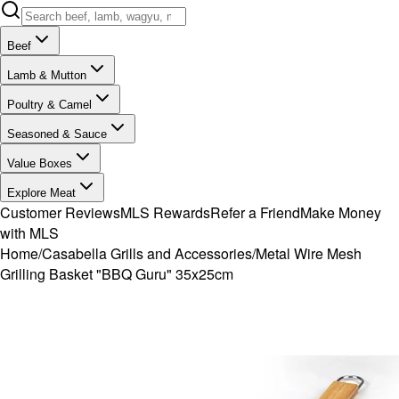
Beef
Lamb & Mutton
Poultry & Camel
Seasoned & Sauce
Value Boxes
Explore Meat
Customer Reviews
MLS Rewards
Refer a Friend
Make Money
with MLS
Home
/
Casabella Grills and Accessories
/
Metal Wire Mesh
Grilling Basket "BBQ Guru" 35x25cm