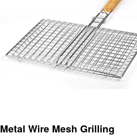
Metal Wire Mesh Grilling