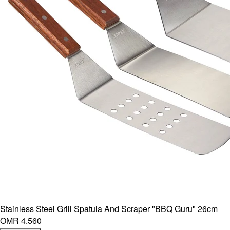
Stainless Steel Grill Spatula And Scraper "BBQ Guru" 26cm
OMR 4.560