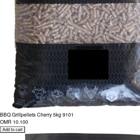
BBQ Grillpellets Cherry 5kg 9101
OMR 10.100
Add to cart