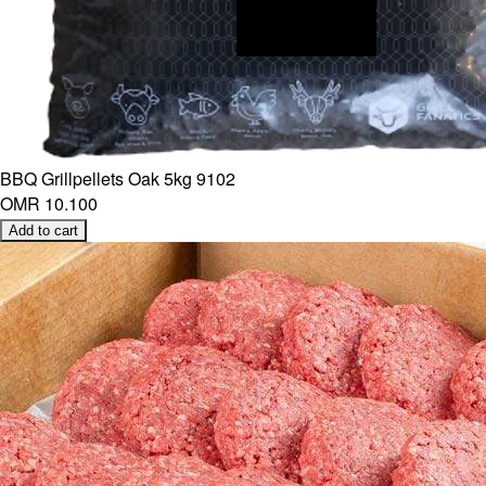
BBQ Grillpellets Oak 5kg 9102
OMR 10.100
Add to cart