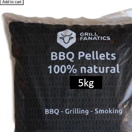
Add to cart