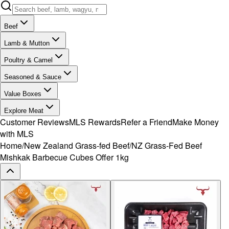
Beef
Lamb & Mutton
Poultry & Camel
Seasoned & Sauce
Value Boxes
Explore Meat
Customer Reviews
MLS Rewards
Refer a Friend
Make Money
with MLS
Home
/
New Zealand Grass-fed Beef
/
NZ Grass-Fed Beef
Mishkak Barbecue Cubes Offer 1kg