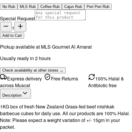
No Rub
MLS Rub
Coffee Rub
Cajun Rub
Peri Peri Rub
Special Request
1
Add to Cart
Pickup available at
MLS Gourmet Al Amarat
Usually ready in 2 hours
Check availability at other stores →
Express delivery
Free Returns
100% Halal &
across Muscat
Antibiotic free
Description
1KG box of fresh New Zealand Grass-fed beef mishkak
barbecue cubes for daily use. All our products are 100% Halal.
Note: Please expect a weight variation of +/- 15gm in your
packet.