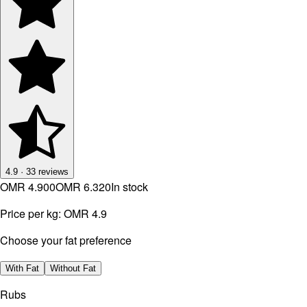
4.9
·
33
reviews
OMR 4.900
OMR 6.320
In stock
Price per kg:
OMR 4.9
Choose your fat preference
With Fat
Without Fat
Rubs