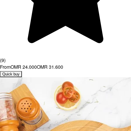
(
9
)
From
OMR 24.000
OMR 31.600
Quick buy