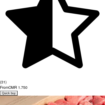
(
31
)
From
OMR 1.750
Quick buy