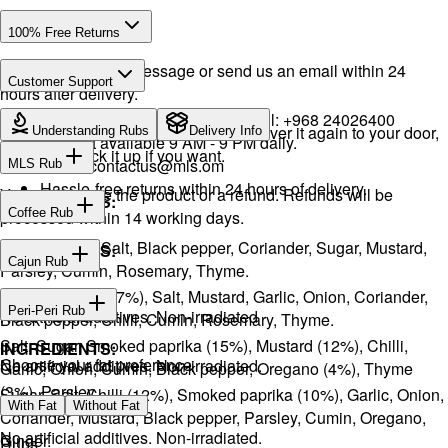
100% Free Returns
Drop a WhatsApp message or send us an email within 24
Customer Support
hours after delivery.
WhatsApp:
+968 92423242
· Call:
+968 24026400
We will exchange the product and deliver it again to your door,
Understanding Rubs
Delivery Info
Support available 9 AM - 9 PM daily.
or you can pick it up if you want.
Email:
contactus@mls.om
MLS Rub
Hassle-free returns within 24 hours of delivery.
You will receive the product or a refund. Refunds will be
INGREDIENTS:
Coffee Rub
processed within 14 working days.
Onion, Garlic, Salt, Black pepper, Coriander, Sugar, Mustard,
INGREDIENTS:
Cajun Rub
Parsley, Cumin, Rosemary, Thyme.
Sugar, Coffee (17%), Salt, Mustard, Garlic, Onion, Coriander,
INGREDIENTS:
Peri-Peri Rub
No artificial additives. Non-irradiated
Black pepper, Chilli, Cumin, Rosemary, Thyme.
Salt, Sugar, Smoked paprika (15%), Mustard (12%), Chilli,
INGREDIENTS:
Choose your fat preference
No artificial additives. Non-irradiated.
Garlic, Onion, Cumin, Black pepper, Oregano (4%), Thyme
(3%), Parsley.
Sugar, Salt, Chilli (12%), Smoked paprika (10%), Garlic, Onion,
With Fat
Without Fat
Coriander, Mustard, Black pepper, Parsley, Cumin, Oregano,
No artificial additives. Non-irradiated.
Ginger.
Rubs