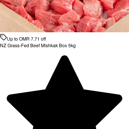
Up to
OMR
7.71
off
NZ Grass-Fed Beef Mishkak Box 5kg