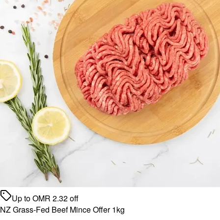
Up to
OMR
2.32
off
NZ Grass-Fed Beef Mince Offer 1kg