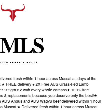
M
L
S
100% FRESH & HALAL
vered fresh within 1 hour across Muscat all days of the
★
FREE delivery + 2X Free AUS Grass-Fed Lamb
 125gm x 2 with every whole carcass
★
100% free
s & replacements because you deserve only the best!
★
AUS Angus and AUS Wagyu beef delivered within 1 hour
 Muscat.
★
Delivered fresh within 1 hour across Muscat