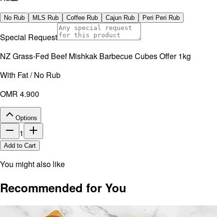
No artificial additives. Non-irradiated.
No Rub
MLS Rub
Coffee Rub
Cajun Rub
Peri Peri Rub
Special Request
NZ Grass-Fed Beef Mishkak Barbecue Cubes Offer 1kg
With Fat / No Rub
OMR 4.900
Options
1
Add to Cart
You might also like
Recommended for You