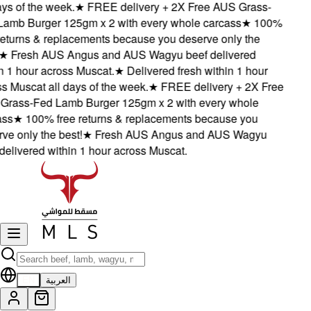
s of the week.
★
FREE delivery + 2X Free AUS Grass-
mb Burger 125gm x 2 with every whole carcass
★
100%
eturns & replacements because you deserve only the
★
Fresh AUS Angus and AUS Wagyu beef delivered
1 hour across Muscat.
★
Delivered fresh within 1 hour
Muscat all days of the week.
★
FREE delivery + 2X Free
ass-Fed Lamb Burger 125gm x 2 with every whole
s
★
100% free returns & replacements because you
 only the best!
★
Fresh AUS Angus and AUS Wagyu
livered within 1 hour across Muscat.
EN
العربية