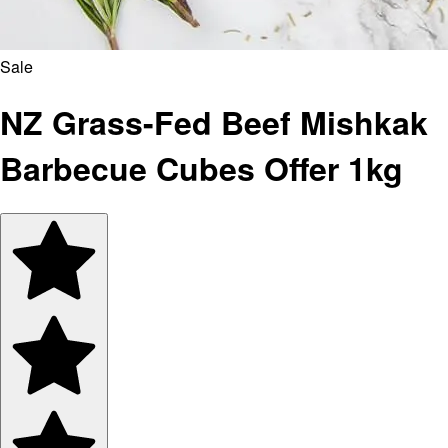
Sale
NZ Grass-Fed Beef Mishkak
Barbecue Cubes Offer 1kg