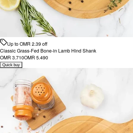
Up to
OMR
2.39
off
Classic Grass-Fed Bone-in Lamb Hind Shank
OMR 3.710
OMR 5.490
Quick buy