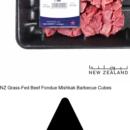
NZ Grass-Fed Beef Fondue Mishkak Barbecue Cubes