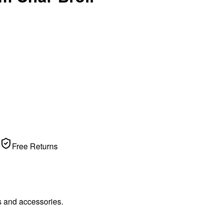
Free Returns
s and accessories.