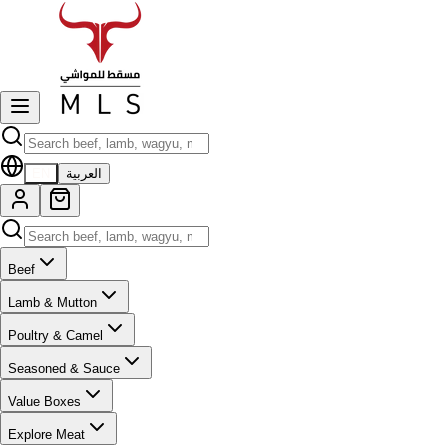
EN
العربية
Beef
Lamb & Mutton
Poultry & Camel
Seasoned & Sauce
Value Boxes
Explore Meat