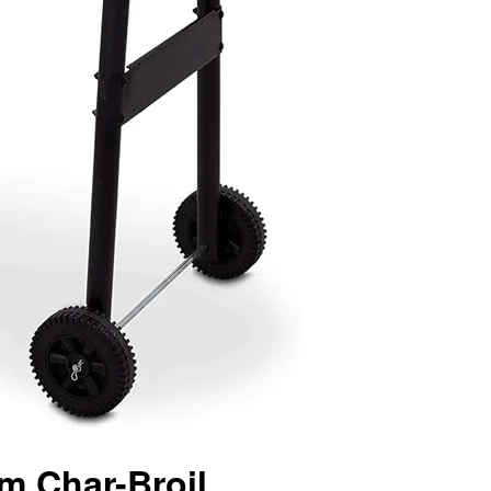
m Char-Broil