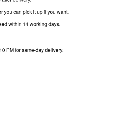
r you can pick it up if you want.
ssed within 14 working days.
 10 PM for same-day delivery.