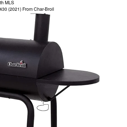
th MLS
430 (2021) From Char-Broil