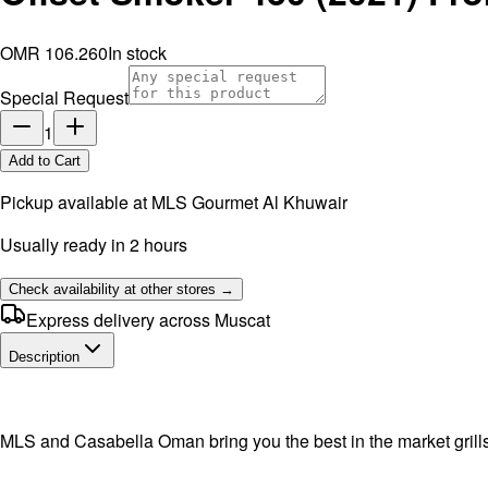
OMR 106.260
In stock
Special Request
1
Add to Cart
Pickup available at
MLS Gourmet Al Khuwair
Usually ready in 2 hours
Check availability at other stores →
Express delivery across Muscat
Description
MLS and Casabella Oman bring you the best in the market grill