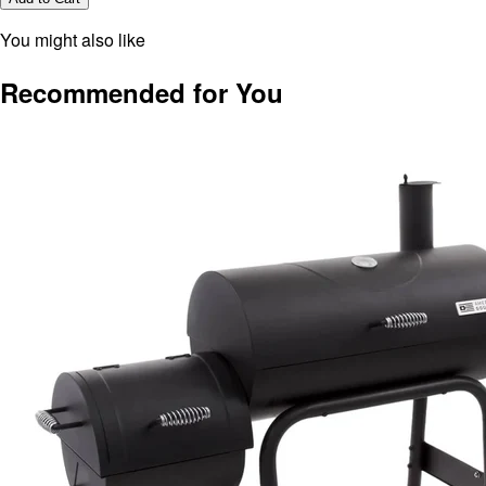
You might also like
Recommended for You