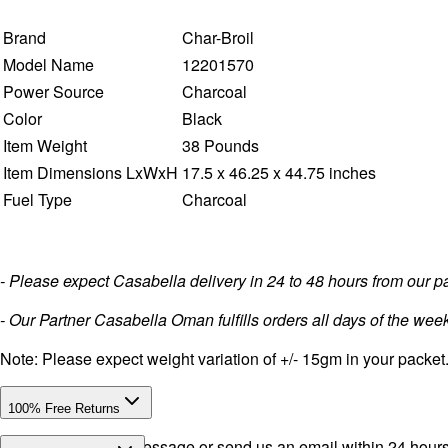
Brand
Char-Broil
Model Name
12201570
Power Source
Charcoal
Color
Black
Item Weight
38 Pounds
Item Dimensions LxWxH
17.5 x 46.25 x 44.75 inches
Fuel Type
Charcoal
- Please expect Casabella delivery in 24 to 48 hours from our 
- Our Partner Casabella Oman fulfills orders all days of the week
Note: Please expect weight variation of +/- 15gm in your packet
100% Free Returns
Drop a WhatsApp message or send us an email within 24 hours a