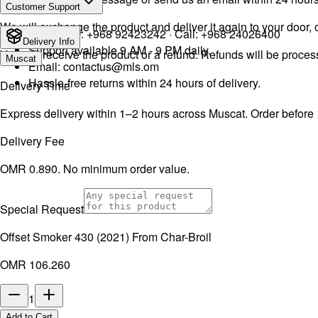
Customer Support
We will exchange the product and deliver it again to your door, o
WhatsApp:
+968 92423242
· Call:
+968 24026400
Delivery Info
Support available 9 AM - 9 PM daily.
You will receive the product or a refund. Refunds will be proce
Muscat
Email:
contactus@mls.om
Hassle-free returns within 24 hours of delivery.
Delivery Time
Express delivery within 1–2 hours across Muscat. Order before
Delivery Fee
OMR 0.890. No minimum order value.
Special Request
Offset Smoker 430 (2021) From Char-Broil
OMR 106.260
1
Add to Cart