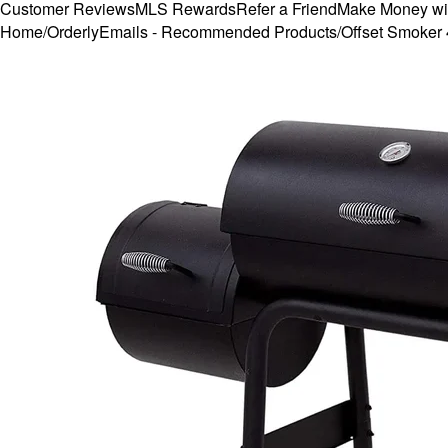
Customer Reviews
MLS Rewards
Refer a Friend
Make Money wi
Home
/
OrderlyEmails - Recommended Products
/
Offset Smoker 