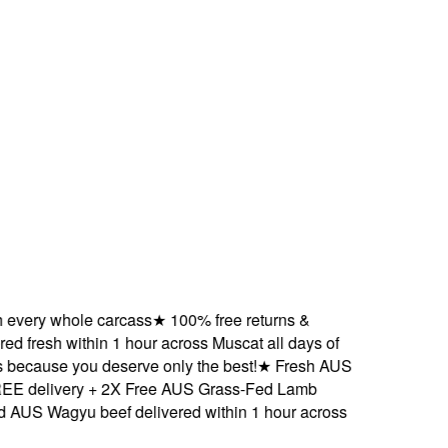
ery whole carcass
★
100% free returns &
fresh within 1 hour across Muscat all days of
cause you deserve only the best!
★
Fresh AUS
delivery + 2X Free AUS Grass-Fed Lamb
 Wagyu beef delivered within 1 hour across