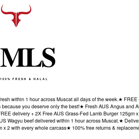
M
L
S
100% FRESH & HALAL
h within 1 hour across Muscat all days of the week.
★
FREE deli
ause you deserve only the best!
★
Fresh AUS Angus and AUS Wa
 delivery + 2X Free AUS Grass-Fed Lamb Burger 125gm x 2 wi
gyu beef delivered within 1 hour across Muscat.
★
Delivered 
 with every whole carcass
★
100% free returns & replacements 