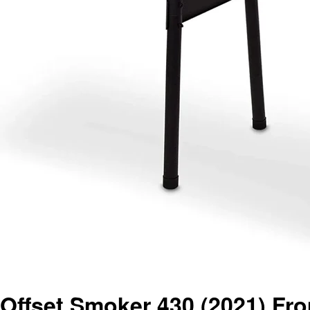
Offset Smoker 430 (2021) Fro