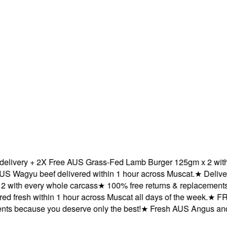
very + 2X Free AUS Grass-Fed Lamb Burger 125gm x 2 with ev
gyu beef delivered within 1 hour across Muscat.
★
Delivered 
th every whole carcass
★
100% free returns & replacements be
fresh within 1 hour across Muscat all days of the week.
★
FREE 
because you deserve only the best!
★
Fresh AUS Angus and AUS