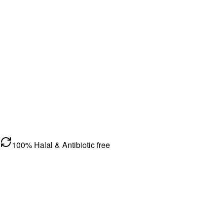
100% Halal & Antibiotic free