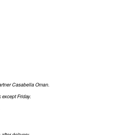
partner Casabella Oman.
 except Friday.
.
fter delivery.