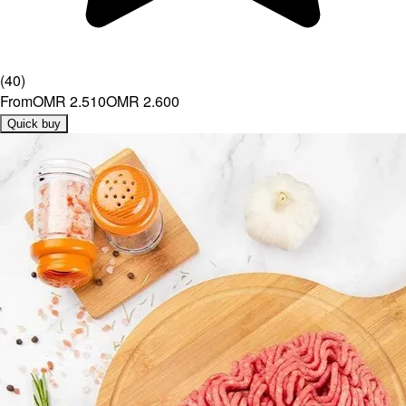
(
40
)
From
OMR 2.510
OMR 2.600
Quick buy