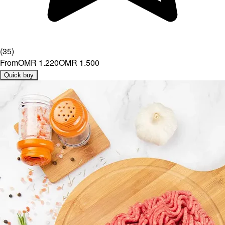
(
35
)
From
OMR 1.220
OMR 1.500
Quick buy