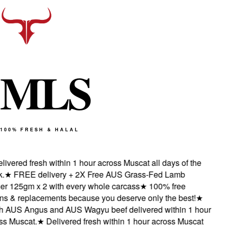
M
L
S
100% FRESH & HALAL
ivered fresh within 1 hour across Muscat all days of the
★
FREE delivery + 2X Free AUS Grass-Fed Lamb
 125gm x 2 with every whole carcass
★
100% free
s & replacements because you deserve only the best!
★
 AUS Angus and AUS Wagyu beef delivered within 1 hour
 Muscat.
★
Delivered fresh within 1 hour across Muscat