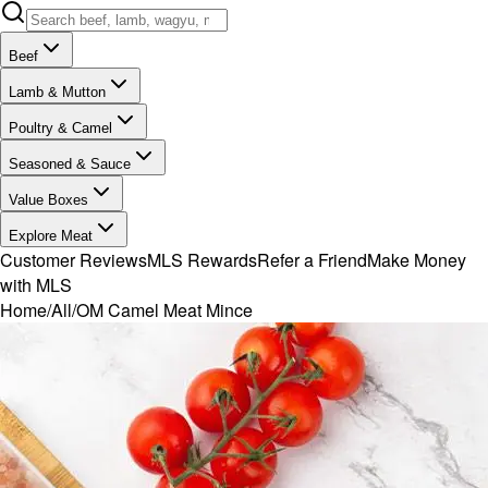
Beef
Lamb & Mutton
Poultry & Camel
Seasoned & Sauce
Value Boxes
Explore Meat
Customer Reviews
MLS Rewards
Refer a Friend
Make Money
with MLS
Home
/
All
/
OM Camel Meat Mince