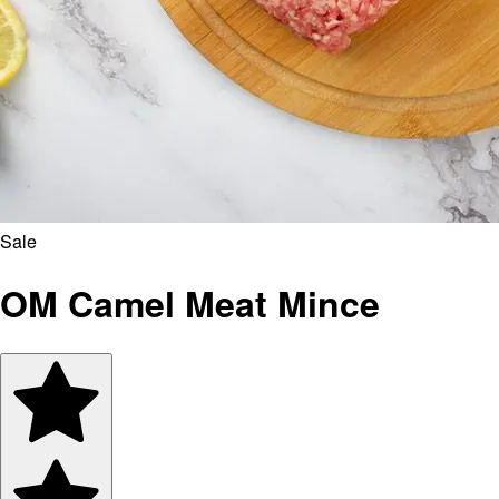
Sale
OM Camel Meat Mince