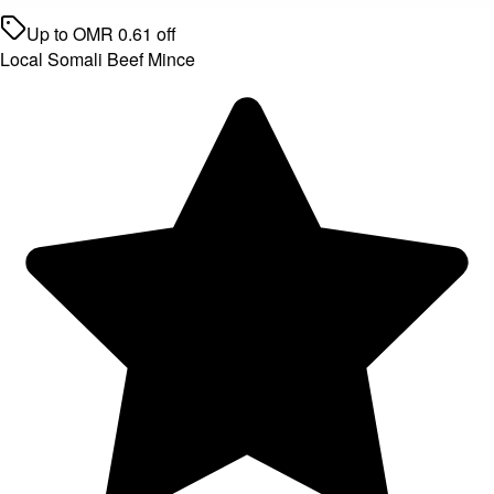
Up to
OMR
0.61
off
Local Somali Beef Mince