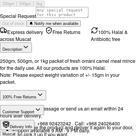
250gm
500gm
1kg
Special Request
Out of stock
🔔 Notify me when available
Express delivery
Free Returns
100% Halal &
across Muscat
Antibiotic free
Description
250gm, 500gm, or 1kg packet of fresh omani camel meat mince
for the daily use. All our products are 100% Halal.
Note: Please expect weight variation of +/- 15gm in your
packet.
100% Free Returns
Drop a WhatsApp message or send us an email within 24
Customer Support
hours after delivery.
WhatsApp:
+968 92423242
· Call:
+968 24026400
We will exchange the product and deliver it again to your door,
Delivery Info
Support available 9 AM - 9 PM daily.
or you can pick it up if you want.
Muscat