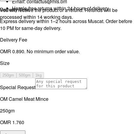
Email:
contactus@mls.om
Hassle-free returns within 24 hours of delivery.
Delivery Time
You will receive the product or a refund. Refunds will be
processed within 14 working days.
Express delivery within 1–2 hours across Muscat. Order before
10 PM for same-day delivery.
Delivery Fee
OMR 0.890. No minimum order value.
Size
250gm
500gm
1kg
Special Request
OM Camel Meat Mince
250gm
OMR 1.760