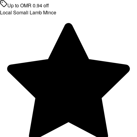
Up to
OMR
0.94
off
Local Somali Lamb Mince