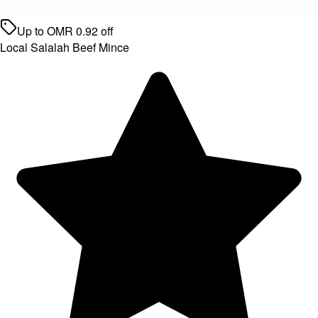
Up to
OMR
0.92
off
Local Salalah Beef Mince