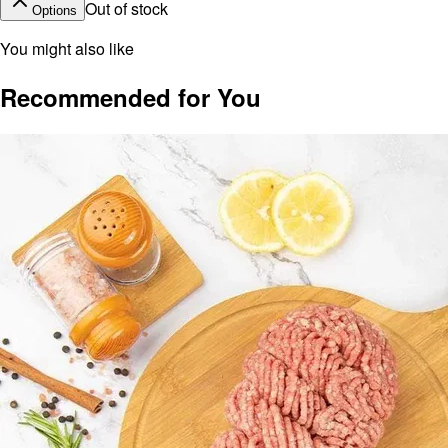
Out of stock
Options
You might also like
Recommended for You