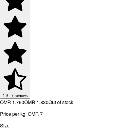
4.9
·
7
reviews
OMR 1.760
OMR 1.830
Out of stock
Price per kg:
OMR 7
Size