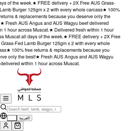
ys of the week.
★
FREE delivery + 2X Free AUS Grass-
amb Burger 125gm x 2 with every whole carcass
★
100%
eturns & replacements because you deserve only the
★
Fresh AUS Angus and AUS Wagyu beef delivered
 1 hour across Muscat.
★
Delivered fresh within 1 hour
 Muscat all days of the week.
★
FREE delivery + 2X Free
rass-Fed Lamb Burger 125gm x 2 with every whole
ss
★
100% free returns & replacements because you
e only the best!
★
Fresh AUS Angus and AUS Wagyu
elivered within 1 hour across Muscat.
EN
العربية