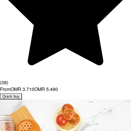
(
38
)
From
OMR 3.710
OMR 5.490
Quick buy