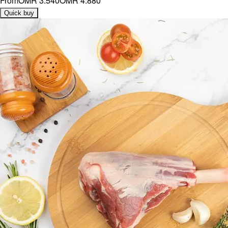
From
OMR 3.540
OMR 4.880
Quick buy