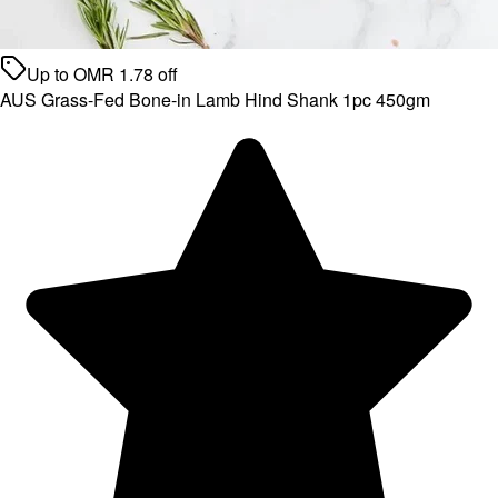
Up to
OMR
1.78
off
AUS Grass-Fed Bone-in Lamb Hind Shank 1pc 450gm