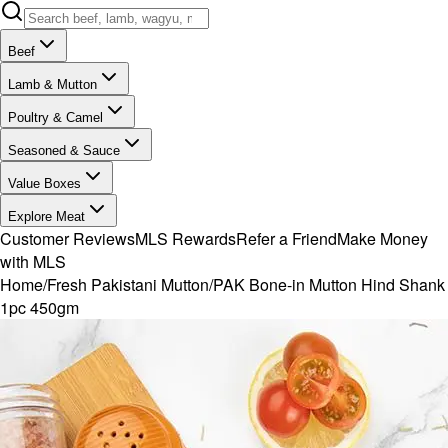
Beef
Lamb & Mutton
Poultry & Camel
Seasoned & Sauce
Value Boxes
Explore Meat
Customer Reviews
MLS Rewards
Refer a Friend
Make Money
with MLS
Home
/
Fresh Pakistani Mutton
/
PAK Bone-in Mutton Hind Shank
1pc 450gm