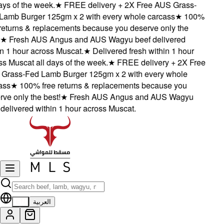
ys of the week.
★
FREE delivery + 2X Free AUS Grass-
amb Burger 125gm x 2 with every whole carcass
★
100%
eturns & replacements because you deserve only the
★
Fresh AUS Angus and AUS Wagyu beef delivered
 1 hour across Muscat.
★
Delivered fresh within 1 hour
 Muscat all days of the week.
★
FREE delivery + 2X Free
rass-Fed Lamb Burger 125gm x 2 with every whole
ss
★
100% free returns & replacements because you
e only the best!
★
Fresh AUS Angus and AUS Wagyu
elivered within 1 hour across Muscat.
EN
العربية