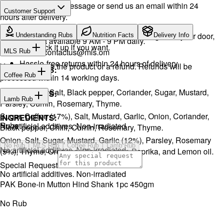
Drop a WhatsApp message or send us an email within 24
Customer Support
hours after delivery.
WhatsApp:
+968 92423242
· Call:
+968 24026400
We will exchange the product and deliver it again to your door,
Understanding Rubs
Nutrition Facts
Delivery Info
Support available 9 AM - 9 PM daily.
or you can pick it up if you want.
Email:
contactus@mls.om
MLS Rub
Hassle-free returns within 24 hours of delivery.
You will receive the product or a refund. Refunds will be
INGREDIENTS:
Coffee Rub
processed within 14 working days.
Onion, Garlic, Salt, Black pepper, Coriander, Sugar, Mustard,
INGREDIENTS:
Lamb Rub
Parsley, Cumin, Rosemary, Thyme.
Sugar, Coffee (17%), Salt, Mustard, Garlic, Onion, Coriander,
INGREDIENTS:
Rubs
No artificial additives. Non-irradiated
Black pepper, Chilli, Cumin, Rosemary, Thyme.
Onion, Salt, Sugar, Mustard, Garlic (12%), Parsley, Rosemary
No Rub
MLS Rub
Coffee Rub
Lamb Rub
No artificial additives. Non-irradiated
(5%), Thyme, Oregano, Black pepper, Paprika, and Lemon oil.
Special Request
No artificial additives. Non-irradiated
PAK Bone-in Mutton Hind Shank 1pc 450gm
No Rub