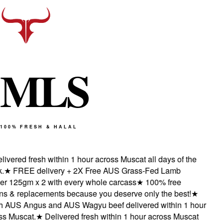
M
L
S
100% FRESH & HALAL
vered fresh within 1 hour across Muscat all days of the
★
FREE delivery + 2X Free AUS Grass-Fed Lamb
 125gm x 2 with every whole carcass
★
100% free
s & replacements because you deserve only the best!
★
 AUS Angus and AUS Wagyu beef delivered within 1 hour
 Muscat.
★
Delivered fresh within 1 hour across Muscat