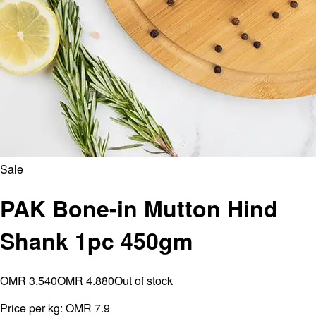
Sale
PAK Bone-in Mutton Hind
Shank 1pc 450gm
OMR 3.540
OMR 4.880
Out of stock
Price per kg:
OMR 7.9