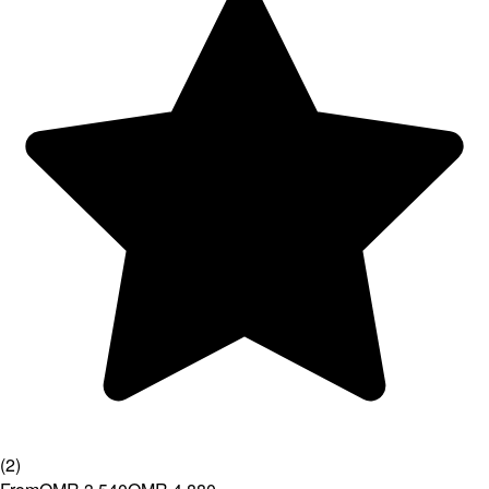
(
2
)