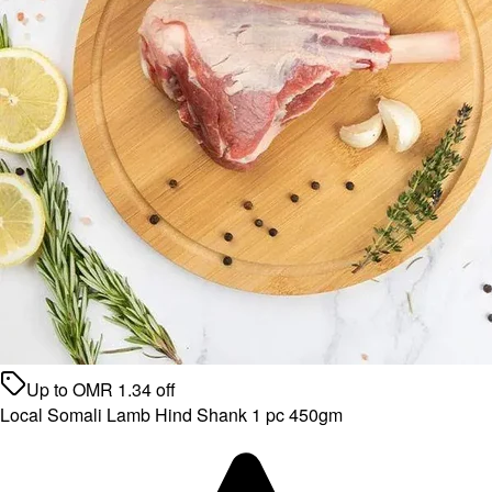
Up to
OMR
1.34
off
Local Somali Lamb Hind Shank 1 pc 450gm