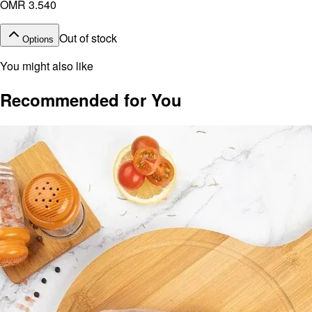
OMR 3.540
Out of stock
Options
You might also like
Recommended for You