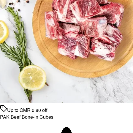
Up to
OMR
0.80
off
PAK Beef Bone-in Cubes