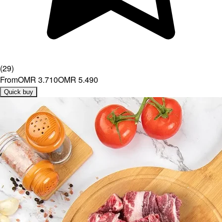
(
29
)
From
OMR 3.710
OMR 5.490
Quick buy