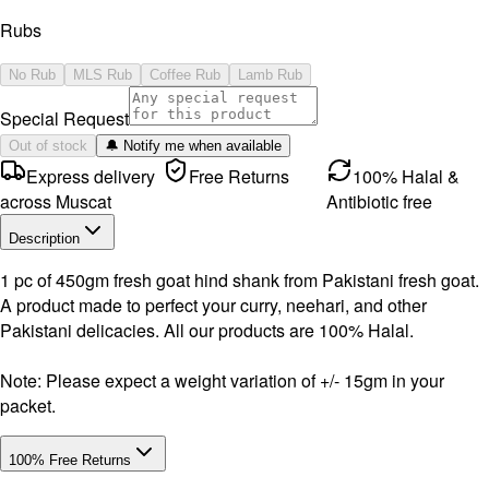
Rubs
No Rub
MLS Rub
Coffee Rub
Lamb Rub
Special Request
Out of stock
🔔 Notify me when available
Express delivery
Free Returns
100% Halal &
across Muscat
Antibiotic free
Description
1 pc of 450gm fresh goat hind shank from Pakistani fresh goat.
A product made to perfect your curry, neehari, and other
Pakistani delicacies. All our products are 100% Halal.
Note: Please expect a weight variation of +/- 15gm in your
packet.
100% Free Returns