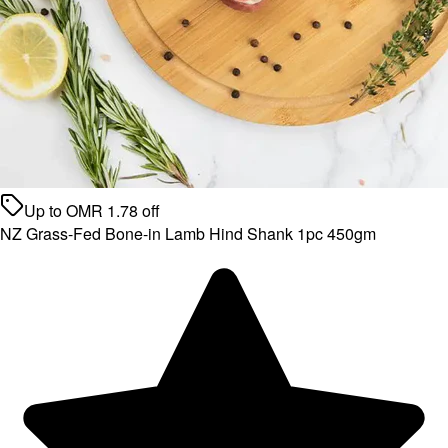
Up to
OMR
1.78
off
NZ Grass-Fed Bone-in Lamb Hind Shank 1pc 450gm