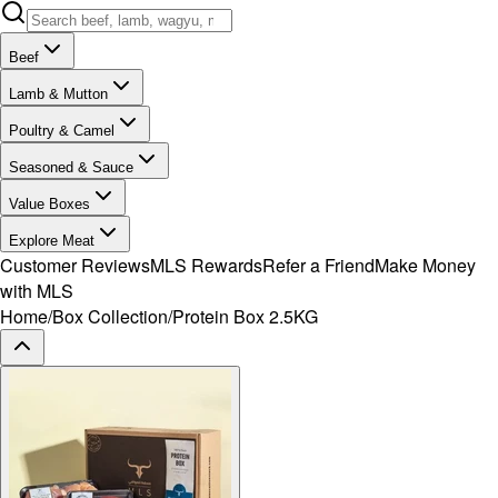
Beef
Lamb & Mutton
Poultry & Camel
Seasoned & Sauce
Value Boxes
Explore Meat
Customer Reviews
MLS Rewards
Refer a Friend
Make Money
with MLS
Home
/
Box Collection
/
Protein Box 2.5KG