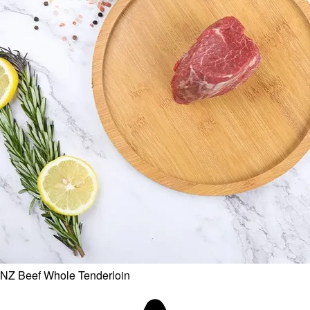
NZ Beef Whole Tenderloin