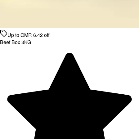
Up to
OMR
6.42
off
Beef Box 3KG