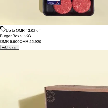
Up to
OMR
13.02
off
Burger Box 2.5KG
OMR 9.900
OMR 22.920
Add to cart