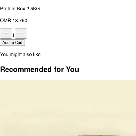
Protein Box 2.5KG
OMR 18.790
1
Add to Cart
You might also like
Recommended for You