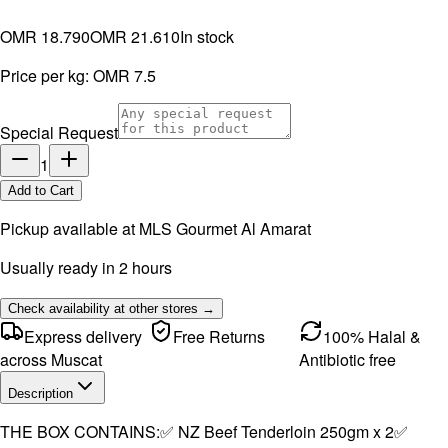
OMR 18.790
OMR 21.610
In stock
Price per kg:
OMR 7.5
Special Request
1
Add to Cart
Pickup available at
MLS Gourmet Al Amarat
Usually ready in 2 hours
Check availability at other stores →
Express delivery
Free Returns
100% Halal &
across Muscat
Antibiotic free
Description
THE BOX CONTAINS:✅ NZ Beef Tenderloin 250gm x 2✅