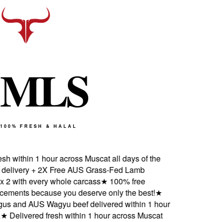
M
L
S
100% FRESH & HALAL
h within 1 hour across Muscat all days of the
livery + 2X Free AUS Grass-Fed Lamb
2 with every whole carcass
★
100% free
ements because you deserve only the best!
★
 and AUS Wagyu beef delivered within 1 hour
★
Delivered fresh within 1 hour across Muscat