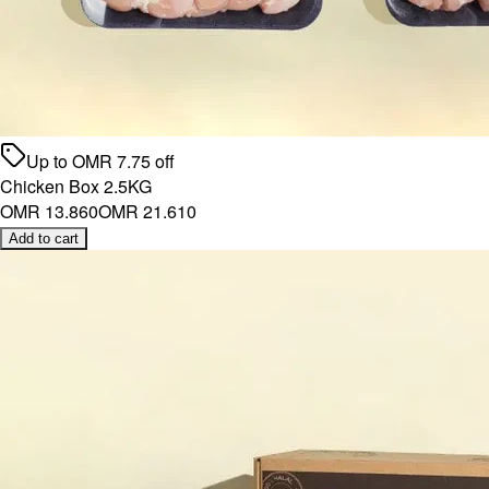
Up to
OMR
7.75
off
Chicken Box 2.5KG
OMR 13.860
OMR 21.610
Add to cart