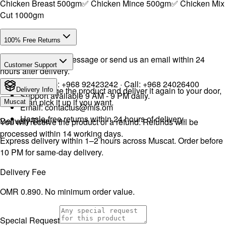
Chicken Breast 500gm✅ Chicken Mince 500gm✅ Chicken Mix
Cut 1000gm
100% Free Returns
Drop a WhatsApp message or send us an email within 24
Customer Support
hours after delivery.
WhatsApp:
+968 92423242
· Call:
+968 24026400
We will exchange the product and deliver it again to your door,
Delivery Info
Support available 9 AM - 9 PM daily.
or you can pick it up if you want.
Muscat
Email:
contactus@mls.om
Hassle-free returns within 24 hours of delivery.
Delivery Time
You will receive the product or a refund. Refunds will be
processed within 14 working days.
Express delivery within 1–2 hours across Muscat. Order before
10 PM for same-day delivery.
Delivery Fee
OMR 0.890. No minimum order value.
Special Request