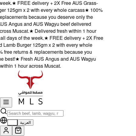
eek.
★
FREE delivery + 2X Free AUS Grass-
 125gm x 2 with every whole carcass
★
100%
eplacements because you deserve only the
S Angus and AUS Wagyu beef delivered
ross Muscat.
★
Delivered fresh within 1 hour
l days of the week.
★
FREE delivery + 2X Free
amb Burger 125gm x 2 with every whole
free returns & replacements because you
 best!
★
Fresh AUS Angus and AUS Wagyu
ithin 1 hour across Muscat.
EN
العربية