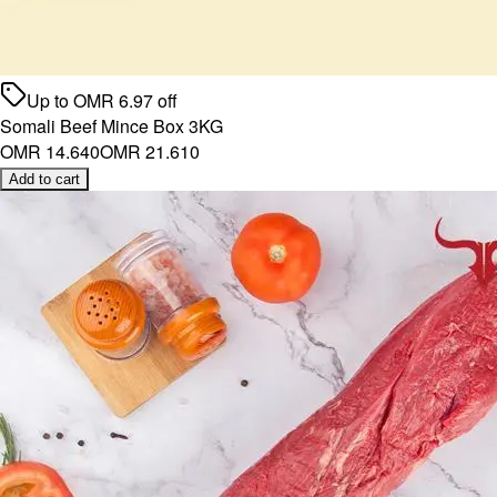
Up to
OMR
6.97
off
Somali Beef Mince Box 3KG
OMR 14.640
OMR 21.610
Add to cart