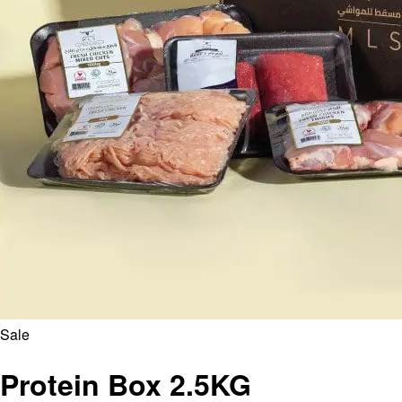
Sale
Protein Box 2.5KG