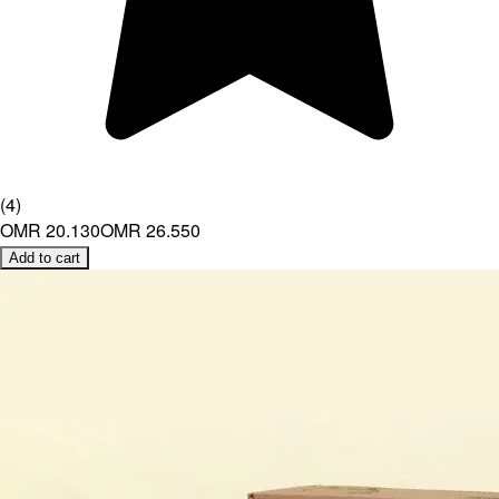
(
4
)
OMR 20.130
OMR 26.550
Add to cart