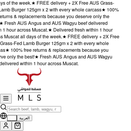
s of the week.
★
FREE delivery + 2X Free AUS Grass-
mb Burger 125gm x 2 with every whole carcass
★
100%
eturns & replacements because you deserve only the
★
Fresh AUS Angus and AUS Wagyu beef delivered
1 hour across Muscat.
★
Delivered fresh within 1 hour
Muscat all days of the week.
★
FREE delivery + 2X Free
ass-Fed Lamb Burger 125gm x 2 with every whole
s
★
100% free returns & replacements because you
 only the best!
★
Fresh AUS Angus and AUS Wagyu
livered within 1 hour across Muscat.
EN
العربية