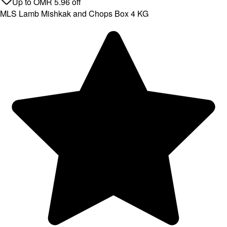
Up to
OMR
5.96
off
MLS Lamb Mishkak and Chops Box 4 KG