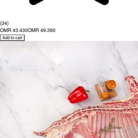
(
34
)
OMR 43.430
OMR 49.390
Add to cart