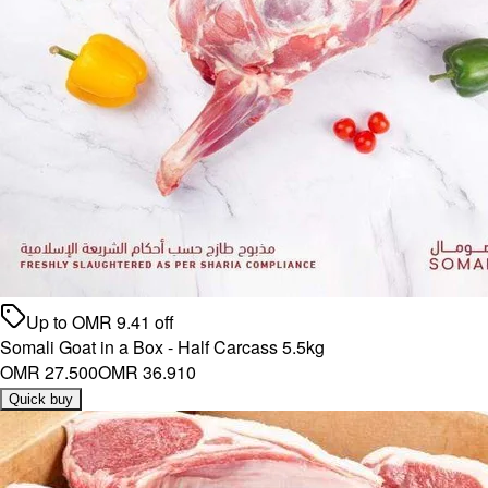
Up to
OMR
9.41
off
Somali Goat in a Box - Half Carcass 5.5kg
OMR 27.500
OMR 36.910
Quick buy