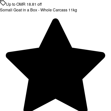
Up to
OMR
18.81
off
Somali Goat in a Box - Whole Carcass 11kg