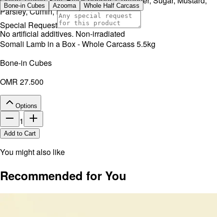
Onion, Garlic, Salt, Black pepper, Coriander, Sugar, Mustard,
Bone-in Cubes
Azooma
Whole Half Carcass
Parsley, Cumin, Rosemary, Thyme.
Special Request
No artificial additives. Non-irradiated
Somali Lamb in a Box - Whole Carcass 5.5kg
Bone-in Cubes
OMR 27.500
Options
1
Add to Cart
You might also like
Recommended for You