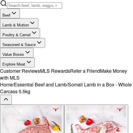
Beef
Lamb & Mutton
Poultry & Camel
Seasoned & Sauce
Value Boxes
Explore Meat
Customer Reviews
MLS Rewards
Refer a Friend
Make Money
with MLS
Home
/
Essential Beef and Lamb
/
Somali Lamb in a Box - Whole
Carcass 5.5kg