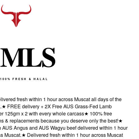
M
L
S
100% FRESH & HALAL
vered fresh within 1 hour across Muscat all days of the
★
FREE delivery + 2X Free AUS Grass-Fed Lamb
 125gm x 2 with every whole carcass
★
100% free
s & replacements because you deserve only the best!
★
AUS Angus and AUS Wagyu beef delivered within 1 hour
 Muscat.
★
Delivered fresh within 1 hour across Muscat