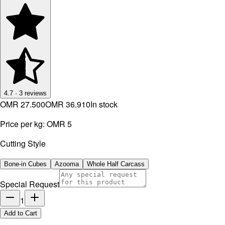
4.7
·
3
reviews
OMR 27.500
OMR 36.910
In stock
Price per kg:
OMR 5
Cutting Style
Bone-in Cubes
Azooma
Whole Half Carcass
Special Request
1
Add to Cart