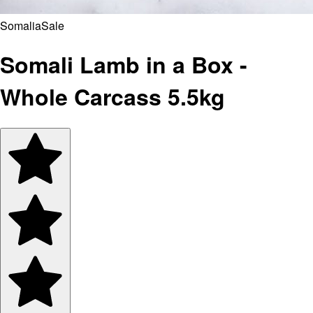
Somalia
Sale
Somali Lamb in a Box -
Whole Carcass 5.5kg