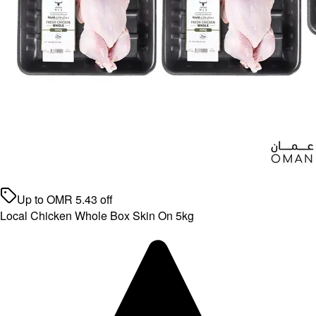
Up to
OMR
5.43
off
Local Chicken Whole Box Skin On 5kg