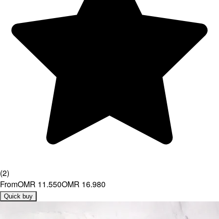
(
2
)
From
OMR 11.550
OMR 16.980
Quick buy