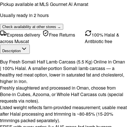
Pickup available at
MLS Gourmet Al Amarat
Usually ready in 2 hours
Check availability at other stores →
Express delivery
Free Returns
100% Halal &
across Muscat
Antibiotic free
Description
Buy Fresh Somali Half Lamb Carcass (5.5 Kg) Online in Oman
| 100% Halal. A smaller-portion Somali lamb carcass — a
healthy red meat option, lower in saturated fat and cholesterol,
higher in iron.
Freshly slaughtered and processed in Oman, choose from
Bone-in Cubes, Azooma, or Whole Half Carcass cuts (special
requests via notes).
Listed weight reflects farm-provided measurement; usable meat
after Halal processing and trimming is ~80-85% (15-20%
trimmings packed separately).
FREE with every order: 2 x AUS grass-fed lamb burgers,