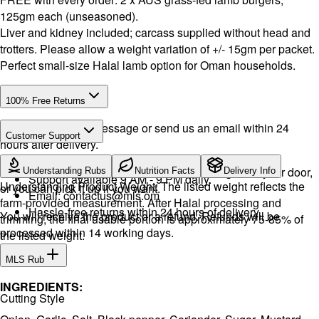
125gm each (unseasoned).
Liver and kidney included; carcass supplied without head and
trotters. Please allow a weight variation of +/- 15gm per packet.
Perfect small-size Halal lamb option for Oman households.
100% Free Returns
Drop a WhatsApp message or send us an email within 24
Customer Support
hours after delivery.
WhatsApp:
+968 92423242
· Call:
+968 24026400
We will exchange the product and deliver it again to your door,
Understanding Rubs
Nutrition Facts
Delivery Info
Support available 9 AM - 9 PM daily.
Understanding Product Weight: The listed weight reflects the
or you can pick it up if you want.
Email:
contactus@mls.om
farm-provided measurement. After Halal processing and
Hassle-free returns within 24 hours of delivery.
You will receive the product or a refund. Refunds will be
trimming, the final usable portion is approximately 75-85% of
processed within 14 working days.
the listed weight.
MLS Rub
INGREDIENTS:
Cutting Style