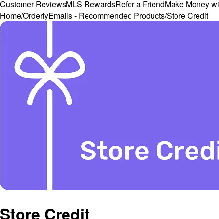
Customer Reviews
MLS Rewards
Refer a Friend
Make Money wi
Home
/
OrderlyEmails - Recommended Products
/
Store Credit
Store Credit