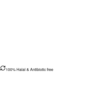
100% Halal & Antibiotic free