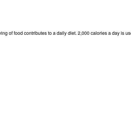
ng of food contributes to a daily diet. 2,000 calories a day is us