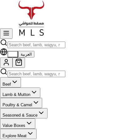
EN
العربية
Beef
Lamb & Mutton
Poultry & Camel
Seasoned & Sauce
Value Boxes
Explore Meat