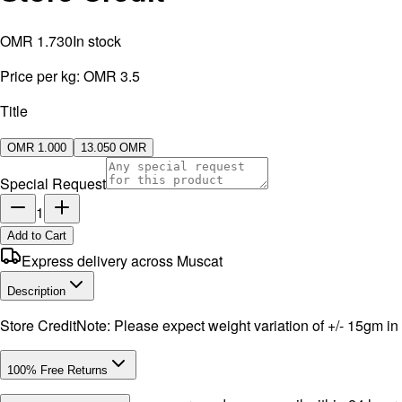
OMR 1.730
In stock
Price per kg:
OMR 3.5
Title
OMR 1.000
13.050 OMR
Special Request
1
Add to Cart
Express delivery across Muscat
Description
Store CreditNote: Please expect weight variation of +/- 15gm in
100% Free Returns