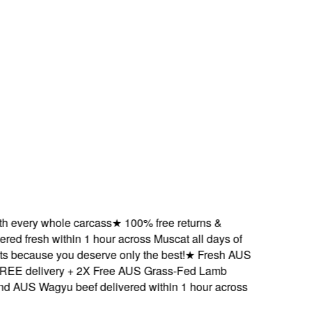
very whole carcass
★
100% free returns &
d fresh within 1 hour across Muscat all days of
ecause you deserve only the best!
★
Fresh AUS
 delivery + 2X Free AUS Grass-Fed Lamb
US Wagyu beef delivered within 1 hour across