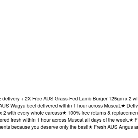
ivery + 2X Free AUS Grass-Fed Lamb Burger 125gm x 2 with e
Wagyu beef delivered within 1 hour across Muscat.
★
Delivere
with every whole carcass
★
100% free returns & replacements b
d fresh within 1 hour across Muscat all days of the week.
★
FREE
s because you deserve only the best!
★
Fresh AUS Angus and A