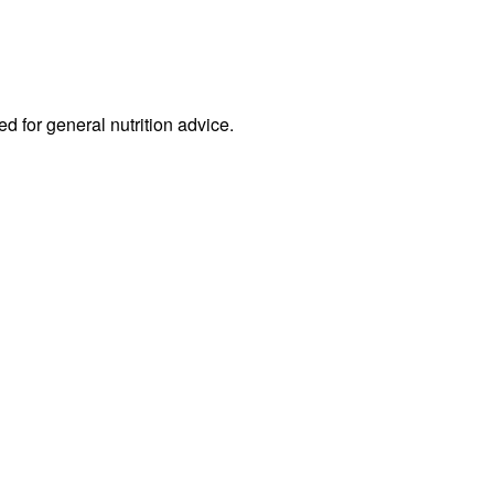
ed for general nutrition advice.