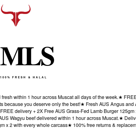
M
L
S
100% FRESH & HALAL
esh within 1 hour across Muscat all days of the week.
★
FREE del
ecause you deserve only the best!
★
Fresh AUS Angus and AUS 
EE delivery + 2X Free AUS Grass-Fed Lamb Burger 125gm x 2 
Wagyu beef delivered within 1 hour across Muscat.
★
Delivere
 2 with every whole carcass
★
100% free returns & replacement