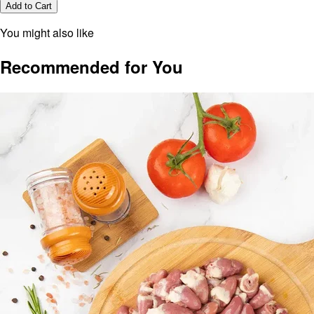
Add to Cart
You might also like
Recommended for You