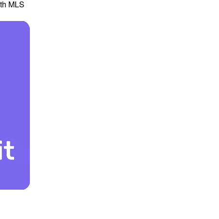
th MLS