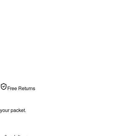
Free Returns
 your packet.