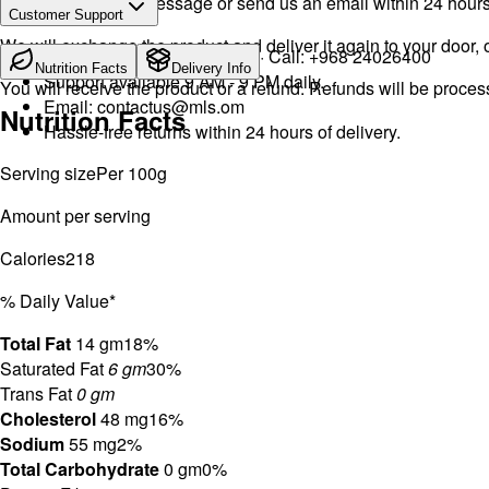
Drop a WhatsApp message or send us an email within 24 hours a
Customer Support
We will exchange the product and deliver it again to your door, o
WhatsApp:
+968 92423242
· Call:
+968 24026400
Nutrition Facts
Delivery Info
Support available 9 AM - 9 PM daily.
You will receive the product or a refund. Refunds will be proce
Email:
contactus@mls.om
Nutrition Facts
Hassle-free returns within 24 hours of delivery.
Serving size
Per 100g
Amount per serving
Calories
218
% Daily Value*
Total Fat
14 gm
18%
Saturated Fat
6 gm
30%
Trans Fat
0 gm
Cholesterol
48 mg
16%
Sodium
55 mg
2%
Total Carbohydrate
0 gm
0%