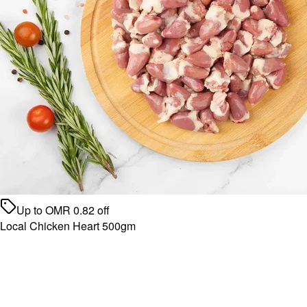
Up to
OMR
0.82
off
Local Chicken Heart 500gm