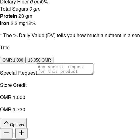
Dietary Fiber
0 gm
0%
Total Sugars
0 gm
Protein
23 gm
Iron
2.2 mg
12%
* The % Daily Value (DV) tells you how much a nutrient in a servi
Title
OMR 1.000
13.050 OMR
Special Request
Store Credit
OMR 1.000
OMR 1.730
Options
1