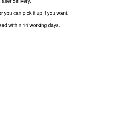
fter delivery.
r you can pick it up if you want.
ssed within 14 working days.