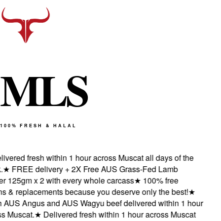
M
L
S
100% FRESH & HALAL
vered fresh within 1 hour across Muscat all days of the
★
FREE delivery + 2X Free AUS Grass-Fed Lamb
 125gm x 2 with every whole carcass
★
100% free
s & replacements because you deserve only the best!
★
 AUS Angus and AUS Wagyu beef delivered within 1 hour
 Muscat.
★
Delivered fresh within 1 hour across Muscat