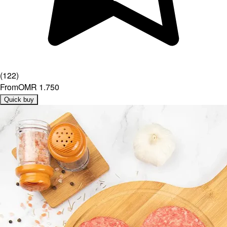
(
122
)
From
OMR 1.750
Quick buy