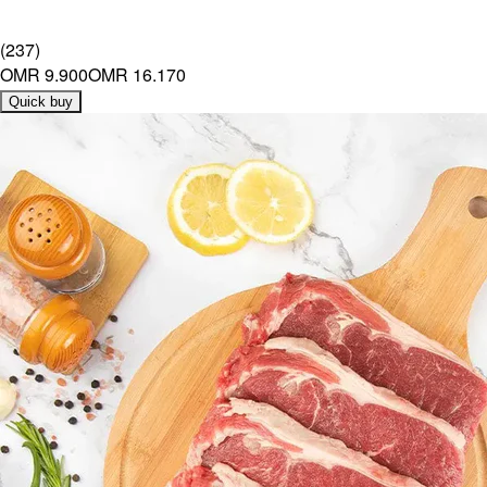
(
237
)
OMR 9.900
OMR 16.170
Quick buy