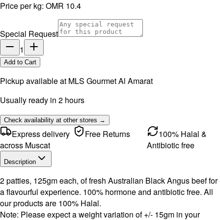
Price per kg:
OMR 10.4
Special Request
1
Add to Cart
Pickup available at
MLS Gourmet Al Amarat
Usually ready in 2 hours
Check availability at other stores →
Express delivery
Free Returns
100% Halal &
across Muscat
Antibiotic free
Description
2 patties, 125gm each, of fresh Australian Black Angus beef for
a flavourful experience. 100% hormone and antibiotic free. All
our products are 100% Halal.
Note: Please expect a weight variation of +/- 15gm in your