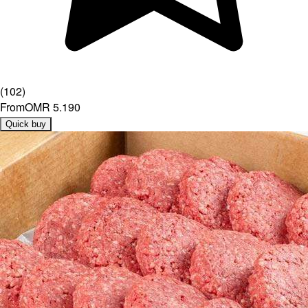
(
102
)
From
OMR 5.190
Quick buy