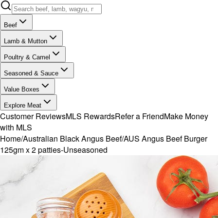
Beef
Lamb & Mutton
Poultry & Camel
Seasoned & Sauce
Value Boxes
Explore Meat
Customer Reviews
MLS Rewards
Refer a Friend
Make Money
with MLS
Home
/
Australian Black Angus Beef
/
AUS Angus Beef Burger
125gm x 2 patties-Unseasoned