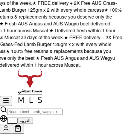
ys of the week.
★
FREE delivery + 2X Free AUS Grass-
mb Burger 125gm x 2 with every whole carcass
★
100%
eturns & replacements because you deserve only the
★
Fresh AUS Angus and AUS Wagyu beef delivered
 1 hour across Muscat.
★
Delivered fresh within 1 hour
 Muscat all days of the week.
★
FREE delivery + 2X Free
rass-Fed Lamb Burger 125gm x 2 with every whole
ss
★
100% free returns & replacements because you
e only the best!
★
Fresh AUS Angus and AUS Wagyu
elivered within 1 hour across Muscat.
EN
العربية