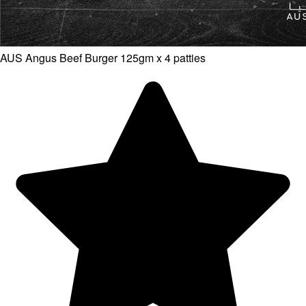
AUS Angus Beef Burger 125gm x 4 patties