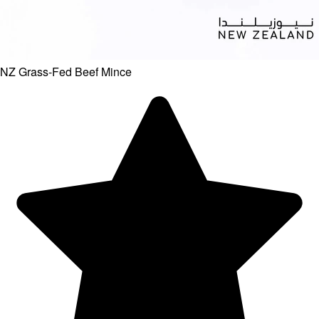
NZ Grass-Fed Beef Mince