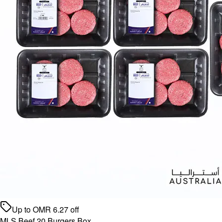
Up to
OMR
6.27
off
MLS Beef 20 Burgers Box