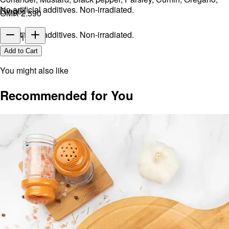
No artificial additives. Non-irradiated.
Ginger.
OMR 2.590
No artificial additives. Non-irradiated.
1
Add to Cart
You might also like
Recommended for You