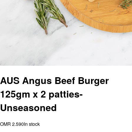
AUS Angus Beef Burger
125gm x 2 patties-
Unseasoned
OMR 2.590
In stock