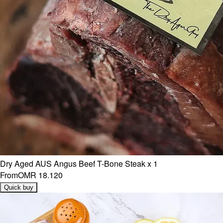
Dry Aged AUS Angus Beef T-Bone Steak x 1
From
OMR 18.120
Quick buy