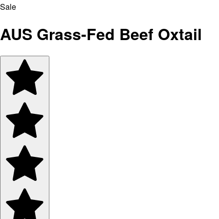
Sale
AUS Grass-Fed Beef Oxtail