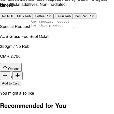
No artificial additives. Non-irradiated.
Ginger.
Rubs
No artificial additives. Non-irradiated.
No Rub
MLS Rub
Coffee Rub
Cajun Rub
Peri Peri Rub
Special Request
AUS Grass-Fed Beef Oxtail
250gm / No Rub
OMR 2.750
Options
1
Add to Cart
You might also like
Recommended for You