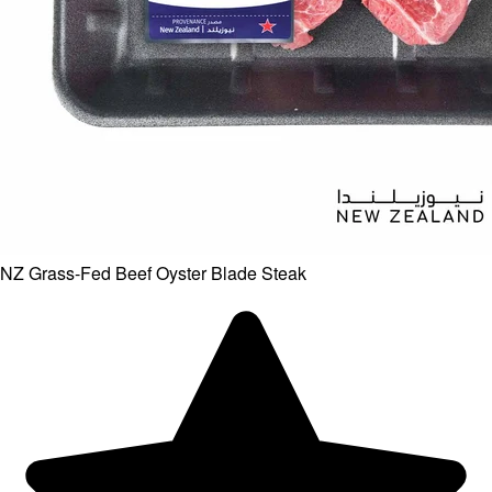
NZ Grass-Fed Beef Oyster Blade Steak