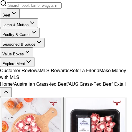
Beef
Lamb & Mutton
Poultry & Camel
Seasoned & Sauce
Value Boxes
Explore Meat
Customer Reviews
MLS Rewards
Refer a Friend
Make Money
with MLS
Home
/
Australian Grass-fed Beef
/
AUS Grass-Fed Beef Oxtail