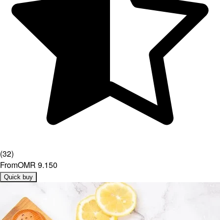
(
32
)
From
OMR 9.150
Quick buy