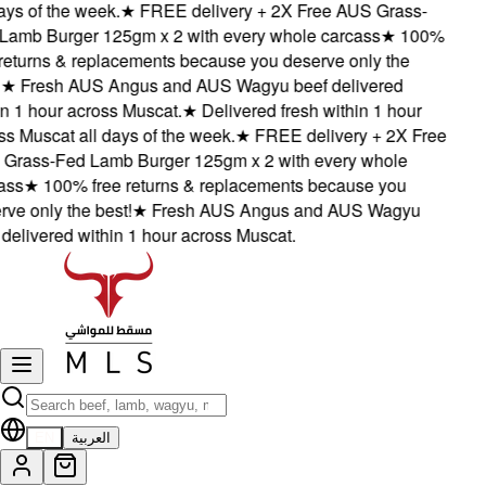
ys of the week.
★
FREE delivery + 2X Free AUS Grass-
amb Burger 125gm x 2 with every whole carcass
★
100%
eturns & replacements because you deserve only the
★
Fresh AUS Angus and AUS Wagyu beef delivered
 1 hour across Muscat.
★
Delivered fresh within 1 hour
 Muscat all days of the week.
★
FREE delivery + 2X Free
rass-Fed Lamb Burger 125gm x 2 with every whole
ss
★
100% free returns & replacements because you
e only the best!
★
Fresh AUS Angus and AUS Wagyu
elivered within 1 hour across Muscat.
EN
العربية