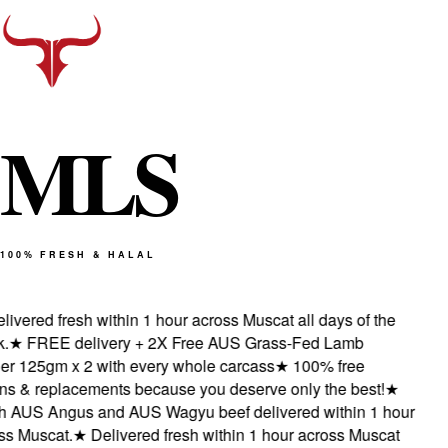
M
L
S
100% FRESH & HALAL
ivered fresh within 1 hour across Muscat all days of the
★
FREE delivery + 2X Free AUS Grass-Fed Lamb
 125gm x 2 with every whole carcass
★
100% free
s & replacements because you deserve only the best!
★
 AUS Angus and AUS Wagyu beef delivered within 1 hour
 Muscat.
★
Delivered fresh within 1 hour across Muscat