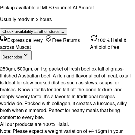
Pickup available at
MLS Gourmet Al Amarat
Usually ready in 2 hours
Check availability at other stores →
Express delivery
Free Returns
100% Halal &
across Muscat
Antibiotic free
Description
250gm, 500gm, or 1kg packet of fresh beef ox tail of grass-
finished Australian beef. A rich and flavorful cut of meat, oxtail
is ideal for slow-cooked dishes such as stews, soups, or
braises. Known for its tender, fall-off-the-bone texture, and
deeply savory taste, it’s a favorite in traditional recipes
worldwide. Packed with collagen, it creates a luscious, silky
broth when simmered. Perfect for hearty meals that bring
comfort to every bite.
All our products are 100% Halal.
Note: Please expect a weight variation of +/- 15gm in your