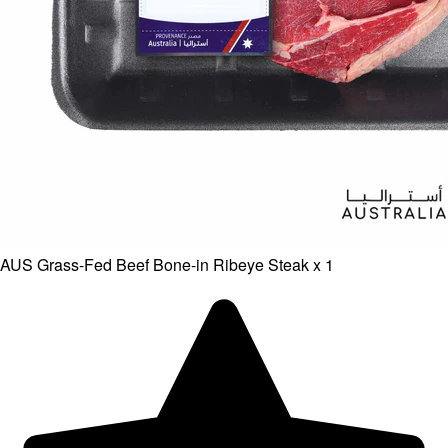
AUS Grass-Fed Beef Bone-in Ribeye Steak x 1