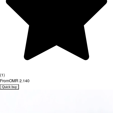
(
1
)
From
OMR 2.140
Quick buy