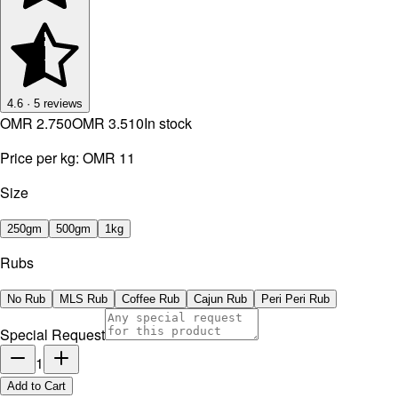
4.6
·
5
reviews
OMR 2.750
OMR 3.510
In stock
Price per kg:
OMR 11
Size
250gm
500gm
1kg
Rubs
No Rub
MLS Rub
Coffee Rub
Cajun Rub
Peri Peri Rub
Special Request
1
Add to Cart