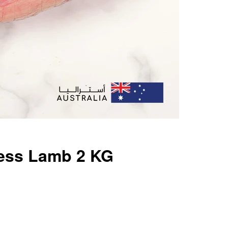
ess Lamb 2 KG