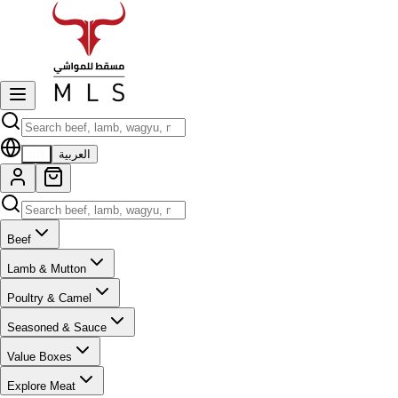
EN
العربية
Beef
Lamb & Mutton
Poultry & Camel
Seasoned & Sauce
Value Boxes
Explore Meat