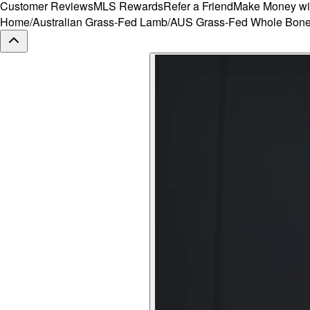
Customer Reviews
MLS Rewards
Refer a Friend
Make Money wi
Home
/
Australian Grass-Fed Lamb
/
AUS Grass-Fed Whole Bone