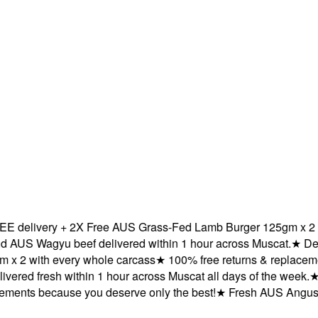
elivery + 2X Free AUS Grass-Fed Lamb Burger 125gm x 2 with
 Wagyu beef delivered within 1 hour across Muscat.
★
Delive
 with every whole carcass
★
100% free returns & replacements
red fresh within 1 hour across Muscat all days of the week.
★
FR
nts because you deserve only the best!
★
Fresh AUS Angus and 