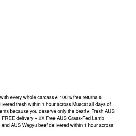
 every whole carcass
★
100% free returns &
red fresh within 1 hour across Muscat all days of
 because you deserve only the best!
★
Fresh AUS
EE delivery + 2X Free AUS Grass-Fed Lamb
AUS Wagyu beef delivered within 1 hour across