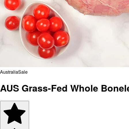
Australia
Sale
AUS Grass-Fed Whole Bonel