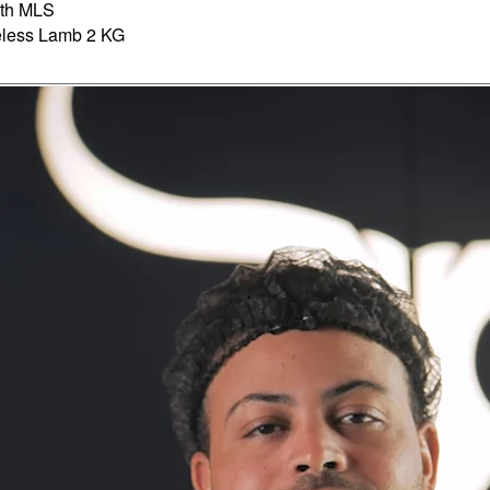
th MLS
less Lamb 2 KG