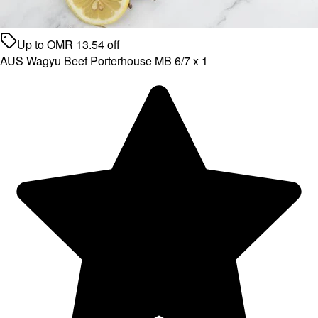
Up to
OMR
13.54
off
AUS Wagyu Beef Porterhouse MB 6/7 x 1