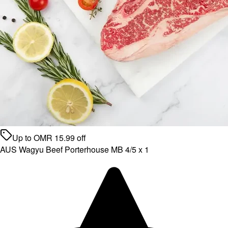
Up to
OMR
15.99
off
AUS Wagyu Beef Porterhouse MB 4/5 x 1