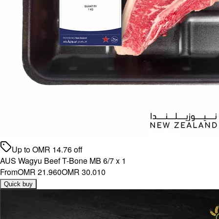
Up to
OMR
14.76
off
AUS Wagyu Beef T-Bone MB 6/7 x 1
From
OMR 21.960
OMR 30.010
Quick buy