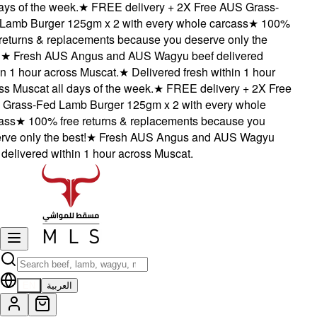
ys of the week.
★
FREE delivery + 2X Free AUS Grass-
amb Burger 125gm x 2 with every whole carcass
★
100%
eturns & replacements because you deserve only the
★
Fresh AUS Angus and AUS Wagyu beef delivered
 1 hour across Muscat.
★
Delivered fresh within 1 hour
 Muscat all days of the week.
★
FREE delivery + 2X Free
rass-Fed Lamb Burger 125gm x 2 with every whole
ss
★
100% free returns & replacements because you
e only the best!
★
Fresh AUS Angus and AUS Wagyu
elivered within 1 hour across Muscat.
EN
العربية