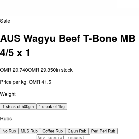
Sale
AUS Wagyu Beef T-Bone MB
4/5 x 1
OMR 20.740
OMR 29.350
In stock
Price per kg:
OMR 41.5
Weight
1 steak of 500gm
1 steak of 1kg
Rubs
No Rub
MLS Rub
Coffee Rub
Cajun Rub
Peri Peri Rub