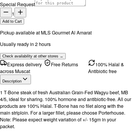
Special Request
1
Add to Cart
Pickup available at
MLS Gourmet Al Amarat
Usually ready in 2 hours
Check availability at other stores →
Express delivery
Free Returns
100% Halal &
across Muscat
Antibiotic free
Description
1 T-Bone steak of fresh Australian Grain-Fed Wagyu beef, MB
4/5, ideal for sharing. 100% hormone and antibiotic-free. All our
products are 100% Halal. T-Bone has no filet along with the
main striploin. For a larger fillet, please choose Porterhouse.
Note: Please expect weight variation of +/- 15gm in your
packet.