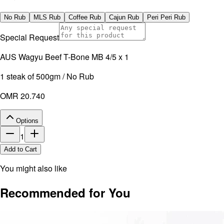
No artificial additives. Non-irradiated.
No Rub
MLS Rub
Coffee Rub
Cajun Rub
Peri Peri Rub
Special Request
AUS Wagyu Beef T-Bone MB 4/5 x 1
1 steak of 500gm / No Rub
OMR 20.740
Options
1
Add to Cart
You might also like
Recommended for You