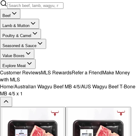
Beef
Lamb & Mutton
Poultry & Camel
Seasoned & Sauce
Value Boxes
Explore Meat
Customer Reviews
MLS Rewards
Refer a Friend
Make Money
with MLS
Home
/
Australian Wagyu Beef MB 4/5
/
AUS Wagyu Beef T-Bone
MB 4/5 x 1