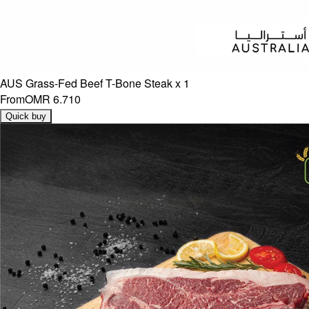
AUS Grass-Fed Beef T-Bone Steak x 1
From
OMR 6.710
Quick buy