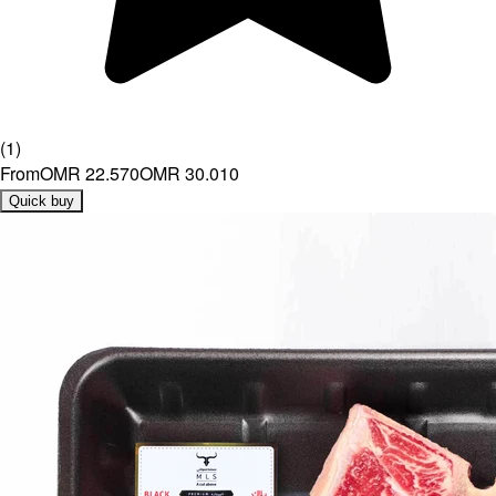
(
1
)
From
OMR 22.570
OMR 30.010
Quick buy