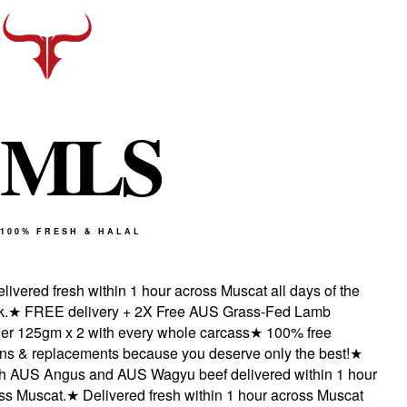
M
L
S
100% FRESH & HALAL
vered fresh within 1 hour across Muscat all days of the
★
FREE delivery + 2X Free AUS Grass-Fed Lamb
 125gm x 2 with every whole carcass
★
100% free
s & replacements because you deserve only the best!
★
 AUS Angus and AUS Wagyu beef delivered within 1 hour
 Muscat.
★
Delivered fresh within 1 hour across Muscat