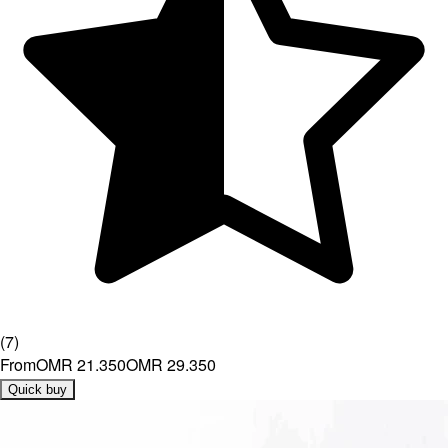
(
7
)
From
OMR 21.350
OMR 29.350
Quick buy