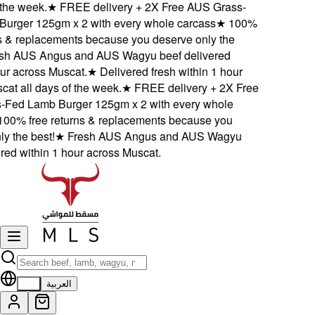
he week.
★
FREE delivery + 2X Free AUS Grass-
ger 125gm x 2 with every whole carcass
★
100%
 & replacements because you deserve only the
 AUS Angus and AUS Wagyu beef delivered
r across Muscat.
★
Delivered fresh within 1 hour
t all days of the week.
★
FREE delivery + 2X Free
ed Lamb Burger 125gm x 2 with every whole
0% free returns & replacements because you
the best!
★
Fresh AUS Angus and AUS Wagyu
d within 1 hour across Muscat.
EN
العربية