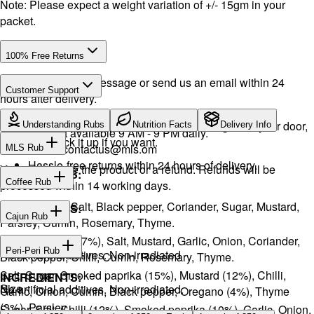
Note: Please expect a weight variation of +/- 15gm in your
packet.
100% Free Returns
Drop a WhatsApp message or send us an email within 24
Customer Support
hours after delivery.
WhatsApp:
+968 92423242
· Call:
+968 24026400
We will exchange the product and deliver it again to your door,
Understanding Rubs
Nutrition Facts
Delivery Info
Support available 9 AM - 9 PM daily.
or you can pick it up if you want.
Email:
contactus@mls.om
MLS Rub
Hassle-free returns within 24 hours of delivery.
You will receive the product or a refund. Refunds will be
INGREDIENTS:
Coffee Rub
processed within 14 working days.
Onion, Garlic, Salt, Black pepper, Coriander, Sugar, Mustard,
INGREDIENTS:
Cajun Rub
Parsley, Cumin, Rosemary, Thyme.
Sugar, Coffee (17%), Salt, Mustard, Garlic, Onion, Coriander,
INGREDIENTS:
Peri-Peri Rub
No artificial additives. Non-irradiated
Black pepper, Chilli, Cumin, Rosemary, Thyme.
Salt, Sugar, Smoked paprika (15%), Mustard (12%), Chilli,
INGREDIENTS:
Size
No artificial additives. Non-irradiated.
Garlic, Onion, Cumin, Black pepper, Oregano (4%), Thyme
(3%), Parsley.
Sugar, Salt, Chilli (12%), Smoked paprika (10%), Garlic, Onion,