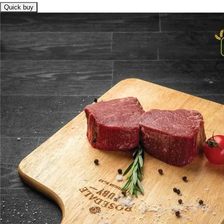
Quick buy