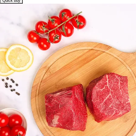
Quick buy