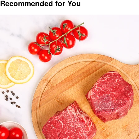
Recommended for You