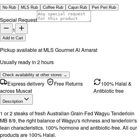
No Rub
MLS Rub
Coffee Rub
Cajun Rub
Peri Peri Rub
Special Request
1
Add to Cart
Pickup available at
MLS Gourmet Al Amarat
Usually ready in 2 hours
Check availability at other stores →
Express delivery
Free Returns
100% Halal &
across Muscat
Antibiotic free
Description
1 or 2 steaks of fresh Australian Grain-Fed Wagyu Tenderloin
MB 8/9, the right balance of Wagyu's richness and tenderloin's
lean characteristics. 100% hormone and antibiotic-free. All our
products are 100% Halal.