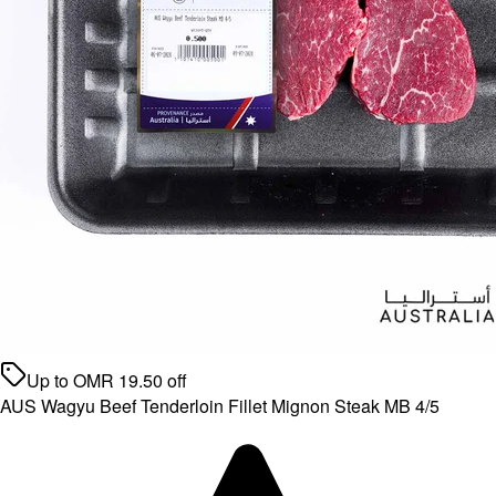
Up to
OMR
19.50
off
AUS Wagyu Beef Tenderloin Fillet Mignon Steak MB 4/5