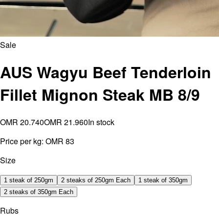
Sale
AUS Wagyu Beef Tenderloin
Fillet Mignon Steak MB 8/9
OMR 20.740
OMR 21.960
In stock
Price per kg:
OMR 83
Size
1 steak of 250gm
2 steaks of 250gm Each
1 steak of 350gm
2 steaks of 350gm Each
Rubs