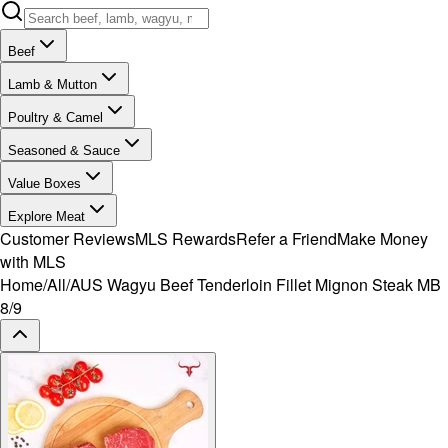
Beef
Lamb & Mutton
Poultry & Camel
Seasoned & Sauce
Value Boxes
Explore Meat
Customer Reviews
MLS Rewards
Refer a Friend
Make Money
with MLS
Home
/
All
/
AUS Wagyu Beef Tenderloin Fillet Mignon Steak MB
8/9