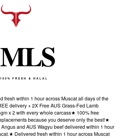
M
L
S
100% FRESH & HALAL
fresh within 1 hour across Muscat all days of the
 delivery + 2X Free AUS Grass-Fed Lamb
 x 2 with every whole carcass
★
100% free
placements because you deserve only the best!
★
ngus and AUS Wagyu beef delivered within 1 hour
t.
★
Delivered fresh within 1 hour across Muscat