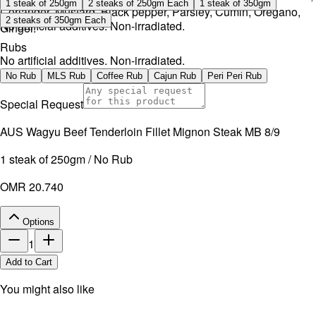
1 steak of 250gm
2 steaks of 250gm Each
1 steak of 350gm
Coriander, Mustard, Black pepper, Parsley, Cumin, Oregano,
2 steaks of 350gm Each
No artificial additives. Non-irradiated.
Ginger.
Rubs
No artificial additives. Non-irradiated.
No Rub
MLS Rub
Coffee Rub
Cajun Rub
Peri Peri Rub
Special Request
AUS Wagyu Beef Tenderloin Fillet Mignon Steak MB 8/9
1 steak of 250gm / No Rub
OMR 20.740
Options
1
Add to Cart
You might also like