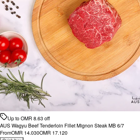
Up to
OMR
8.63
off
AUS Wagyu Beef Tenderloin Fillet Mignon Steak MB 6/7
From
OMR 14.030
OMR 17.120