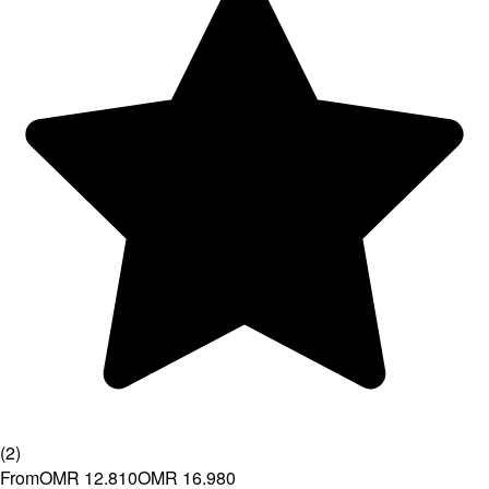
(
2
)
From
OMR 12.810
OMR 16.980