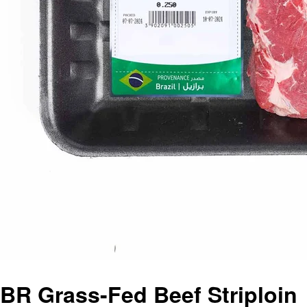
BR Grass-Fed Beef Striploin