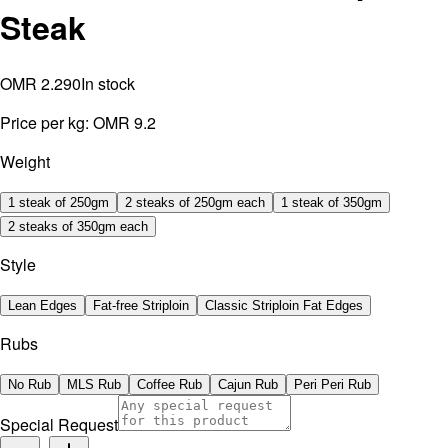
Steak
OMR 2.290
In stock
Price per kg:
OMR 9.2
Weight
1 steak of 250gm
2 steaks of 250gm each
1 steak of 350gm
2 steaks of 350gm each
Style
Lean Edges
Fat-free Striploin
Classic Striploin Fat Edges
Rubs
No Rub
MLS Rub
Coffee Rub
Cajun Rub
Peri Peri Rub
Special Request