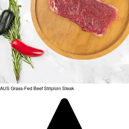
AUS Grass-Fed Beef Striploin Steak