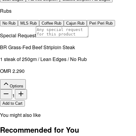
Rubs
No Rub
MLS Rub
Coffee Rub
Cajun Rub
Peri Peri Rub
Special Request
BR Grass-Fed Beef Striploin Steak
1 steak of 250gm / Lean Edges / No Rub
OMR 2.290
Options
1
Add to Cart
You might also like
Recommended for You