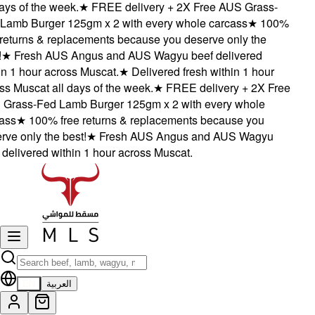
ys of the week.
★
FREE delivery + 2X Free AUS Grass-
amb Burger 125gm x 2 with every whole carcass
★
100%
eturns & replacements because you deserve only the
★
Fresh AUS Angus and AUS Wagyu beef delivered
 1 hour across Muscat.
★
Delivered fresh within 1 hour
 Muscat all days of the week.
★
FREE delivery + 2X Free
rass-Fed Lamb Burger 125gm x 2 with every whole
ss
★
100% free returns & replacements because you
e only the best!
★
Fresh AUS Angus and AUS Wagyu
elivered within 1 hour across Muscat.
EN
العربية