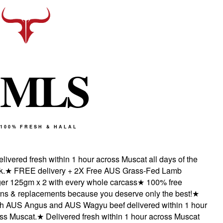
M
L
S
100% FRESH & HALAL
ivered fresh within 1 hour across Muscat all days of the
★
FREE delivery + 2X Free AUS Grass-Fed Lamb
r 125gm x 2 with every whole carcass
★
100% free
s & replacements because you deserve only the best!
★
 AUS Angus and AUS Wagyu beef delivered within 1 hour
s Muscat.
★
Delivered fresh within 1 hour across Muscat