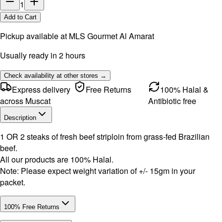
1
Add to Cart
Pickup available at
MLS Gourmet Al Amarat
Usually ready in 2 hours
Check availability at other stores →
Express delivery
Free Returns
100% Halal &
across Muscat
Antibiotic free
Description
1 OR 2 steaks of fresh beef striploin from grass-fed Brazilian
beef.
All our products are 100% Halal.
Note: Please expect weight variation of +/- 15gm in your
packet.
100% Free Returns