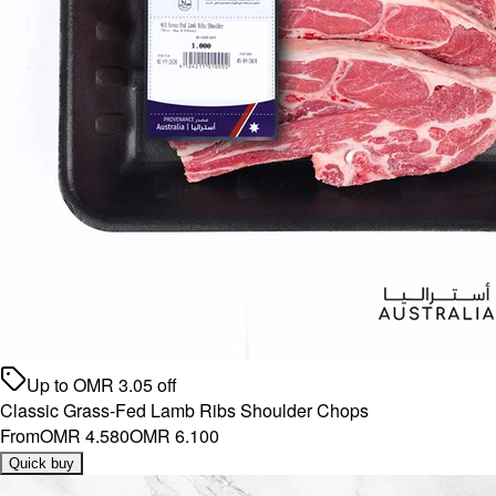
Up to
OMR
3.05
off
Classic Grass-Fed Lamb Ribs Shoulder Chops
From
OMR 4.580
OMR 6.100
Quick buy