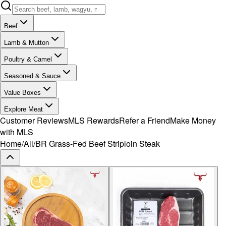
Beef
Lamb & Mutton
Poultry & Camel
Seasoned & Sauce
Value Boxes
Explore Meat
Customer Reviews
MLS Rewards
Refer a Friend
Make Money
with MLS
Home
/
All
/
BR Grass-Fed Beef Striploin Steak