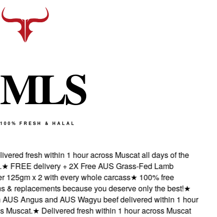
M
L
S
100% FRESH & HALAL
vered fresh within 1 hour across Muscat all days of the
★
FREE delivery + 2X Free AUS Grass-Fed Lamb
 125gm x 2 with every whole carcass
★
100% free
 & replacements because you deserve only the best!
★
AUS Angus and AUS Wagyu beef delivered within 1 hour
 Muscat.
★
Delivered fresh within 1 hour across Muscat