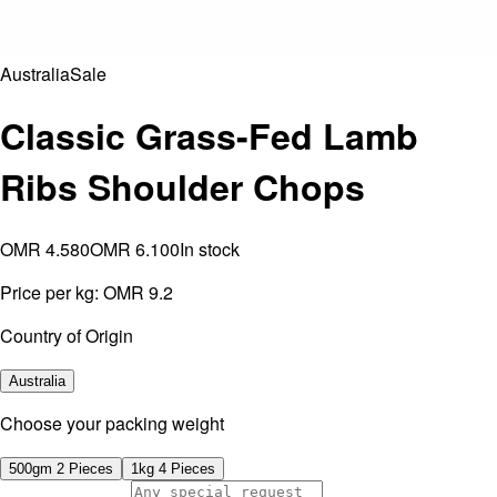
Australia
Sale
Classic Grass-Fed Lamb
Ribs Shoulder Chops
OMR 4.580
OMR 6.100
In stock
Price per kg:
OMR 9.2
Country of Origin
Australia
⁠Choose your packing weight
500gm 2 Pieces
1kg 4 Pieces