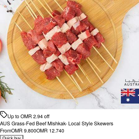
Up to
OMR
2.94
off
AUS Grass-Fed Beef Mishkak- Local Style Skewers
From
OMR 9.800
OMR 12.740
Quick buy