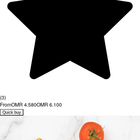
(
3
)
From
OMR 4.580
OMR 6.100
Quick buy