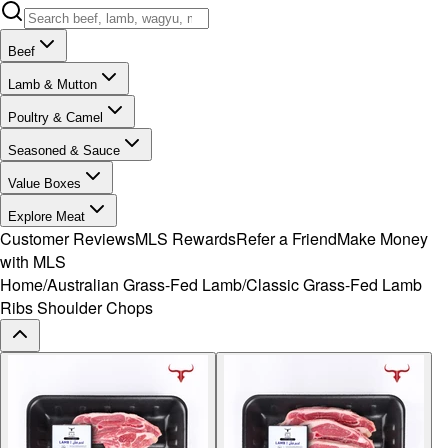
Beef
Lamb & Mutton
Poultry & Camel
Seasoned & Sauce
Value Boxes
Explore Meat
Customer Reviews
MLS Rewards
Refer a Friend
Make Money
with MLS
Home
/
Australian Grass-Fed Lamb
/
Classic Grass-Fed Lamb
Ribs Shoulder Chops