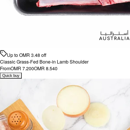
Up to
OMR
3.48
off
Classic Grass-Fed Bone-in Lamb Shoulder
From
OMR 7.200
OMR 8.540
Quick buy