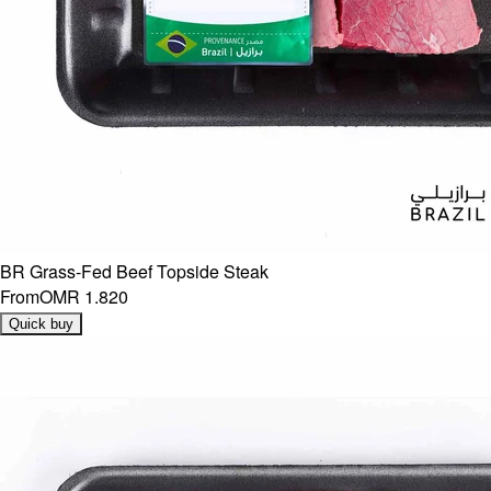
BR Grass-Fed Beef Topside Steak
From
OMR 1.820
Quick buy