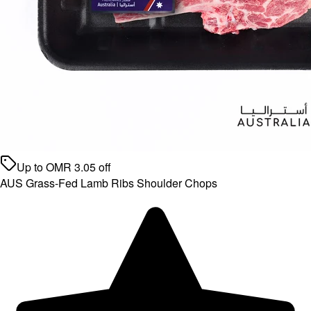
Up to
OMR
3.05
off
AUS Grass-Fed Lamb Ribs Shoulder Chops