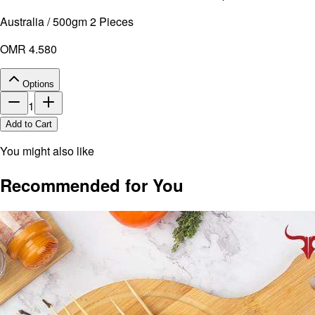
Australia / 500gm 2 Pieces
OMR 4.580
Options
1
Add to Cart
You might also like
Recommended for You