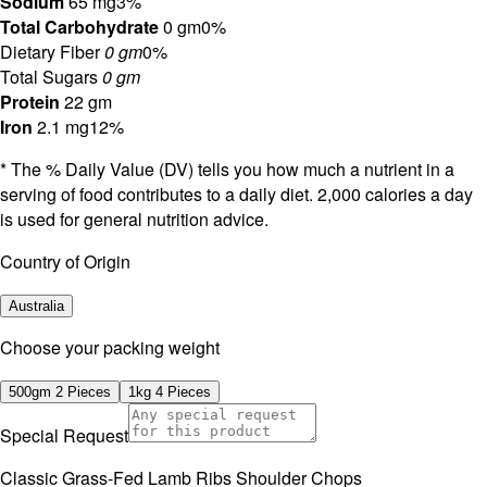
Sodium
65 mg
3%
Total Carbohydrate
0 gm
0%
Dietary Fiber
0 gm
0%
Total Sugars
0 gm
Protein
22 gm
Iron
2.1 mg
12%
* The % Daily Value (DV) tells you how much a nutrient in a
serving of food contributes to a daily diet. 2,000 calories a day
is used for general nutrition advice.
Country of Origin
Australia
⁠Choose your packing weight
500gm 2 Pieces
1kg 4 Pieces
Special Request
Classic Grass-Fed Lamb Ribs Shoulder Chops