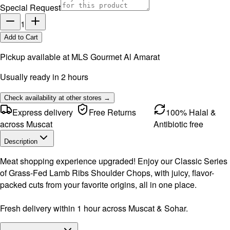
Special Request
1
Add to Cart
Pickup available at
MLS Gourmet Al Amarat
Usually ready in 2 hours
Check availability at other stores →
Express delivery
Free Returns
100% Halal &
across Muscat
Antibiotic free
Description
Meat shopping experience upgraded! Enjoy our Classic Series
of Grass-Fed Lamb Ribs Shoulder Chops, with juicy, flavor-
packed cuts from your favorite origins, all in one place.
Fresh delivery within 1 hour across Muscat & Sohar.