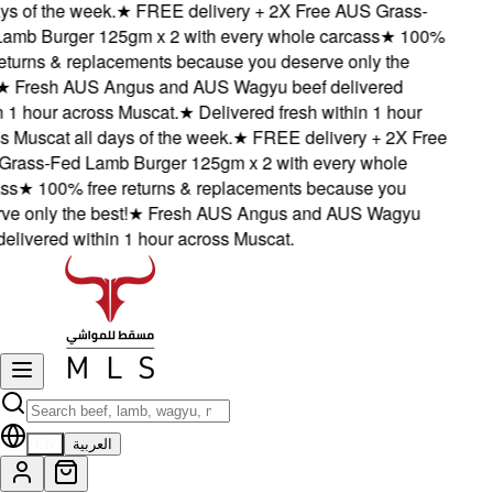
s of the week.
★
FREE delivery + 2X Free AUS Grass-
mb Burger 125gm x 2 with every whole carcass
★
100%
turns & replacements because you deserve only the
★
Fresh AUS Angus and AUS Wagyu beef delivered
1 hour across Muscat.
★
Delivered fresh within 1 hour
Muscat all days of the week.
★
FREE delivery + 2X Free
ass-Fed Lamb Burger 125gm x 2 with every whole
s
★
100% free returns & replacements because you
 only the best!
★
Fresh AUS Angus and AUS Wagyu
livered within 1 hour across Muscat.
EN
العربية