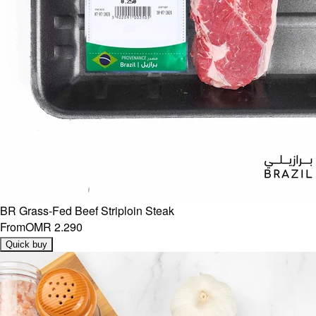
BR Grass-Fed Beef Striploin Steak
From
OMR 2.290
Quick buy