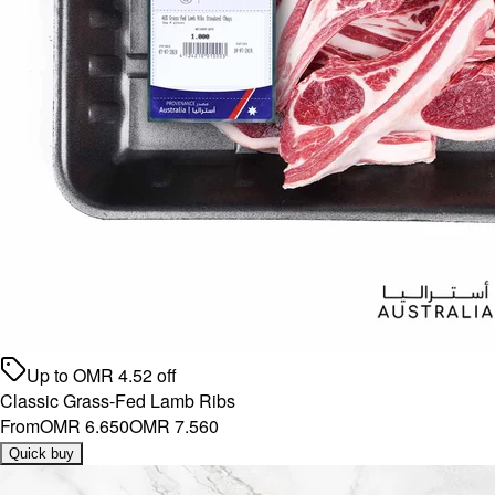
Up to
OMR
4.52
off
Classic Grass-Fed Lamb Ribs
From
OMR 6.650
OMR 7.560
Quick buy