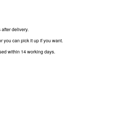
fter delivery.
r you can pick it up if you want.
ssed within 14 working days.