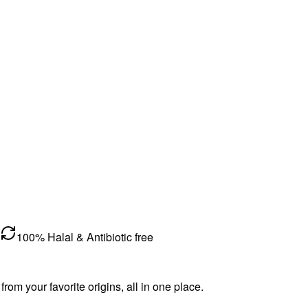
100% Halal & Antibiotic free
m your favorite origins, all in one place.