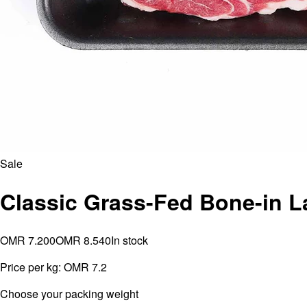
Sale
Classic Grass-Fed Bone-in 
OMR 7.200
OMR 8.540
In stock
Price per kg:
OMR 7.2
⁠Choose your packing weight