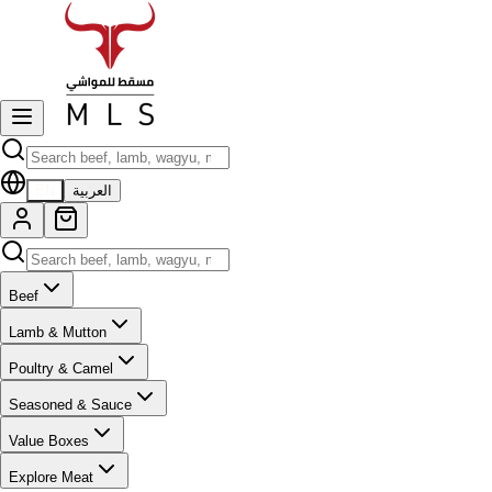
EN
العربية
Beef
Lamb & Mutton
Poultry & Camel
Seasoned & Sauce
Value Boxes
Explore Meat