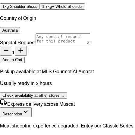
1kg Shoulder Slices
1.7kg+ Whole Shoulder
Country of Origin
Australia
Special Request
1
Add to Cart
Pickup available at
MLS Gourmet Al Amarat
Usually ready in 2 hours
Check availability at other stores →
Express delivery across Muscat
Description
Meat shopping experience upgraded! Enjoy our Classic Series of 