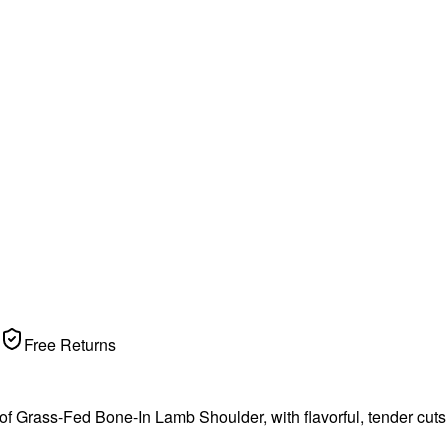
Free Returns
Grass-Fed Bone-In Lamb Shoulder, with flavorful, tender cuts fro