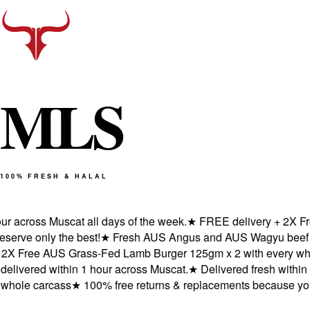
M
L
S
100% FRESH & HALAL
across Muscat all days of the week.
★
FREE delivery + 2X Free
ve only the best!
★
Fresh AUS Angus and AUS Wagyu beef deliv
 Free AUS Grass-Fed Lamb Burger 125gm x 2 with every whole
ered within 1 hour across Muscat.
★
Delivered fresh within 1 
ole carcass
★
100% free returns & replacements because you de