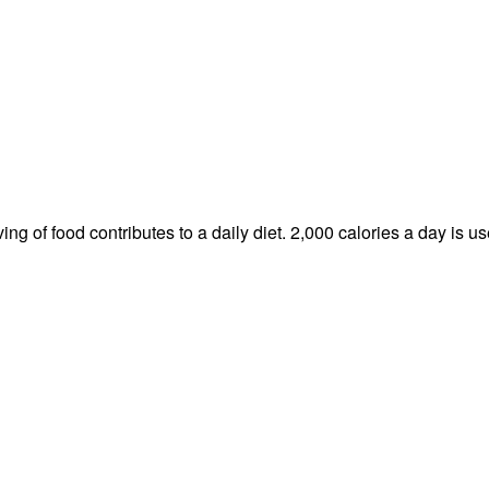
ng of food contributes to a daily diet. 2,000 calories a day is us