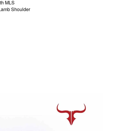
th MLS
 Lamb Shoulder