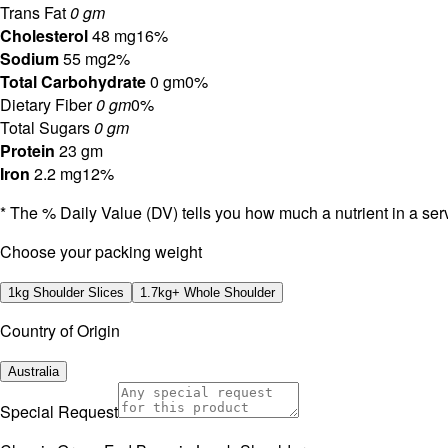
Trans Fat
0 gm
Cholesterol
48 mg
16%
Sodium
55 mg
2%
Total Carbohydrate
0 gm
0%
Dietary Fiber
0 gm
0%
Total Sugars
0 gm
Protein
23 gm
Iron
2.2 mg
12%
* The % Daily Value (DV) tells you how much a nutrient in a servi
⁠Choose your packing weight
1kg Shoulder Slices
1.7kg+ Whole Shoulder
Country of Origin
Australia
Special Request