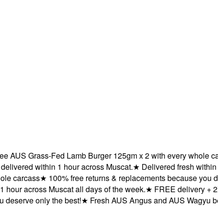
 AUS Grass-Fed Lamb Burger 125gm x 2 with every whole carc
ered within 1 hour across Muscat.
★
Delivered fresh within 1 
 carcass
★
100% free returns & replacements because you deser
hour across Muscat all days of the week.
★
FREE delivery + 2X 
serve only the best!
★
Fresh AUS Angus and AUS Wagyu beef de