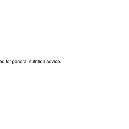
ed for general nutrition advice.