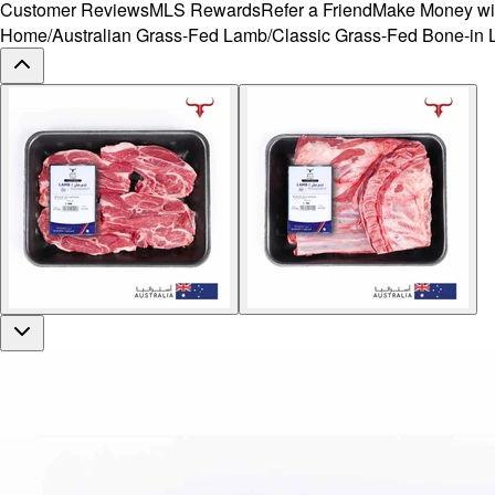
Customer Reviews
MLS Rewards
Refer a Friend
Make Money wi
Home
/
Australian Grass-Fed Lamb
/
Classic Grass-Fed Bone-in