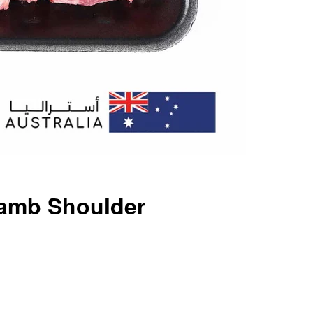
Lamb Shoulder