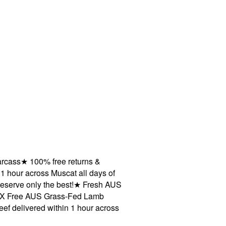
ass
★
100% free returns &
hour across Muscat all days of
ve only the best!
★
Fresh AUS
Free AUS Grass-Fed Lamb
livered within 1 hour across