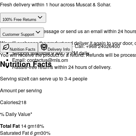
Fresh delivery within 1 hour across Muscat & Sohar.
100% Free Returns
Drop a WhatsApp message or send us an email within 24 hours a
Customer Support
We will exchange the product and deliver it again to your door, o
WhatsApp:
+968 92423242
· Call:
+968 24026400
Nutrition Facts
Delivery Info
Support available 9 AM - 9 PM daily.
You will receive the product or a refund. Refunds will be proce
Email:
contactus@mls.om
Nutrition Facts
Hassle-free returns within 24 hours of delivery.
Serving size
It can serve up to 3-4 people
Amount per serving
Calories
218
% Daily Value*
Total Fat
14 gm
18%
Saturated Fat
6 gm
30%