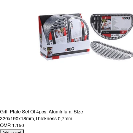
Grill Plate Set Of 4pcs, Aluminium, Size
320x190x18mm,Thickness 0,7mm
OMR 1.150
Add to cart