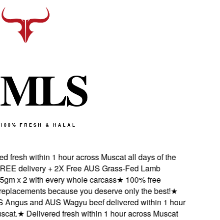
M
L
S
100% FRESH & HALAL
 fresh within 1 hour across Muscat all days of the
EE delivery + 2X Free AUS Grass-Fed Lamb
gm x 2 with every whole carcass
★
100% free
eplacements because you deserve only the best!
★
Angus and AUS Wagyu beef delivered within 1 hour
cat.
★
Delivered fresh within 1 hour across Muscat