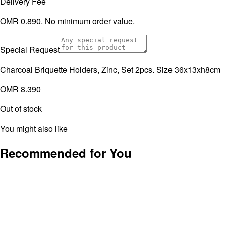
Delivery Fee
OMR 0.890. No minimum order value.
Special Request
Charcoal Briquette Holders, Zinc, Set 2pcs. Size 36x13xh8cm
OMR 8.390
Out of stock
You might also like
Recommended for You