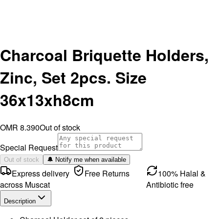
Charcoal Briquette Holders,
Zinc, Set 2pcs. Size
36x13xh8cm
OMR 8.390
Out of stock
Special Request
Out of stock
🔔 Notify me when available
Express delivery
Free Returns
100% Halal &
across Muscat
Antibiotic free
Description