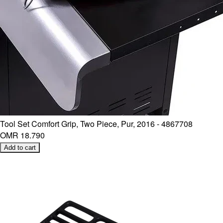
Tool Set Comfort Grip, Two Piece, Pur, 2016 - 4867708
OMR 18.790
Add to cart