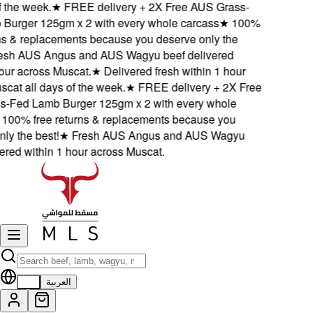
 the week.
★
FREE delivery + 2X Free AUS Grass-
urger 125gm x 2 with every whole carcass
★
100%
s & replacements because you deserve only the
sh AUS Angus and AUS Wagyu beef delivered
ur across Muscat.
★
Delivered fresh within 1 hour
at all days of the week.
★
FREE delivery + 2X Free
Fed Lamb Burger 125gm x 2 with every whole
00% free returns & replacements because you
y the best!
★
Fresh AUS Angus and AUS Wagyu
red within 1 hour across Muscat.
EN
العربية