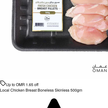
Up to
OMR
1.65
off
Local Chicken Breast Boneless Skinless 500gm