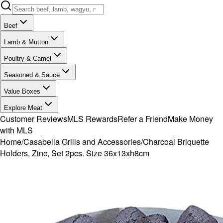
Beef
Lamb & Mutton
Poultry & Camel
Seasoned & Sauce
Value Boxes
Explore Meat
Customer Reviews
MLS Rewards
Refer a Friend
Make Money
with MLS
Home
/
Casabella Grills and Accessories
/
Charcoal Briquette
Holders, Zinc, Set 2pcs. Size 36x13xh8cm