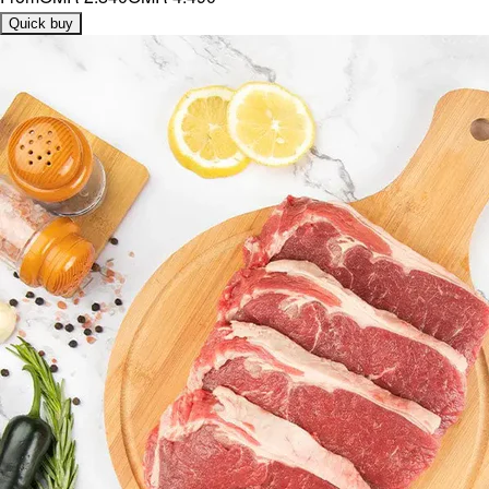
Quick buy