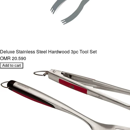
Deluxe Stainless Steel Hardwood 3pc Tool Set
OMR 20.590
Add to cart