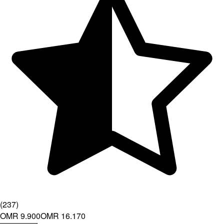
(
237
)
OMR 9.900
OMR 16.170