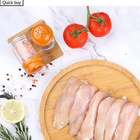
Quick buy