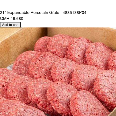
21" Expandable Porcelain Grate - 4885138P04
OMR 19.680
Add to cart