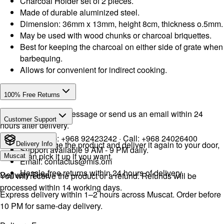
Charcoal Holder set of 2 pieces.
Made of durable aluminized steel.
Dimension: 36mm x 13mm, height 8cm, thickness o.5mm.
May be used with wood chunks or charcoal briquettes.
Best for keeping the charcoal on either side of grate when
barbequing.
Allows for convenient for indirect cooking.
100% Free Returns
Drop a WhatsApp message or send us an email within 24
Customer Support
hours after delivery.
WhatsApp:
+968 92423242
· Call:
+968 24026400
We will exchange the product and deliver it again to your door,
Delivery Info
Support available 9 AM - 9 PM daily.
or you can pick it up if you want.
Muscat
Email:
contactus@mls.om
Hassle-free returns within 24 hours of delivery.
Delivery Time
You will receive the product or a refund. Refunds will be
processed within 14 working days.
Express delivery within 1–2 hours across Muscat. Order before
10 PM for same-day delivery.