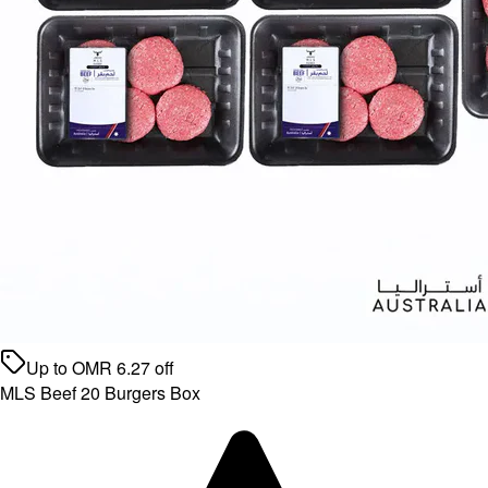
Up to
OMR
6.27
off
MLS Beef 20 Burgers Box