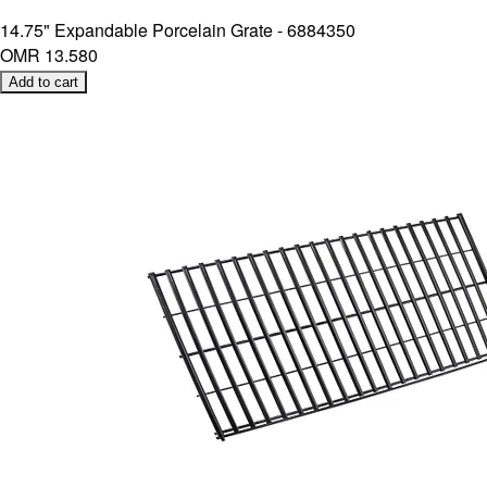
14.75" Expandable Porcelain Grate - 6884350
OMR 13.580
Add to cart