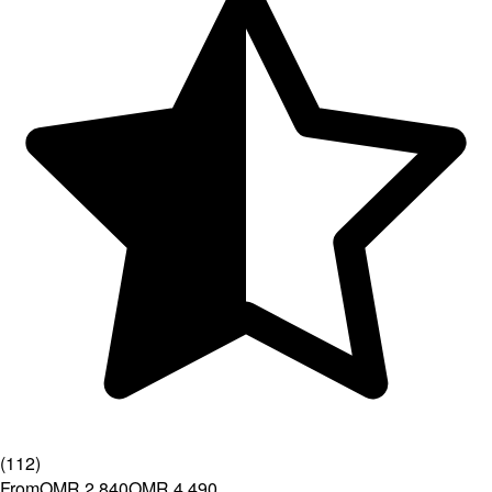
(
112
)
From
OMR 2.840
OMR 4.490