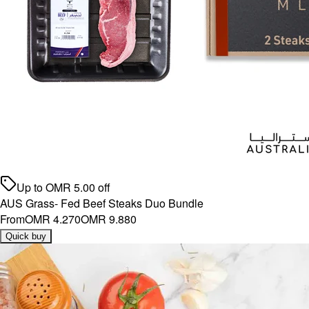
Up to
OMR
5.00
off
AUS Grass- Fed Beef Steaks Duo Bundle
From
OMR 4.270
OMR 9.880
Quick buy