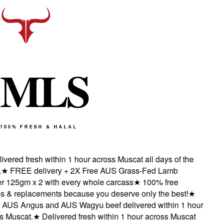
M
L
S
100% FRESH & HALAL
ered fresh within 1 hour across Muscat all days of the
★
FREE delivery + 2X Free AUS Grass-Fed Lamb
125gm x 2 with every whole carcass
★
100% free
 & replacements because you deserve only the best!
★
AUS Angus and AUS Wagyu beef delivered within 1 hour
Muscat.
★
Delivered fresh within 1 hour across Muscat