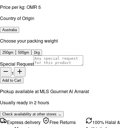
Price per kg:
OMR 5
Country of Origin
Australia
⁠Choose your packing weight
250gm
500gm
1kg
Special Request
1
Add to Cart
Pickup available at
MLS Gourmet Al Amarat
Usually ready in 2 hours
Check availability at other stores →
Express delivery
Free Returns
100% Halal &