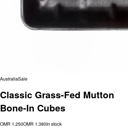
Australia
Sale
Classic Grass-Fed Mutton
Bone-In Cubes
OMR 1.250
OMR 1.380
In stock