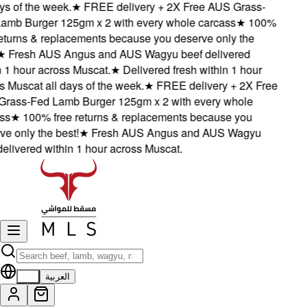
s of the week.
★
FREE delivery + 2X Free AUS Grass-
b Burger 125gm x 2 with every whole carcass
★
100%
turns & replacements because you deserve only the
Fresh AUS Angus and AUS Wagyu beef delivered
1 hour across Muscat.
★
Delivered fresh within 1 hour
Muscat all days of the week.
★
FREE delivery + 2X Free
ass-Fed Lamb Burger 125gm x 2 with every whole
s
★
100% free returns & replacements because you
 only the best!
★
Fresh AUS Angus and AUS Wagyu
livered within 1 hour across Muscat.
EN
العربية