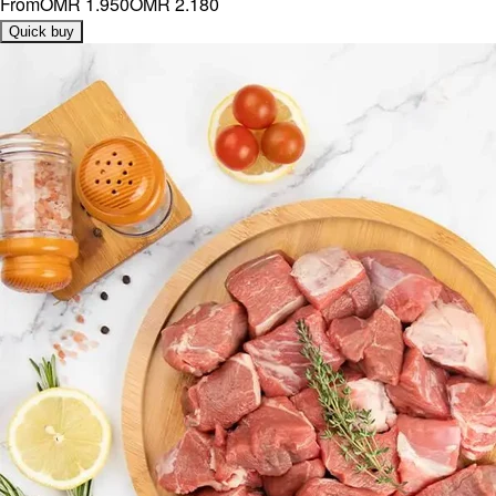
From
OMR 1.950
OMR 2.180
Quick buy