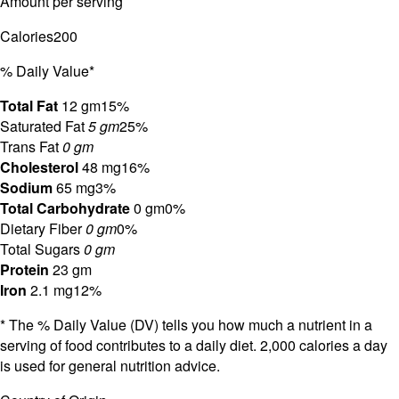
Amount per serving
Calories
200
% Daily Value*
Total Fat
12 gm
15%
Saturated Fat
5 gm
25%
Trans Fat
0 gm
Cholesterol
48 mg
16%
Sodium
65 mg
3%
Total Carbohydrate
0 gm
0%
Dietary Fiber
0 gm
0%
Total Sugars
0 gm
Protein
23 gm
Iron
2.1 mg
12%
* The % Daily Value (DV) tells you how much a nutrient in a
serving of food contributes to a daily diet. 2,000 calories a day
is used for general nutrition advice.