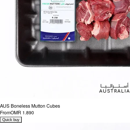
AUS Boneless Mutton Cubes
From
OMR 1.890
Quick buy