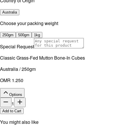
Country of Origin
Australia
⁠Choose your packing weight
250gm
500gm
1kg
Special Request
Classic Grass-Fed Mutton Bone-In Cubes
Australia / 250gm
OMR 1.250
Options
1
Add to Cart
You might also like