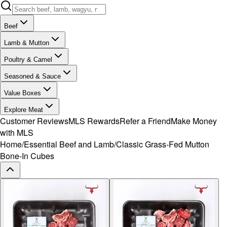
Beef
Lamb & Mutton
Poultry & Camel
Seasoned & Sauce
Value Boxes
Explore Meat
Customer Reviews
MLS Rewards
Refer a Friend
Make Money
with MLS
Home
/
Essential Beef and Lamb
/
Classic Grass-Fed Mutton
Bone-In Cubes