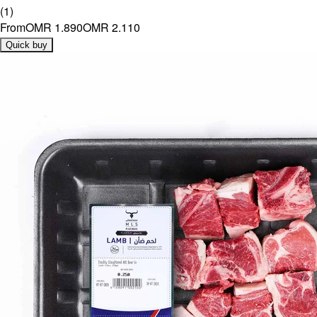
(
1
)
From
OMR 1.890
OMR 2.110
Quick buy