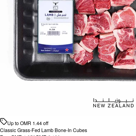
Up to
OMR
1.44
off
Classic Grass-Fed Lamb Bone-In Cubes