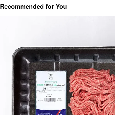
Recommended for You