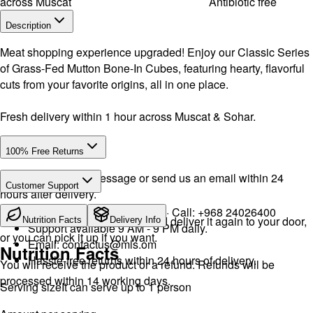
across Muscat
Antibiotic free
Description
Meat shopping experience upgraded! Enjoy our Classic Series
of Grass-Fed Mutton Bone-In Cubes, featuring hearty, flavorful
cuts from your favorite origins, all in one place.
Fresh delivery within 1 hour across Muscat & Sohar.
100% Free Returns
Drop a WhatsApp message or send us an email within 24
Customer Support
hours after delivery.
WhatsApp:
+968 92423242
· Call:
+968 24026400
We will exchange the product and deliver it again to your door,
Nutrition Facts
Delivery Info
Support available 9 AM - 9 PM daily.
or you can pick it up if you want.
Email:
contactus@mls.om
Nutrition Facts
Hassle-free returns within 24 hours of delivery.
You will receive the product or a refund. Refunds will be
processed within 14 working days.
Serving size
It can serve up to 1 person