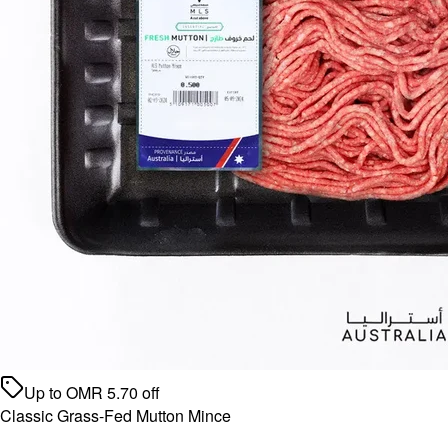
Up to
OMR
5.70
off
Classic Grass-Fed Mutton Mince