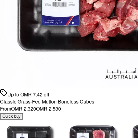
Up to
OMR
7.42
off
Classic Grass-Fed Mutton Boneless Cubes
From
OMR 2.320
OMR 2.530
Quick buy