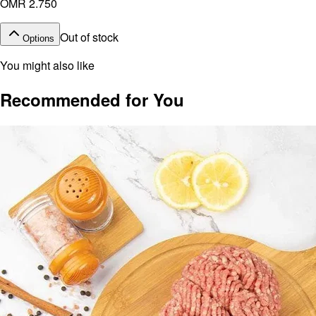
OMR 2.750
Out of stock
Options
You might also like
Recommended for You