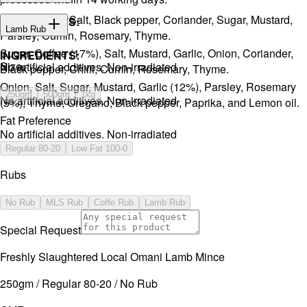
Onion, Garlic, Salt, Black pepper, Coriander, Sugar, Mustard,
INGREDIENTS:
Lamb Rub
Parsley, Cumin, Rosemary, Thyme.
Sugar, Coffee (17%), Salt, Mustard, Garlic, Onion, Coriander,
INGREDIENTS:
Size
No artificial additives. Non-irradiated
Black pepper, Chilli, Cumin, Rosemary, Thyme.
Onion, Salt, Sugar, Mustard, Garlic (12%), Parsley, Rosemary
250gm
500gm
1kg
No artificial additives. Non-irradiated
(5%), Thyme, Oregano, Black pepper, Paprika, and Lemon oil.
Fat Preference
No artificial additives. Non-irradiated
Regular 80-20
Low Fat 100-0
Rubs
No Rub
MLS Rub
Coffe Rub
Lamb Rub
Special Request
Freshly Slaughtered Local Omani Lamb Mince
250gm / Regular 80-20 / No Rub