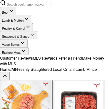
Beef
Lamb & Mutton
Poultry & Camel
Seasoned & Sauce
Value Boxes
Explore Meat
Customer Reviews
MLS Rewards
Refer a Friend
Make Money
with MLS
Home
/
All
/
Freshly Slaughtered Local Omani Lamb Mince