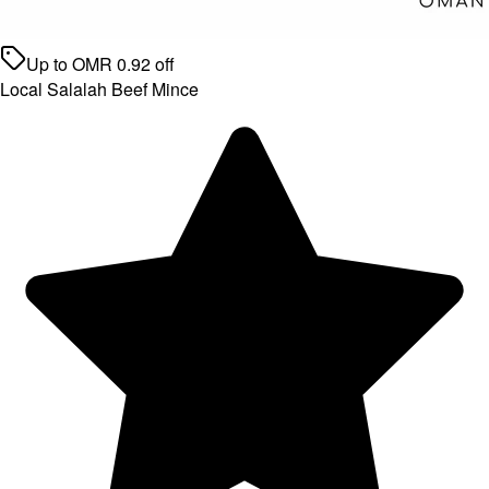
Up to
OMR
0.92
off
Local Salalah Beef Mince