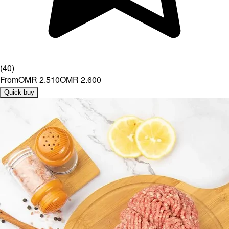
(
40
)
From
OMR 2.510
OMR 2.600
Quick buy