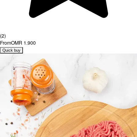
(
2
)
From
OMR 1.900
Quick buy