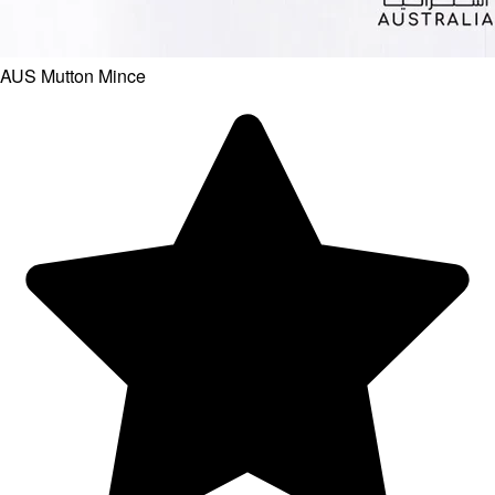
AUS Mutton Mince