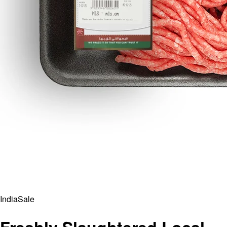
India
Sale