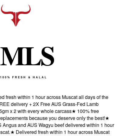
M
L
S
100% FRESH & HALAL
 fresh within 1 hour across Muscat all days of the
EE delivery + 2X Free AUS Grass-Fed Lamb
m x 2 with every whole carcass
★
100% free
eplacements because you deserve only the best!
★
Angus and AUS Wagyu beef delivered within 1 hour
cat.
★
Delivered fresh within 1 hour across Muscat