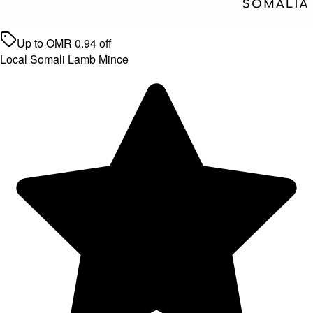
Up to
OMR
0.94
off
Local Somali Lamb Mince