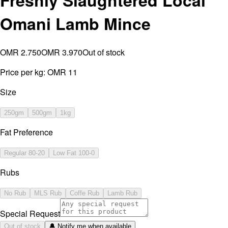
Freshly Slaughtered Local
Omani Lamb Mince
OMR 2.750
OMR 3.970
Out of stock
Price per kg:
OMR 11
Size
250gm
500gm
1kg
Fat Preference
Regular 80-20
Low Fat 100-0
Rubs
No Rub
MLS Rub
Coffe Rub
Lamb Rub
Special Request
Out of stock
🔔 Notify me when available