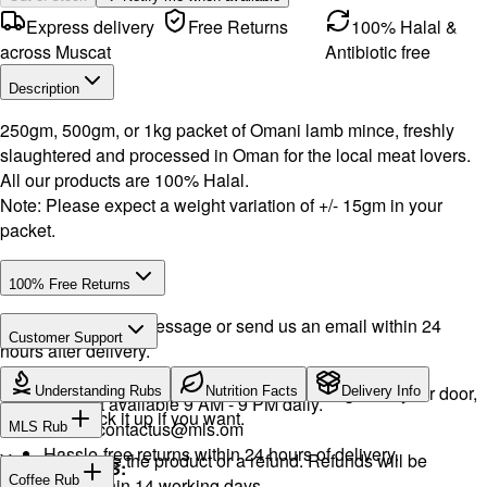
Express delivery
Free Returns
100% Halal &
across Muscat
Antibiotic free
Description
250gm, 500gm, or 1kg packet of Omani lamb mince, freshly
slaughtered and processed in Oman for the local meat lovers.
All our products are 100% Halal.
Note: Please expect a weight variation of +/- 15gm in your
packet.
100% Free Returns
Drop a WhatsApp message or send us an email within 24
Customer Support
hours after delivery.
WhatsApp:
+968 92423242
· Call:
+968 24026400
We will exchange the product and deliver it again to your door,
Understanding Rubs
Nutrition Facts
Delivery Info
Support available 9 AM - 9 PM daily.
or you can pick it up if you want.
Email:
contactus@mls.om
MLS Rub
Hassle-free returns within 24 hours of delivery.
You will receive the product or a refund. Refunds will be
INGREDIENTS:
Coffee Rub
processed within 14 working days.