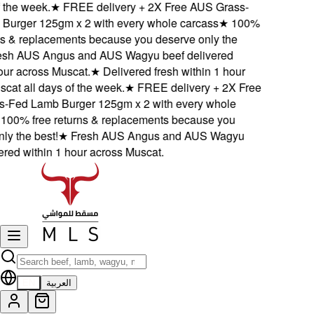
the week.
★
FREE delivery + 2X Free AUS Grass-
urger 125gm x 2 with every whole carcass
★
100%
s & replacements because you deserve only the
sh AUS Angus and AUS Wagyu beef delivered
ur across Muscat.
★
Delivered fresh within 1 hour
at all days of the week.
★
FREE delivery + 2X Free
Fed Lamb Burger 125gm x 2 with every whole
00% free returns & replacements because you
y the best!
★
Fresh AUS Angus and AUS Wagyu
red within 1 hour across Muscat.
EN
العربية