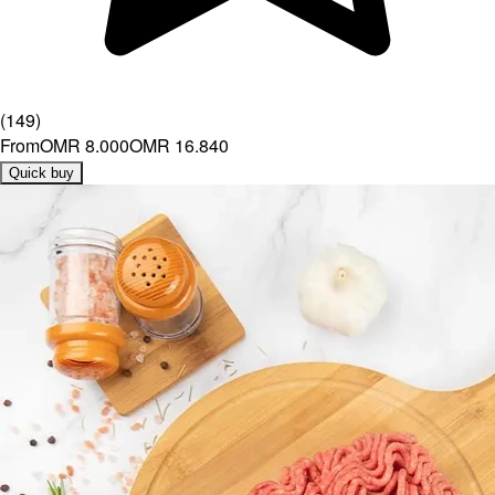
(
149
)
From
OMR 8.000
OMR 16.840
Quick buy