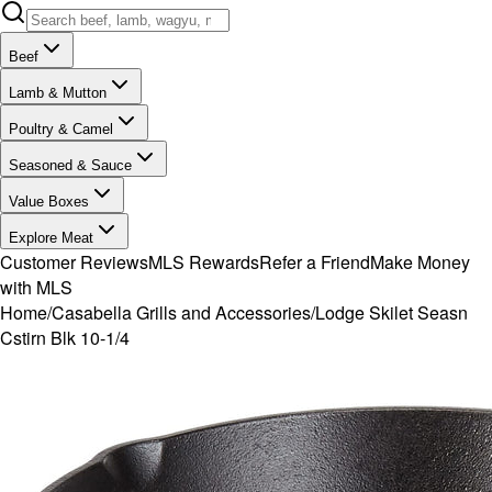
Beef
Lamb & Mutton
Poultry & Camel
Seasoned & Sauce
Value Boxes
Explore Meat
Customer Reviews
MLS Rewards
Refer a Friend
Make Money
with MLS
Home
/
Casabella Grills and Accessories
/
Lodge Skilet Seasn
Cstirn Blk 10-1/4