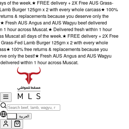
ys of the week.
★
FREE delivery + 2X Free AUS Grass-
amb Burger 125gm x 2 with every whole carcass
★
100%
eturns & replacements because you deserve only the
★
Fresh AUS Angus and AUS Wagyu beef delivered
 1 hour across Muscat.
★
Delivered fresh within 1 hour
 Muscat all days of the week.
★
FREE delivery + 2X Free
rass-Fed Lamb Burger 125gm x 2 with every whole
ss
★
100% free returns & replacements because you
e only the best!
★
Fresh AUS Angus and AUS Wagyu
elivered within 1 hour across Muscat.
EN
العربية