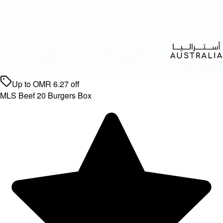
Up to
OMR
6.27
off
MLS Beef 20 Burgers Box