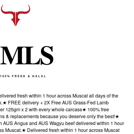
M
L
S
100% FRESH & HALAL
ivered fresh within 1 hour across Muscat all days of the
★
FREE delivery + 2X Free AUS Grass-Fed Lamb
 125gm x 2 with every whole carcass
★
100% free
s & replacements because you deserve only the best!
★
 AUS Angus and AUS Wagyu beef delivered within 1 hour
 Muscat.
★
Delivered fresh within 1 hour across Muscat