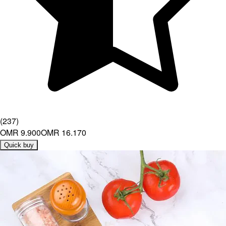
(
237
)
OMR 9.900
OMR 16.170
Quick buy