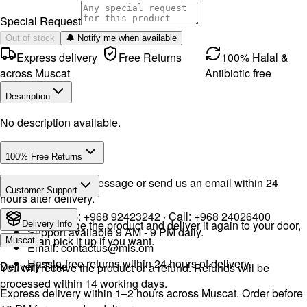
Special Request
Out of stock
🔔 Notify me when available
Express delivery
Free Returns
100% Halal &
across Muscat
Antibiotic free
Description
No description available.
100% Free Returns
Drop a WhatsApp message or send us an email within 24
Customer Support
hours after delivery.
WhatsApp:
+968 92423242
· Call:
+968 24026400
We will exchange the product and deliver it again to your door,
Delivery Info
Support available 9 AM - 9 PM daily.
or you can pick it up if you want.
Muscat
Email:
contactus@mls.om
Hassle-free returns within 24 hours of delivery.
Delivery Time
You will receive the product or a refund. Refunds will be
processed within 14 working days.
Express delivery within 1–2 hours across Muscat. Order before