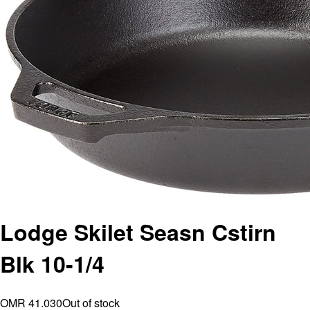
Lodge Skilet Seasn Cstirn
Blk 10-1/4
OMR 41.030
Out of stock