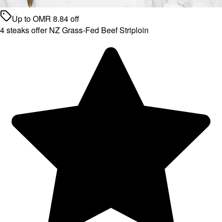
Up to
OMR
8.84
off
4 steaks offer NZ Grass-Fed Beef Striploin