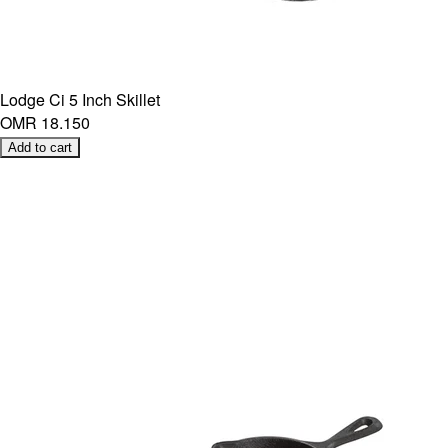
Lodge Ci 5 Inch Skillet
OMR 18.150
Add to cart