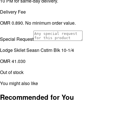
10 PM for same-day delivery.
Delivery Fee
OMR 0.890. No minimum order value.
Special Request
Lodge Skilet Seasn Cstirn Blk 10-1/4
OMR 41.030
Out of stock
You might also like
Recommended for You