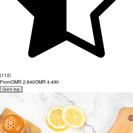
(
112
)
From
OMR 2.840
OMR 4.490
Quick buy