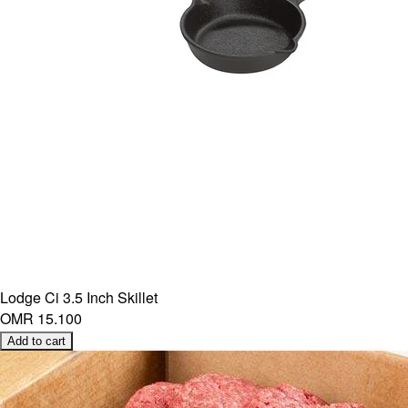
Lodge Ci 3.5 Inch Skillet
OMR 15.100
Add to cart