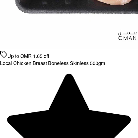
Up to
OMR
1.65
off
Local Chicken Breast Boneless Skinless 500gm