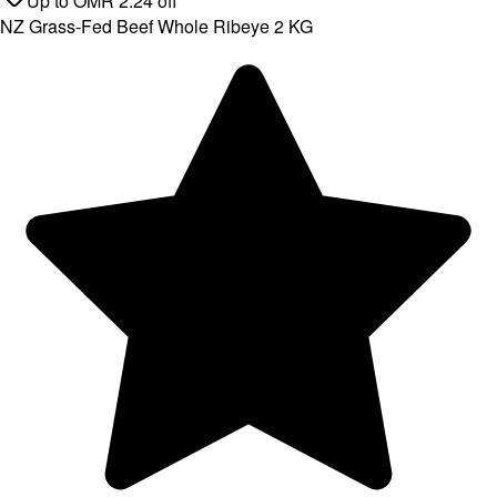
Up to
OMR
2.24
off
NZ Grass-Fed Beef Whole Ribeye 2 KG