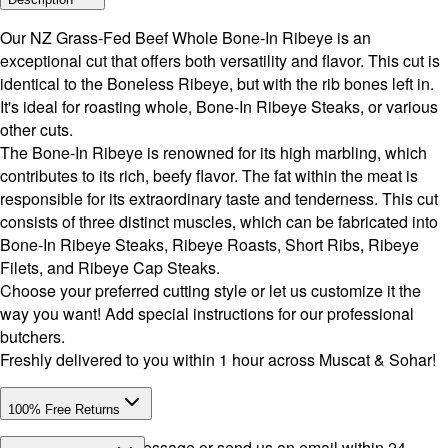
Our NZ Grass-Fed Beef Whole Bone-In Ribeye is an
exceptional cut that offers both versatility and flavor. This cut is
identical to the Boneless Ribeye, but with the rib bones left in.
It's ideal for roasting whole, Bone-In Ribeye Steaks, or various
other cuts.
The Bone-In Ribeye is renowned for its high marbling, which
contributes to its rich, beefy flavor. The fat within the meat is
responsible for its extraordinary taste and tenderness. This cut
consists of three distinct muscles, which can be fabricated into
Bone-In Ribeye Steaks, Ribeye Roasts, Short Ribs, Ribeye
Filets, and Ribeye Cap Steaks.
Choose your preferred cutting style or let us customize it the
way you want! Add special instructions for our professional
butchers.
Freshly delivered to you within 1 hour across Muscat & Sohar!
100% Free Returns
Drop a WhatsApp message or send us an email within 24