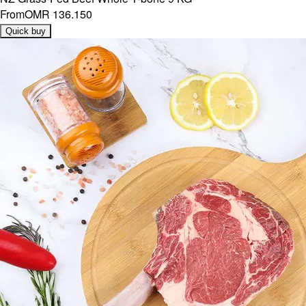
From
OMR 136.150
Quick buy