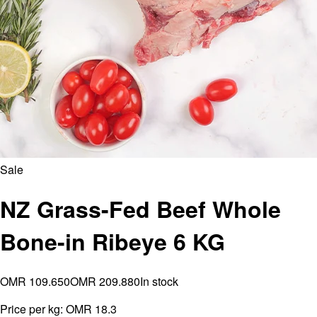
Sale
NZ Grass-Fed Beef Whole
Bone-in Ribeye 6 KG
OMR 109.650
OMR 209.880
In stock
Price per kg:
OMR 18.3