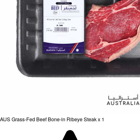
AUS Grass-Fed Beef Bone-in Ribeye Steak x 1