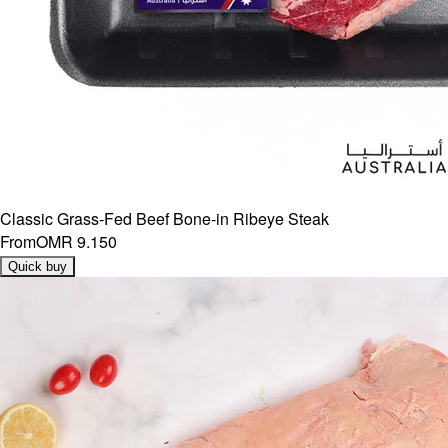
Classic Grass-Fed Beef Bone-in Ribeye Steak
From
OMR 9.150
Quick buy