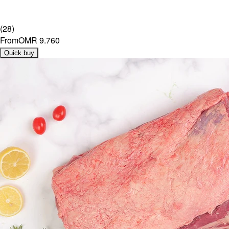
(
28
)
From
OMR 9.760
Quick buy