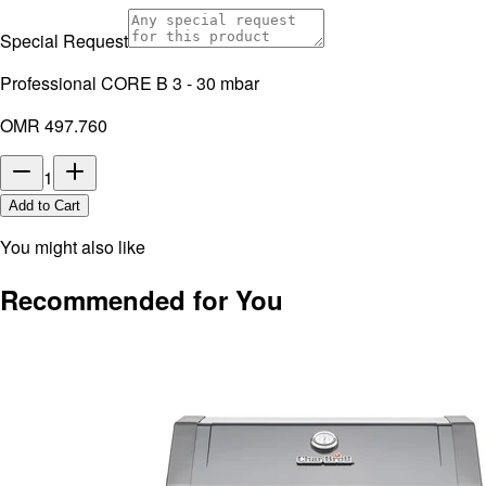
Special Request
Professional CORE B 3 - 30 mbar
OMR 497.760
1
Add to Cart
You might also like
Recommended for You