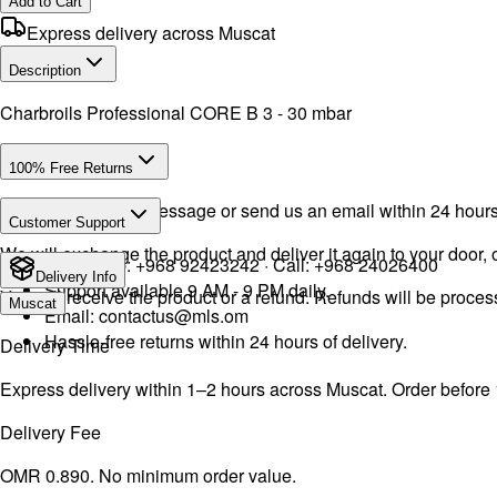
Add to Cart
Express delivery across Muscat
Description
Charbroils Professional CORE B 3 - 30 mbar
100% Free Returns
Drop a WhatsApp message or send us an email within 24 hours a
Customer Support
We will exchange the product and deliver it again to your door, o
WhatsApp:
+968 92423242
· Call:
+968 24026400
Delivery Info
Support available 9 AM - 9 PM daily.
You will receive the product or a refund. Refunds will be proce
Muscat
Email:
contactus@mls.om
Hassle-free returns within 24 hours of delivery.
Delivery Time
Express delivery within 1–2 hours across Muscat. Order before
Delivery Fee
OMR 0.890. No minimum order value.