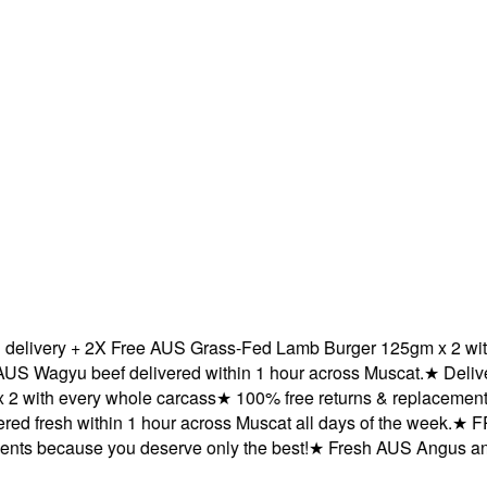
very + 2X Free AUS Grass-Fed Lamb Burger 125gm x 2 with ev
agyu beef delivered within 1 hour across Muscat.
★
Delivered
ith every whole carcass
★
100% free returns & replacements b
 fresh within 1 hour across Muscat all days of the week.
★
FREE 
 because you deserve only the best!
★
Fresh AUS Angus and AU