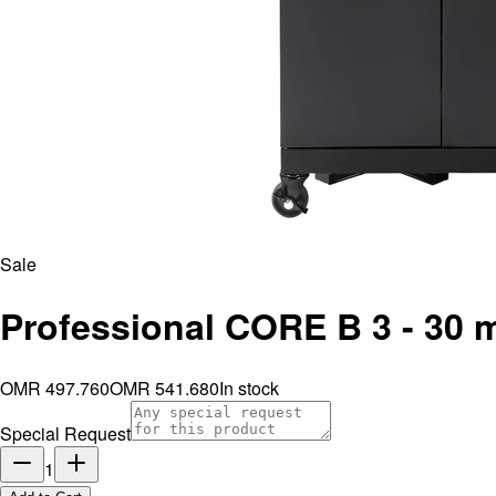
Sale
Professional CORE B 3 - 30 
OMR 497.760
OMR 541.680
In stock
Special Request
1