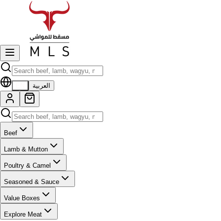
EN
العربية
Beef
Lamb & Mutton
Poultry & Camel
Seasoned & Sauce
Value Boxes
Explore Meat