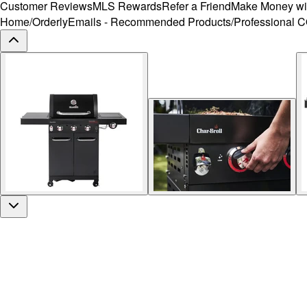
Customer Reviews
MLS Rewards
Refer a Friend
Make Money wi
Home
/
OrderlyEmails - Recommended Products
/
Professional 