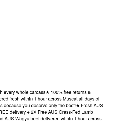
ery whole carcass
★
100% free returns &
 fresh within 1 hour across Muscat all days of
ecause you deserve only the best!
★
Fresh AUS
delivery + 2X Free AUS Grass-Fed Lamb
S Wagyu beef delivered within 1 hour across