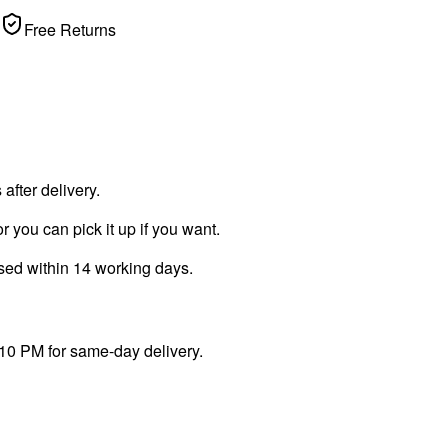
Free Returns
fter delivery.
r you can pick it up if you want.
ssed within 14 working days.
 10 PM for same-day delivery.