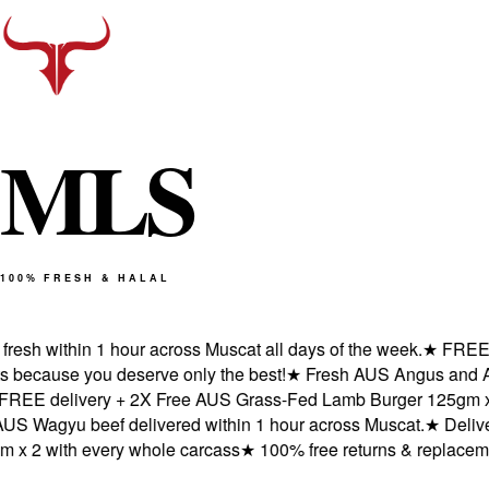
M
L
S
100% FRESH & HALAL
sh within 1 hour across Muscat all days of the week.
★
FREE deli
cause you deserve only the best!
★
Fresh AUS Angus and AUS W
E delivery + 2X Free AUS Grass-Fed Lamb Burger 125gm x 2 w
agyu beef delivered within 1 hour across Muscat.
★
Delivered
2 with every whole carcass
★
100% free returns & replacements