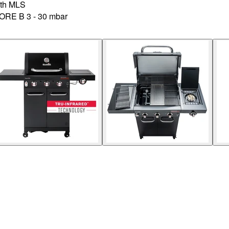
th MLS
CORE B 3 - 30 mbar