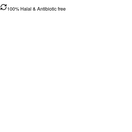
100% Halal & Antibiotic free