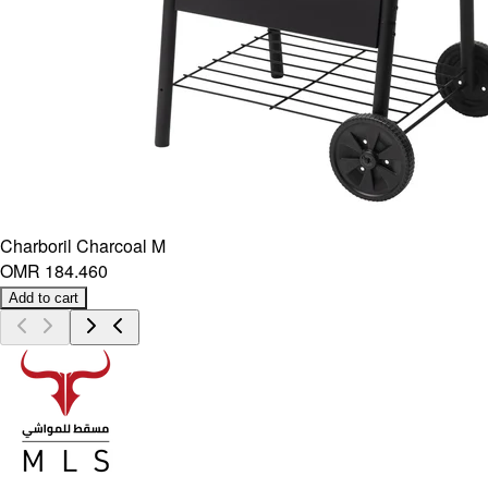
Charboril Charcoal M
OMR 184.460
Add to cart