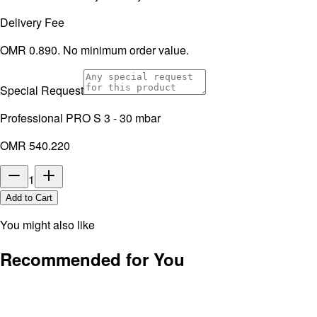
Delivery Fee
OMR 0.890. No minimum order value.
Special Request
Professional PRO S 3 - 30 mbar
OMR 540.220
1
Add to Cart
You might also like
Recommended for You