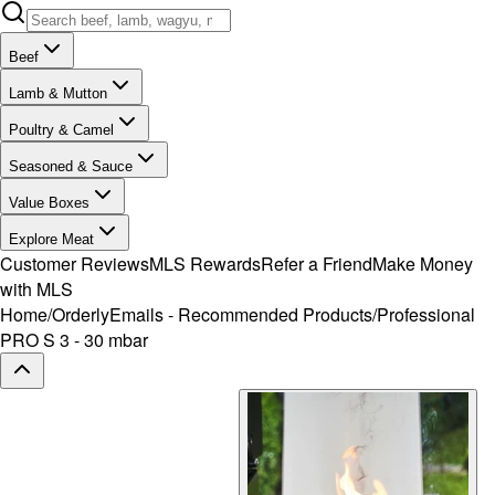
Beef
Lamb & Mutton
Poultry & Camel
Seasoned & Sauce
Value Boxes
Explore Meat
Customer Reviews
MLS Rewards
Refer a Friend
Make Money
with MLS
Home
/
OrderlyEmails - Recommended Products
/
Professional
PRO S 3 - 30 mbar