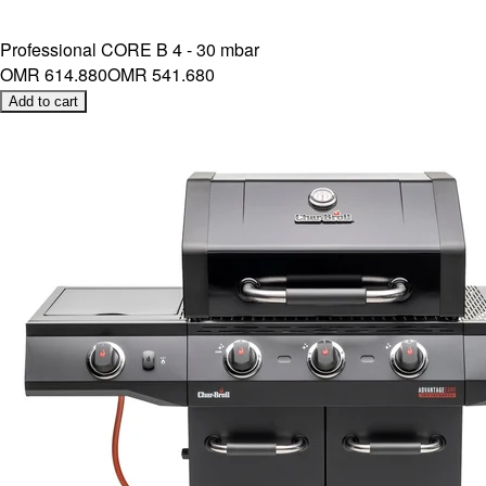
Professional CORE B 4 - 30 mbar
OMR 614.880
OMR 541.680
Add to cart