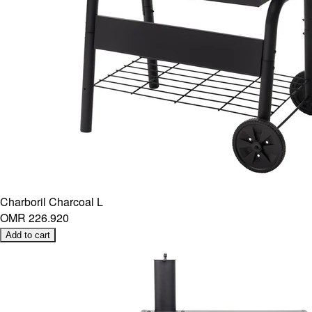
Charboril Charcoal L
OMR 226.920
Add to cart