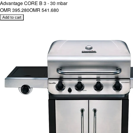
Advantage CORE B 3 - 30 mbar
OMR 395.280
OMR 541.680
Add to cart