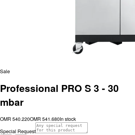
Sale
Professional PRO S 3 - 30
mbar
OMR 540.220
OMR 541.680
In stock
Special Request