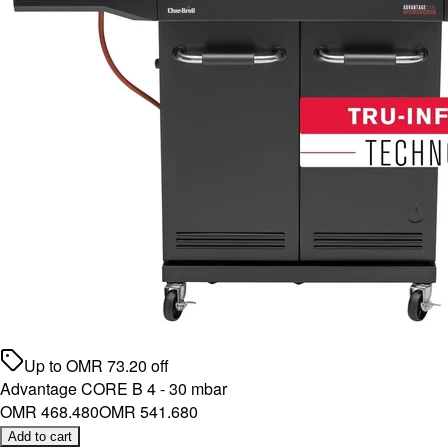
Up to
OMR
73.20
off
Advantage CORE B 4 - 30 mbar
OMR 468.480
OMR 541.680
Add to cart