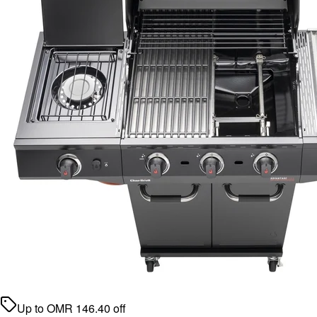
Up to
OMR
146.40
off