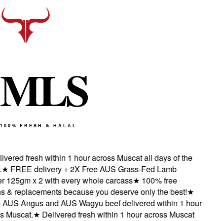
M
L
S
100% FRESH & HALAL
vered fresh within 1 hour across Muscat all days of the
★
FREE delivery + 2X Free AUS Grass-Fed Lamb
 125gm x 2 with every whole carcass
★
100% free
s & replacements because you deserve only the best!
★
AUS Angus and AUS Wagyu beef delivered within 1 hour
 Muscat.
★
Delivered fresh within 1 hour across Muscat