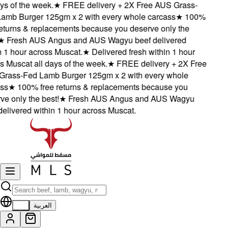
s of the week.
★
FREE delivery + 2X Free AUS Grass-
mb Burger 125gm x 2 with every whole carcass
★
100%
eturns & replacements because you deserve only the
★
Fresh AUS Angus and AUS Wagyu beef delivered
1 hour across Muscat.
★
Delivered fresh within 1 hour
Muscat all days of the week.
★
FREE delivery + 2X Free
ass-Fed Lamb Burger 125gm x 2 with every whole
s
★
100% free returns & replacements because you
 only the best!
★
Fresh AUS Angus and AUS Wagyu
livered within 1 hour across Muscat.
EN
العربية