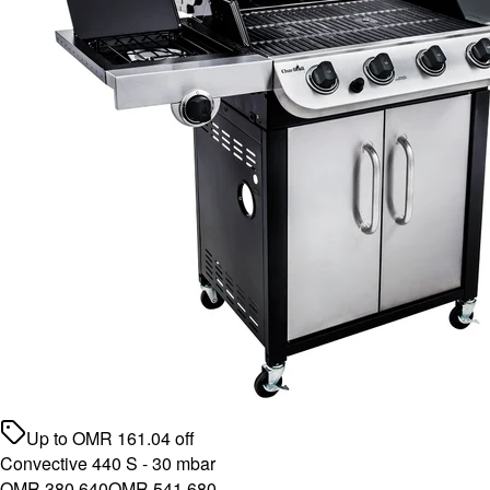
Up to
OMR
161.04
off
Convective 440 S - 30 mbar
OMR 380.640
OMR 541.680