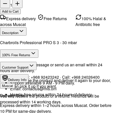
1
Add to Cart
Express delivery
Free Returns
100% Halal &
across Muscat
Antibiotic free
Description
Charbroils Professional PRO S 3 - 30 mbar
100% Free Returns
Drop a WhatsApp message or send us an email within 24
Customer Support
hours after delivery.
WhatsApp:
+968 92423242
· Call:
+968 24026400
We will exchange the product and deliver it again to your door,
Delivery Info
Support available 9 AM - 9 PM daily.
or you can pick it up if you want.
Muscat
Email:
contactus@mls.om
Hassle-free returns within 24 hours of delivery.
Delivery Time
You will receive the product or a refund. Refunds will be
processed within 14 working days.
Express delivery within 1–2 hours across Muscat. Order before
10 PM for same-day delivery.