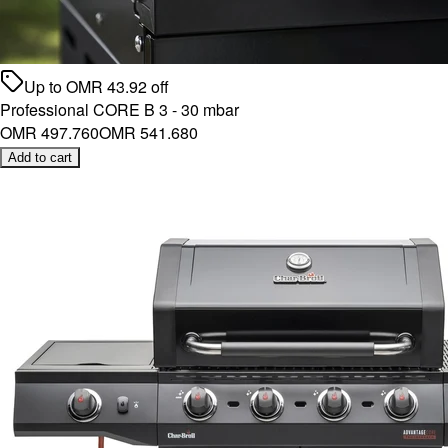
Up to
OMR
43.92
off
Professional CORE B 3 - 30 mbar
OMR 497.760
OMR 541.680
Add to cart