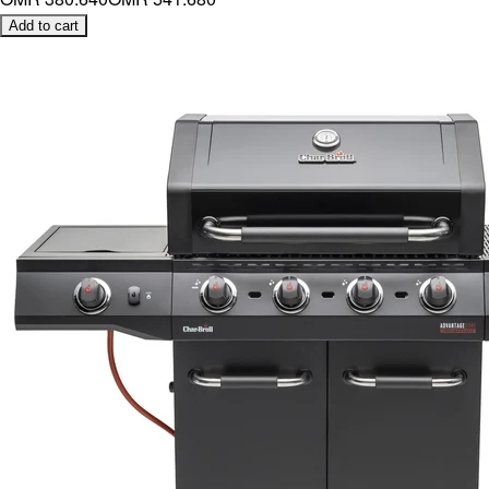
Add to cart