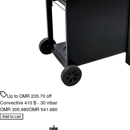
Up to
OMR
235.70
off
Convective 410 B - 30 mbar
OMR 305.980
OMR 541.680
Add to cart