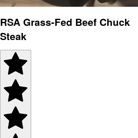
RSA Grass-Fed Beef Chuck
Steak