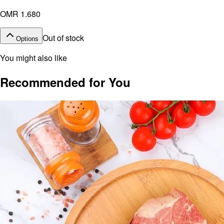
OMR 1.680
Out of stock
Options
You might also like
Recommended for You