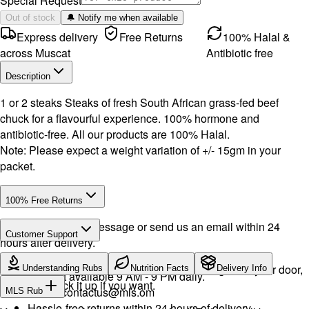
Special Request
Out of stock
🔔 Notify me when available
Express delivery
Free Returns
100% Halal &
across Muscat
Antibiotic free
Description
1 or 2 steaks Steaks of fresh South African grass-fed beef
chuck for a flavourful experience. 100% hormone and
antibiotic-free. All our products are 100% Halal.
Note: Please expect a weight variation of +/- 15gm in your
packet.
100% Free Returns
Drop a WhatsApp message or send us an email within 24
Customer Support
hours after delivery.
WhatsApp:
+968 92423242
· Call:
+968 24026400
We will exchange the product and deliver it again to your door,
Understanding Rubs
Nutrition Facts
Delivery Info
Support available 9 AM - 9 PM daily.
or you can pick it up if you want.
Email:
contactus@mls.om
MLS Rub
Hassle-free returns within 24 hours of delivery.