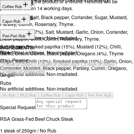
You will receive the product or a refund. Refunds will be
INGREDIENTS:
Coffee Rub
processed within 14 working days.
Onion, Garlic, Salt, Black pepper, Coriander, Sugar, Mustard,
INGREDIENTS:
Cajun Rub
Parsley, Cumin, Rosemary, Thyme.
Sugar, Coffee (17%), Salt, Mustard, Garlic, Onion, Coriander,
INGREDIENTS:
Peri-Peri Rub
No artificial additives. Non-irradiated
Black pepper, Chilli, Cumin, Rosemary, Thyme.
Salt, Sugar, Smoked paprika (15%), Mustard (12%), Chilli,
INGREDIENTS:
Size
No artificial additives. Non-irradiated.
Garlic, Onion, Cumin, Black pepper, Oregano (4%), Thyme
(3%), Parsley.
Sugar, Salt, Chilli (12%), Smoked paprika (10%), Garlic, Onion,
1 steak of 250gm
2 steaks of 250gm each
1 steak of 350gm
Coriander, Mustard, Black pepper, Parsley, Cumin, Oregano,
2 steaks of 350gm each
No artificial additives. Non-irradiated.
Ginger.
Rubs
No artificial additives. Non-irradiated.
No Rub
MLS Rub
Coffee Rub
Cajun Rub
Peri Peri Rub
Special Request
RSA Grass-Fed Beef Chuck Steak
1 steak of 250gm / No Rub