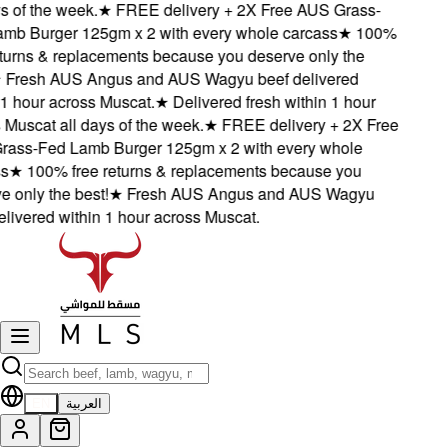
of the week.
★
FREE delivery + 2X Free AUS Grass-
 Burger 125gm x 2 with every whole carcass
★
100%
urns & replacements because you deserve only the
resh AUS Angus and AUS Wagyu beef delivered
 hour across Muscat.
★
Delivered fresh within 1 hour
uscat all days of the week.
★
FREE delivery + 2X Free
s-Fed Lamb Burger 125gm x 2 with every whole
★
100% free returns & replacements because you
only the best!
★
Fresh AUS Angus and AUS Wagyu
ivered within 1 hour across Muscat.
EN
العربية