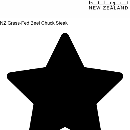
NZ Grass-Fed Beef Chuck Steak