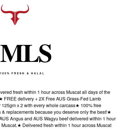
M
L
S
100% FRESH & HALAL
red fresh within 1 hour across Muscat all days of the
FREE delivery + 2X Free AUS Grass-Fed Lamb
25gm x 2 with every whole carcass
★
100% free
& replacements because you deserve only the best!
★
S Angus and AUS Wagyu beef delivered within 1 hour
uscat.
★
Delivered fresh within 1 hour across Muscat