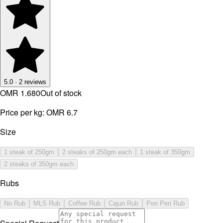
5.0
·
2
reviews
OMR 1.680
Out of stock
Price per kg:
OMR 6.7
Size
1 steak of 250gm
2 steaks of 250gm each
1 steak of 350gm
2 steaks of 350gm each
Rubs
No Rub
MLS Rub
Coffee Rub
Cajun Rub
Peri Peri Rub