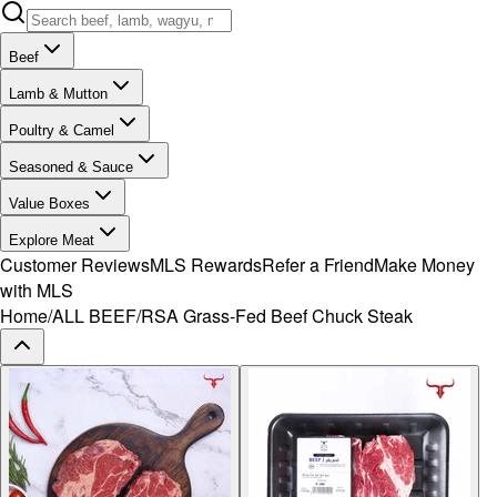
Beef
Lamb & Mutton
Poultry & Camel
Seasoned & Sauce
Value Boxes
Explore Meat
Customer Reviews
MLS Rewards
Refer a Friend
Make Money
with MLS
Home
/
ALL BEEF
/
RSA Grass-Fed Beef Chuck Steak