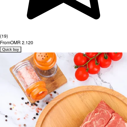
(
19
)
From
OMR 2.120
Quick buy